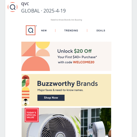
qvc
GLOBAL
·
2025-4-19