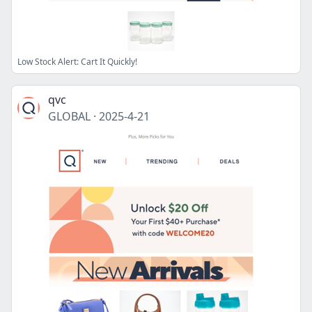
Low Stock Alert: Cart It Quickly!
qvc
GLOBAL
·
2025-4-21