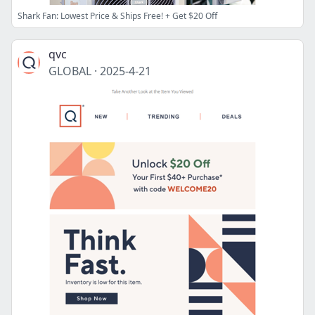
Shark Fan: Lowest Price & Ships Free! + Get $20 Off
qvc
GLOBAL
·
2025-4-21