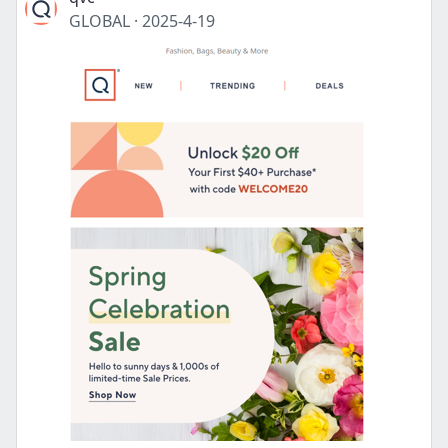
GLOBAL
·
2025-4-19