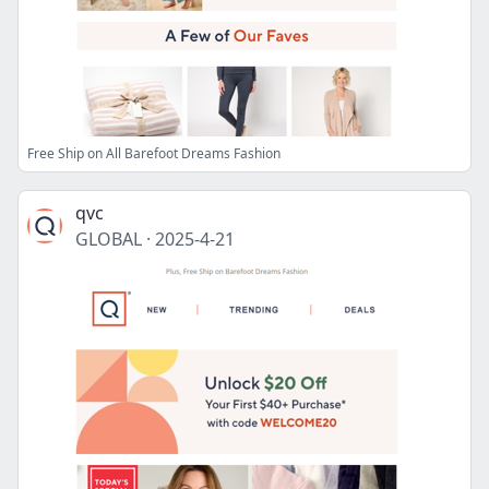
Free Ship on All Barefoot Dreams Fashion
qvc
GLOBAL
·
2025-4-21