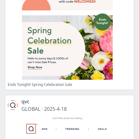
Ends Tonight! Spring Celebration Sale
qvc
GLOBAL
·
2025-4-18