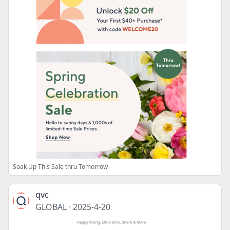
Soak Up This Sale thru Tomorrow
qvc
GLOBAL
·
2025-4-20