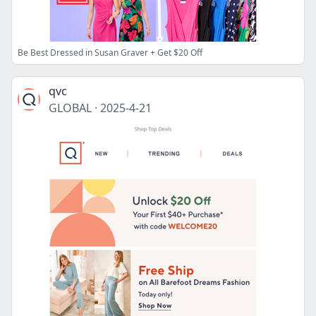
Be Best Dressed in Susan Graver + Get $20 Off
qvc
GLOBAL
·
2025-4-21