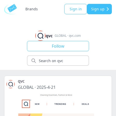
Brands
Sign in
Sign up
qvc
GLOBAL
·
qvc.com
Follow
qvc
GLOBAL
·
2025-4-21