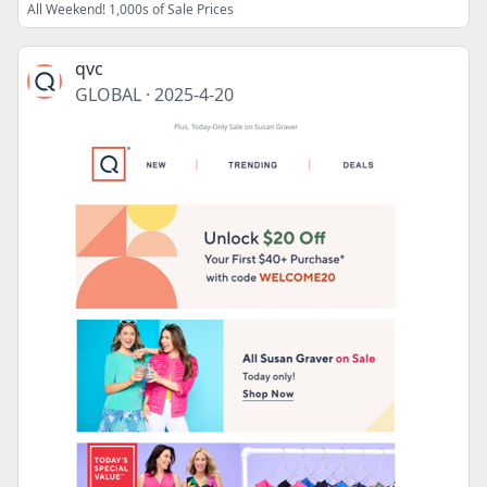
All Weekend! 1,000s of Sale Prices
qvc
GLOBAL
·
2025-4-20