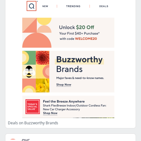
Deals on Buzzworthy Brands
qvc