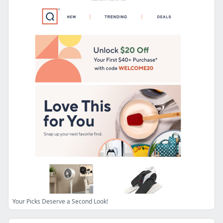
Your Picks Deserve a Second Look!