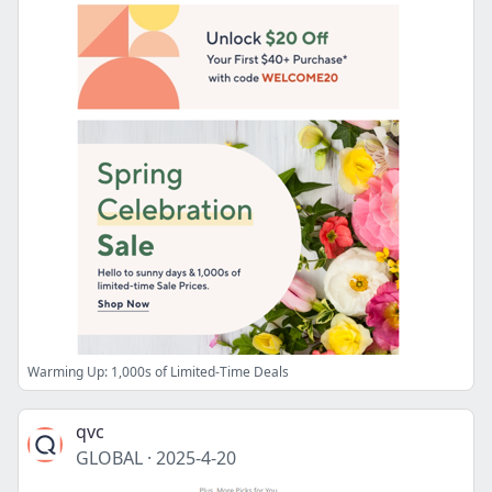
Warming Up: 1,000s of Limited-Time Deals
qvc
GLOBAL
·
2025-4-20