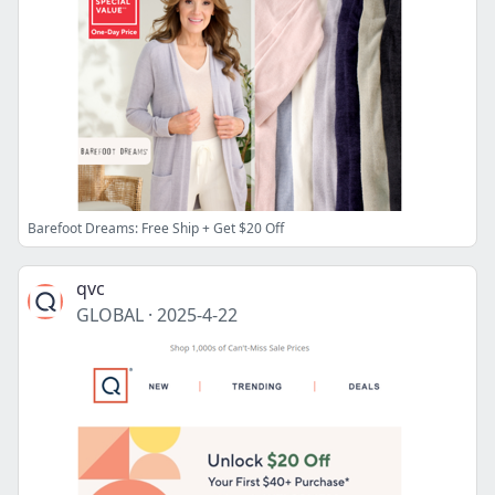
Barefoot Dreams: Free Ship + Get $20 Off
qvc
GLOBAL
·
2025-4-22