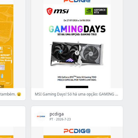
s também. 😮
MSI Gaming Days! Só há uma opção: GAMING TRIO
pcdiga
PT
·
2026-7-23