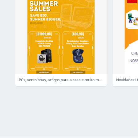
PCs, ventoinhas, artigos para a casa e muito mais. TOP Deals! 👌
Novidades LE