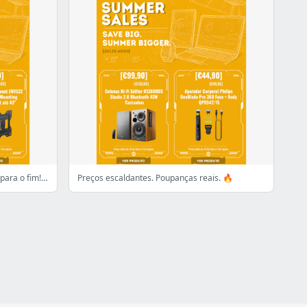
Começou a contagem descrescente para o fim! 👀
Preços escaldantes. Poupanças reais. 🔥