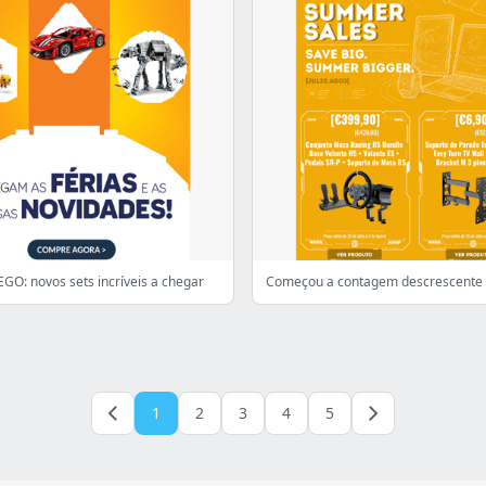
GO: novos sets incríveis a chegar
1
2
3
4
5