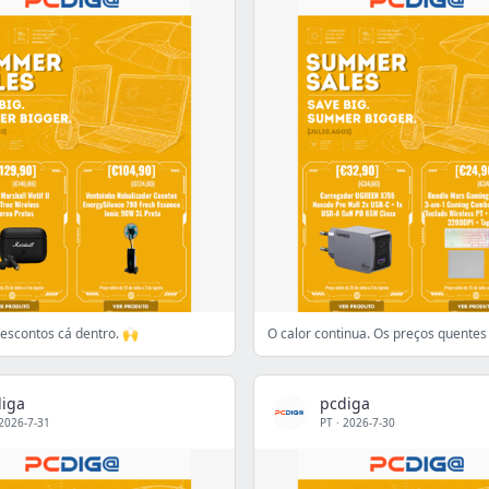
 Descontos cá dentro. 🙌
O calor continua. Os preços quente
iga
pcdiga
2026-7-31
PT
·
2026-7-30