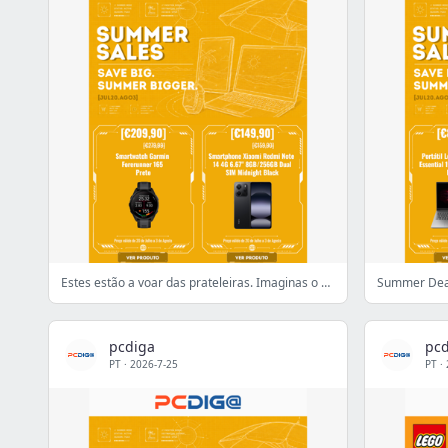
Estes estão a voar das prateleiras. Imaginas o porquê?
Summer Deal
pcdiga
pcd
PT
·
2026-7-25
PT
·