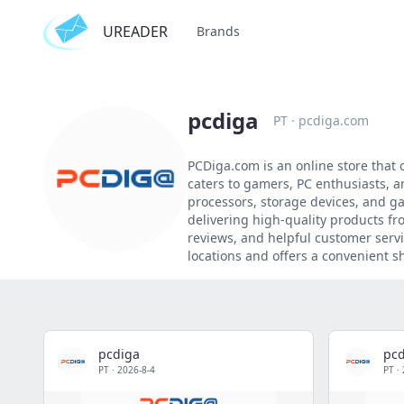
UREADER
Brands
pcdiga
PT
·
pcdiga.com
PCDiga.com is an online store that
caters to gamers, PC enthusiasts, 
processors, storage devices, and g
delivering high-quality products fr
reviews, and helpful customer servi
locations and offers a convenient s
pcdiga
pcd
PT
·
2026-8-4
PT
·