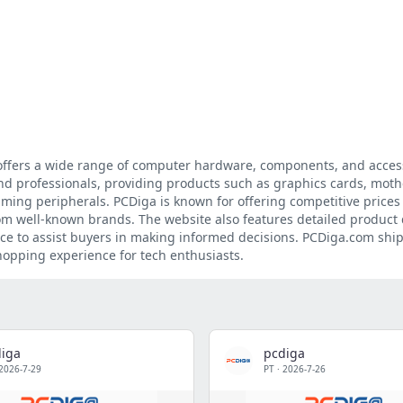
 offers a wide range of computer hardware, components, and access
and professionals, providing products such as graphics cards, mot
aming peripherals. PCDiga is known for offering competitive prices
om well-known brands. The website also features detailed product 
ce to assist buyers in making informed decisions. PCDiga.com ship
hopping experience for tech enthusiasts.
iga
pcdiga
2026-7-29
PT
·
2026-7-26