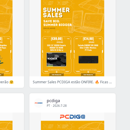
verão 🤗
Summer Sales PCDIGA estão ONFIRE. 🔥 Ficas de fora?
pcdiga
PT
·
2026-7-28