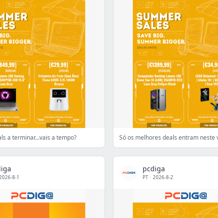
s a terminar…vais a tempo?
Só os melhores deals entram neste 
iga
pcdiga
2026-8-1
PT
·
2026-8-2