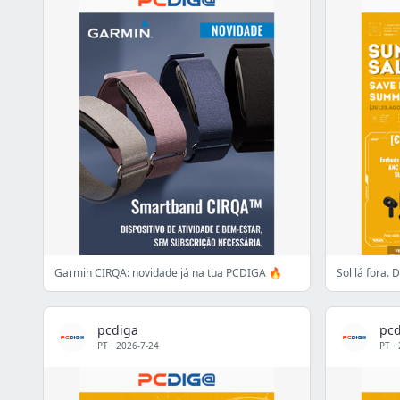
Garmin CIRQA: novidade já na tua PCDIGA 🔥
Sol lá fora.
pcdiga
pcd
PT
·
2026-7-24
PT
·