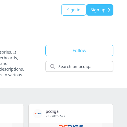
Sign in
Sign up
Follow
ories. It
herboards,
 and
descriptions,
s to various
pcdiga
PT
·
2026-7-27