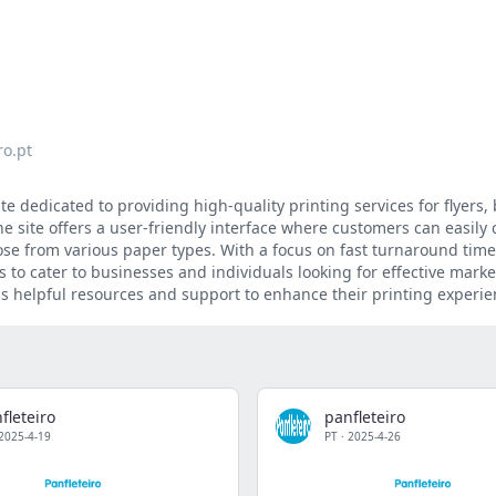
ro.pt
te dedicated to providing high-quality printing services for flyers,
e site offers a user-friendly interface where customers can easily
oose from various paper types. With a focus on fast turnaround tim
s to cater to businesses and individuals looking for effective mark
s helpful resources and support to enhance their printing experie
fleteiro
panfleteiro
2025-4-19
PT
·
2025-4-26