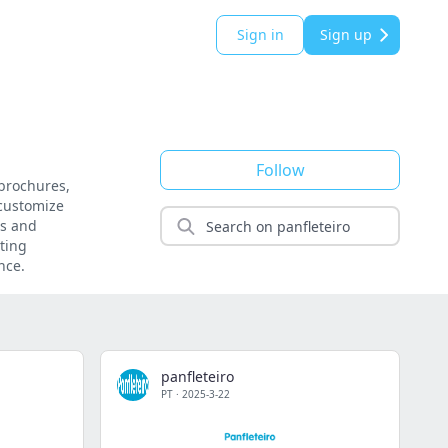
Sign in
Sign up
Follow
 brochures,
 customize
es and
eting
nce.
panfleteiro
PT
·
2025-3-22