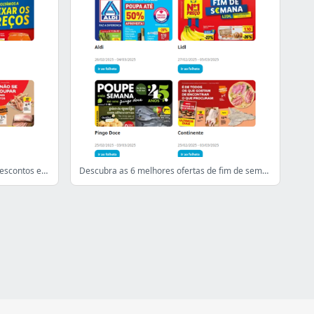
Comece o seu fim de semana com descontos excecionais
Descubra as 6 melhores ofertas de fim de semana