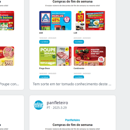
Preços baixos de fim de semana 😍 Poupe connosco!
Tem sorte em ter tomado conhecimento deste e-mail!
panfleteiro
PT
·
2025-3-29