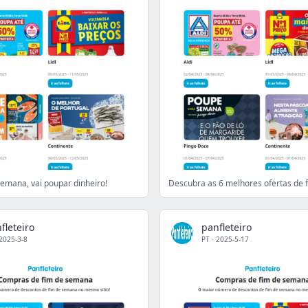
semana, vai poupar dinheiro!
fleteiro
panfleteiro
2025-3-8
PT
·
2025-5-17