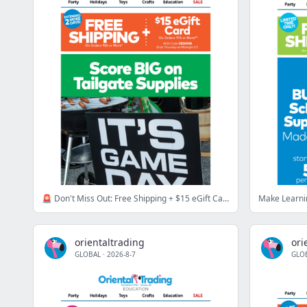
🚨 Don't Miss Out: Free Shipping + $15 eGift Card
orientaltrading
ori
GLOBAL
·
2026-8-7
GLO