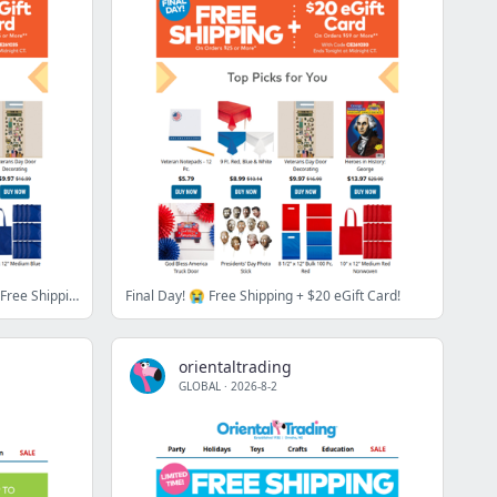
[URGENT] You've got ☝️ DAY left for Free Shipping + $15 eGift Card!
Final Day! 😭 Free Shipping + $20 eGift Card!
orientaltrading
GLOBAL
·
2026-8-2