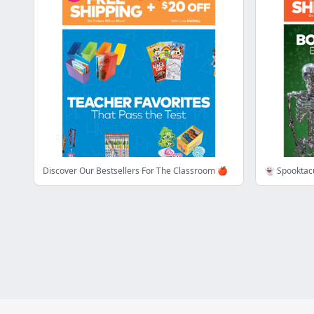
Discover Our Bestsellers For The Classroom 🍎