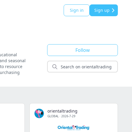
Sign in
Sign up
Follow
ucational
, and seasonal
-to resource
 purchasing
orientaltrading
GLOBAL
·
2026-7-29