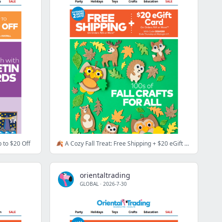
 to $20 Off
🍂 A Cozy Fall Treat: Free Shipping + $20 eGift Card
orientaltrading
GLOBAL
·
2026-7-30