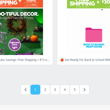
👻 Spooktacular Savings: Free Shipping + $15 eGift Card
1
2
3
4
5