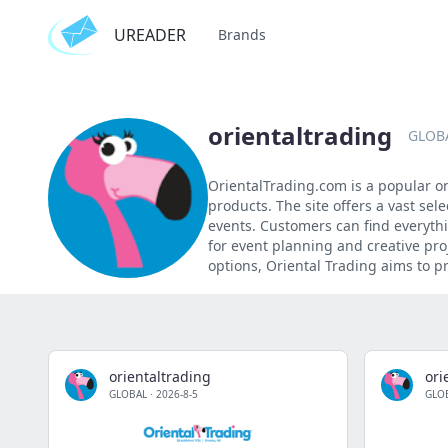
UREADER
Brands
orientaltrading
GLOB
OrientalTrading.com is a popular onl
products. The site offers a vast sel
events. Customers can find everyth
for event planning and creative pro
options, Oriental Trading aims to p
orientaltrading
ori
GLOBAL
·
2026-8-5
GLO