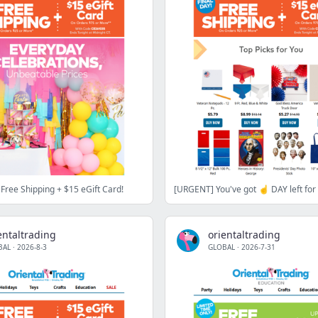
Free Shipping + $15 eGift Card!
entaltrading
orientaltrading
BAL
·
2026-8-3
GLOBAL
·
2026-7-31