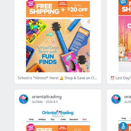
School is *Almost* Here! 🔔 Shop & Save on Classroom Essentials!
⏰ Last Day! 
orientaltrading
ori
GLOBAL
·
2026-8-5
GLO