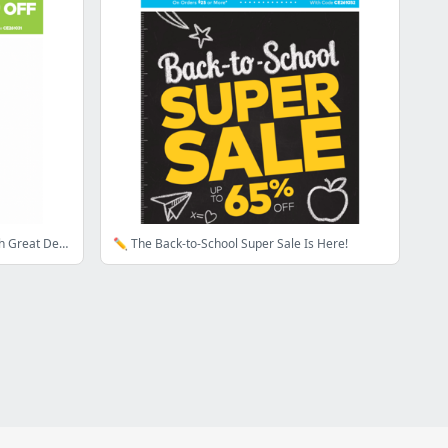
🍎 Get Ready For Back to School With Great Deals Inside --->
✏️ The Back-to-School Super Sale Is Here!