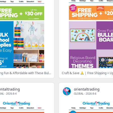
Make Learning Fun & Affordable with These Bulk Deals 🖍️✏️
Craft & Save 🙏 | Free Shipping + Up
entaltrading
orientaltrading
BAL
·
2026-8-4
GLOBAL
·
2026-8-6