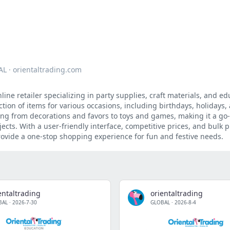
AL
·
orientaltrading.com
ine retailer specializing in party supplies, craft materials, and ed
ection of items for various occasions, including birthdays, holidays
ing from decorations and favors to toys and games, making it a go
jects. With a user-friendly interface, competitive prices, and bulk
rovide a one-stop shopping experience for fun and festive needs.
entaltrading
orientaltrading
BAL
·
2026-7-30
GLOBAL
·
2026-8-4