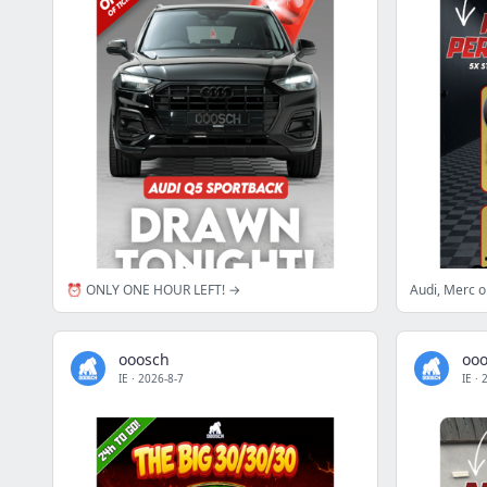
⏰ ONLY ONE HOUR LEFT! →
Audi, Merc 
ooosch
oo
IE
·
2026-8-7
IE
·