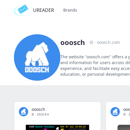
UREADER
Brands
ooosch
IE
·
ooosch.com
The website "ooosch.com" offers a pl
and information for users across dif
experience, and facilitate easy acce
education, or personal development,
ooosch
oo
IE
·
2026-8-6
IE
·