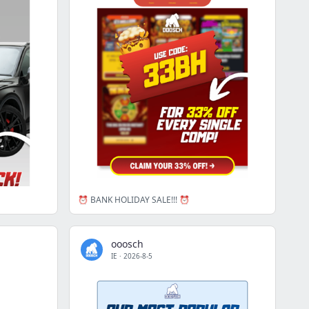
⏰ BANK HOLIDAY SALE!!! ⏰
ooosch
IE
·
2026-8-5