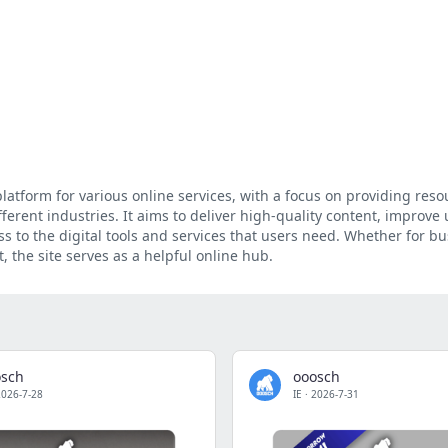
atform for various online services, with a focus on providing resou
ferent industries. It aims to deliver high-quality content, improve 
ss to the digital tools and services that users need. Whether for bu
 the site serves as a helpful online hub.
osch
ooosch
2026-7-28
IE
·
2026-7-31