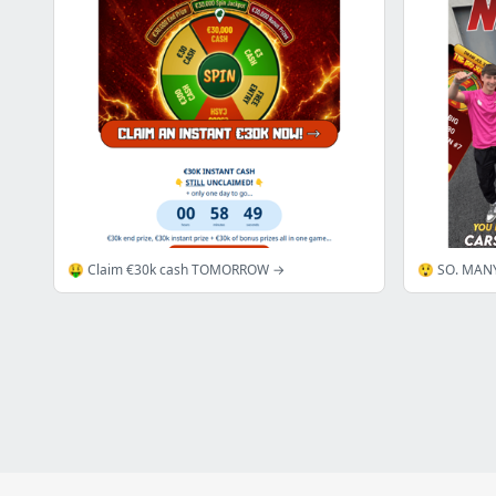
🤑 Claim €30k cash TOMORROW →
😲 SO. MAN