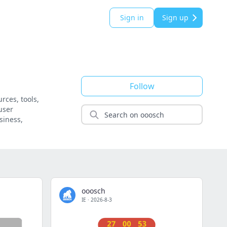
Sign in
Sign up
Follow
rces, tools,
user
siness,
ooosch
IE
·
2026-8-3