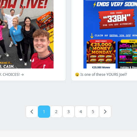
Y. CHOICES! →
😮 Is one of these YOURS Joel?
1
2
3
4
5