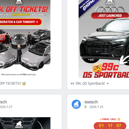
FF TICKETS!! 🤯
👀 99c Q5 Sportback! →
osch
ooosch
2026-7-27
IE
·
2026-7-25