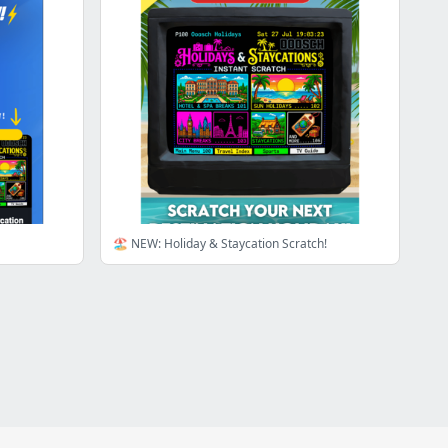
🏖️ NEW: Holiday & Staycation Scratch!