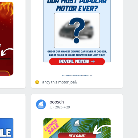
😏 Fancy this motor Joel?
ooosch
IE
·
2026-7-29