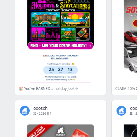
🏖️ You've EARNED a holiday Joel →
CLAIM 50% O
ooosch
oo
IE
·
2026-8-1
IE
·