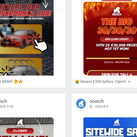
or BMW? 🤔🔥
🤑 Reveal €30K before 10pm!! →
osch
ooosch
2026-7-30
IE
·
2026-8-4