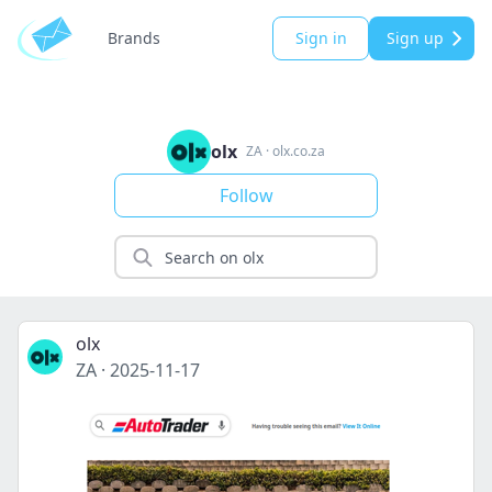
Brands
Sign in
Sign up
olx
ZA
·
olx.co.za
Follow
olx
ZA
·
2025-11-17