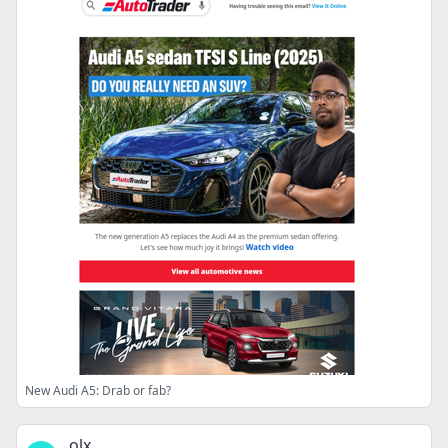
New Audi A5: Drab or fab?
olx