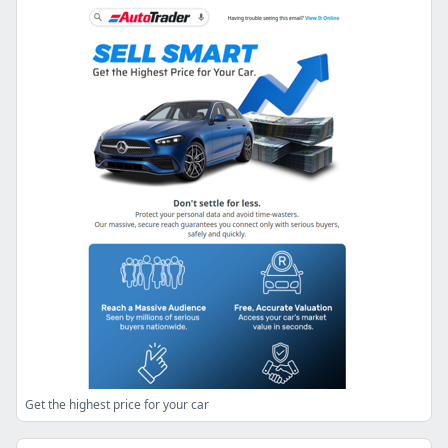
Get the highest price for your car