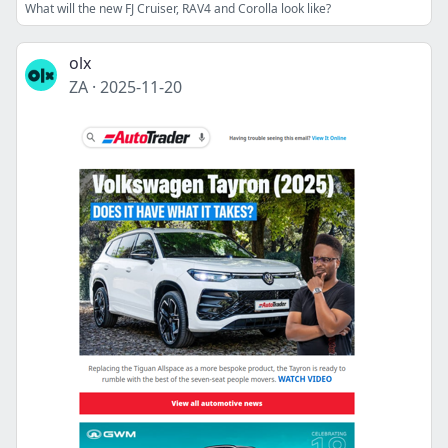
What will the new FJ Cruiser, RAV4 and Corolla look like?
olx
ZA
·
2025-11-20