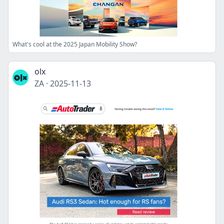
What's cool at the 2025 Japan Mobility Show?
olx
ZA
·
2025-11-13