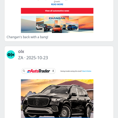
Changan's back with a bang!
olx
ZA
·
2025-10-23