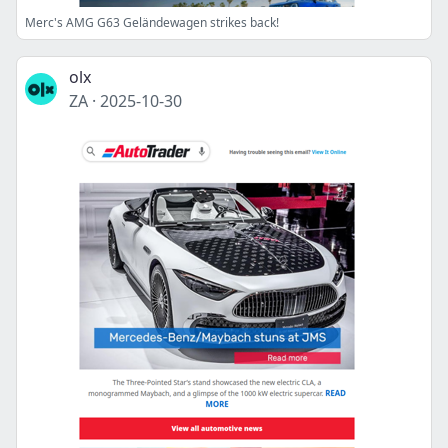
Merc's AMG G63 Geländewagen strikes back!
olx
ZA
·
2025-10-30