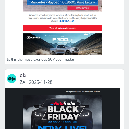
Is this the most luxurious SUV ever made?
olx
ZA
·
2025-11-28