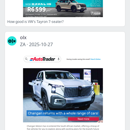
How good is VW's Tayron 7-seater?
olx
ZA
·
2025-10-27