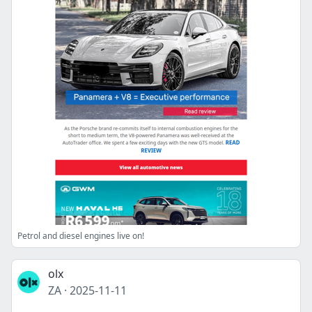
Petrol and diesel engines live on!
olx
ZA
·
2025-11-11