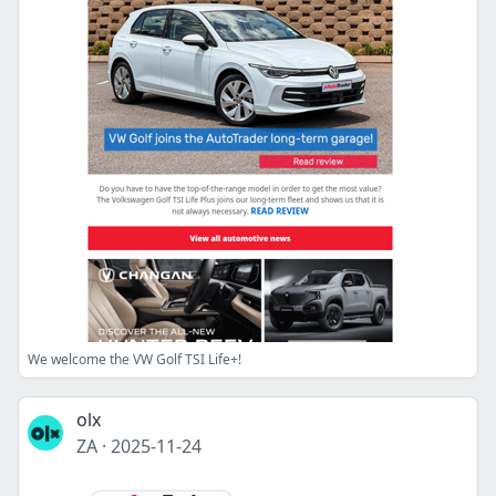
We welcome the VW Golf TSI Life+!
olx
ZA
·
2025-11-24