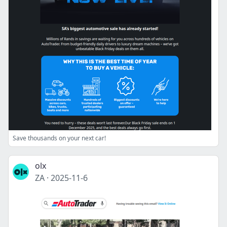
Save thousands on your next car!
olx
ZA
·
2025-11-6