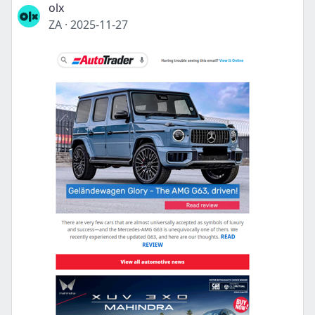
olx
ZA
·
2025-11-27