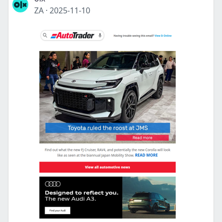
ZA
·
2025-11-10