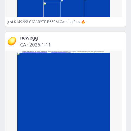
Just $149.99! GIGABYTE B650M Gaming Plus 🔥
newegg
CA
·
2026-1-11