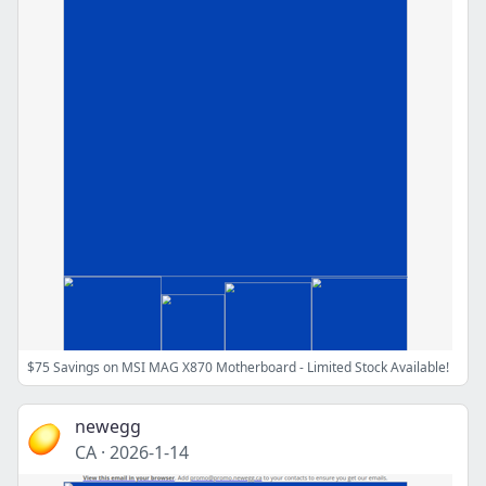
$75 Savings on MSI MAG X870 Motherboard - Limited Stock Available!
newegg
CA
·
2026-1-14