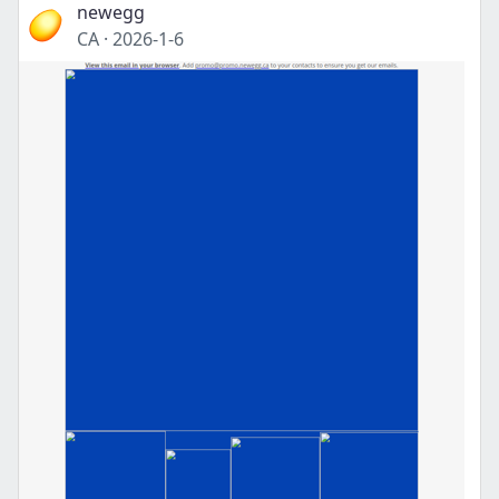
newegg
CA
·
2026-1-6