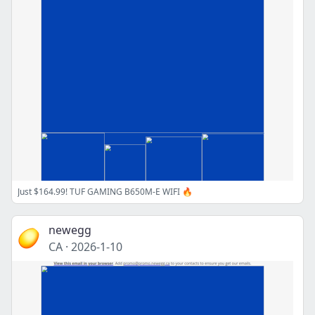
Just $164.99! TUF GAMING B650M-E WIFI 🔥
newegg
CA
·
2026-1-10