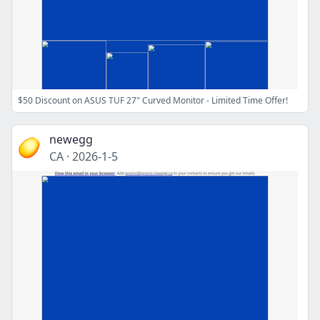
$50 Discount on ASUS TUF 27" Curved Monitor - Limited Time Offer!
newegg
CA
·
2026-1-5