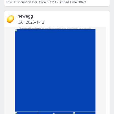
$140 Discount on Intel Core i5 CPU - Limited Time Offer!
newegg
CA
·
2026-1-12