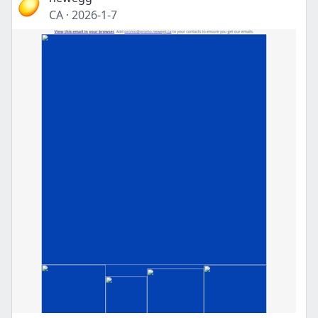
CA
·
2026-1-7