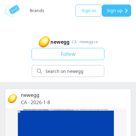
Brands
Sign in
Sign up
newegg
CA
·
newegg.ca
Follow
newegg
CA
·
2026-1-8