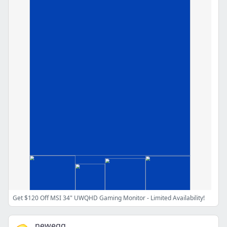
Get $120 Off MSI 34" UWQHD Gaming Monitor - Limited Availability!
newegg