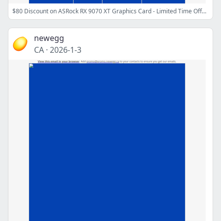
$80 Discount on ASRock RX 9070 XT Graphics Card - Limited Time Offer!
newegg
CA
·
2026-1-3