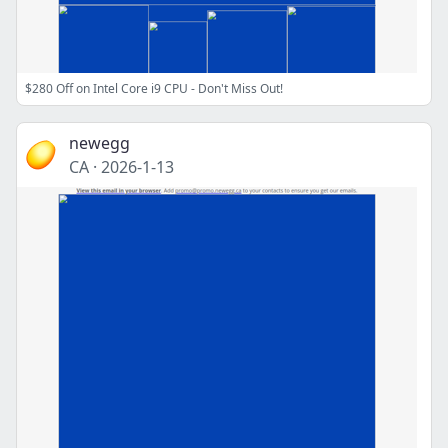
$280 Off on Intel Core i9 CPU - Don't Miss Out!
newegg
CA
·
2026-1-13