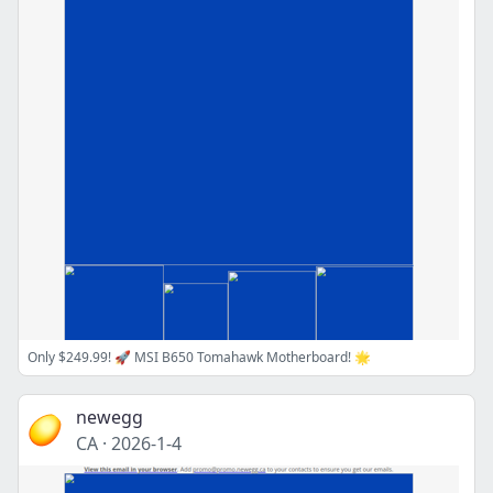
Only $249.99! 🚀 MSI B650 Tomahawk Motherboard! 🌟
newegg
CA
·
2026-1-4