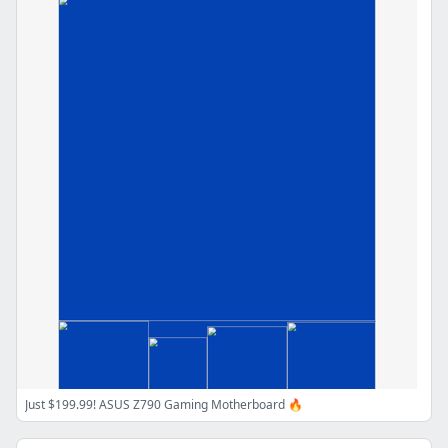
Just $199.99! ASUS Z790 Gaming Motherboard 🔥