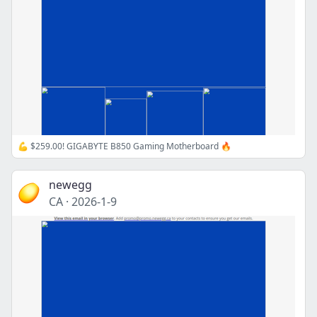
💪 $259.00! GIGABYTE B850 Gaming Motherboard 🔥
newegg
CA
·
2026-1-9