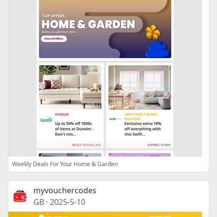
Weekly Deals For Your Home & Garden
myvouchercodes
GB
·
2025-5-10