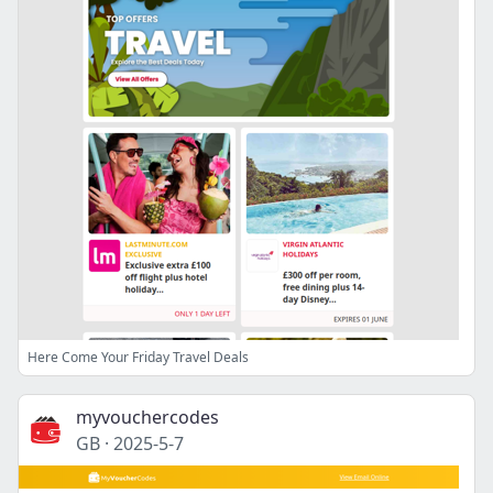
Here Come Your Friday Travel Deals
myvouchercodes
GB
·
2025-5-7