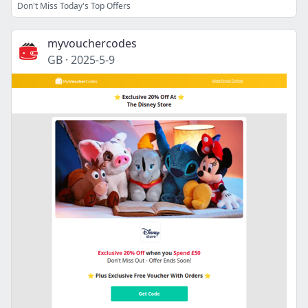
Don't Miss Today's Top Offers
myvouchercodes
GB
·
2025-5-9