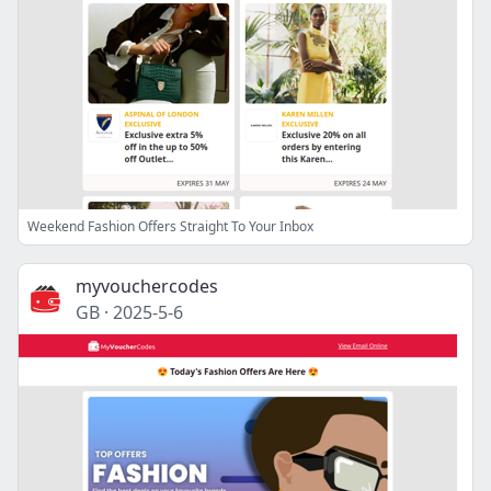
Weekend Fashion Offers Straight To Your Inbox
myvouchercodes
GB
·
2025-5-6