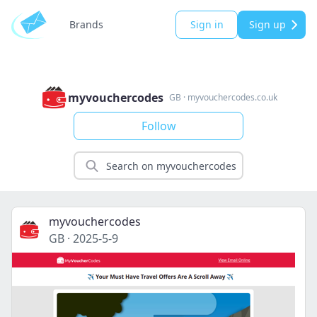
Brands
Sign in
Sign up
myvouchercodes
GB
·
myvouchercodes.co.uk
Follow
myvouchercodes
GB
·
2025-5-9