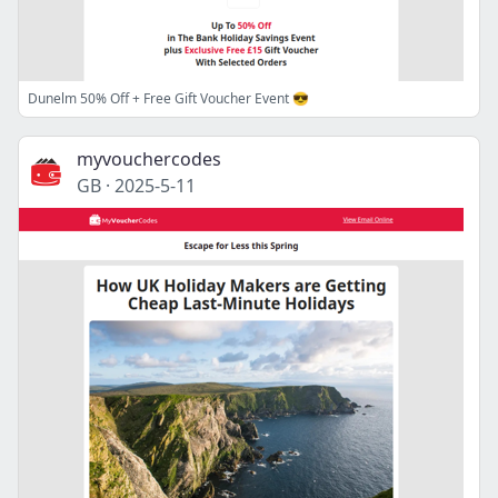
Dunelm 50% Off + Free Gift Voucher Event 😎
myvouchercodes
GB
·
2025-5-11