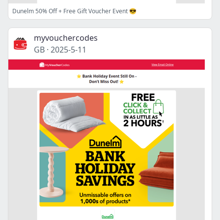
Dunelm 50% Off + Free Gift Voucher Event 😎
myvouchercodes
GB
·
2025-5-11