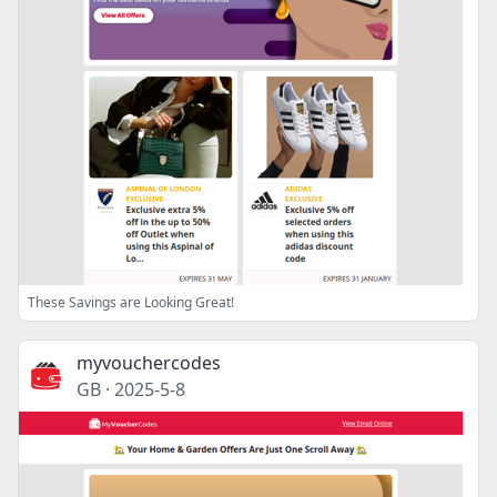
These Savings are Looking Great!
myvouchercodes
GB
·
2025-5-8