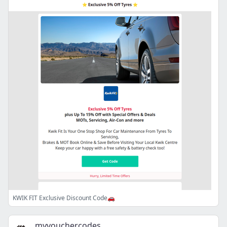
KWIK FIT Exclusive Discount Code🚗
myvouchercodes