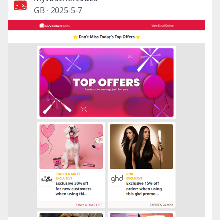
GB
·
2025-5-7