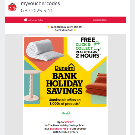
myvouchercodes
GB
·
2025-5-11