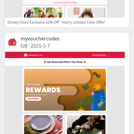
Disney Store Exclusive 20% Off - Hurry, Limited Time Offer!
myvouchercodes
GB
·
2025-5-7