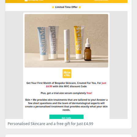
Personalised Skincare and a free gift for Just £4.99