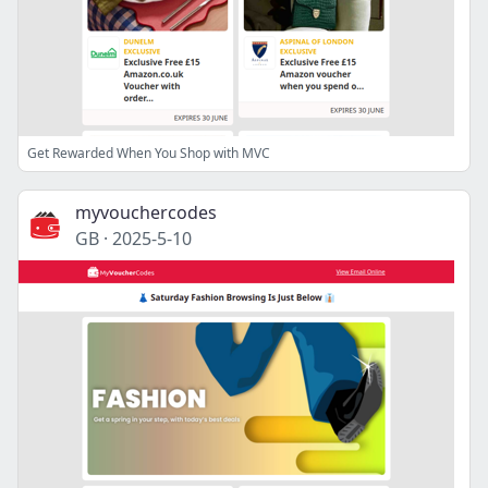
Get Rewarded When You Shop with MVC
myvouchercodes
GB
·
2025-5-10