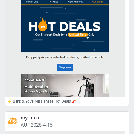
⚡ Blink & You’ll Miss These Hot Deals 🧨
mytopia
AU
·
2026-4-15