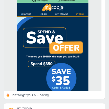
🔥 Don’t forget your $35 saving
mytopia