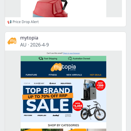
📢 Price Drop Alert
mytopia
AU
·
2026-4-9