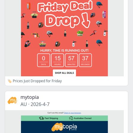
🏷️ Prices Just Dropped for Friday
mytopia
AU
·
2026-4-7