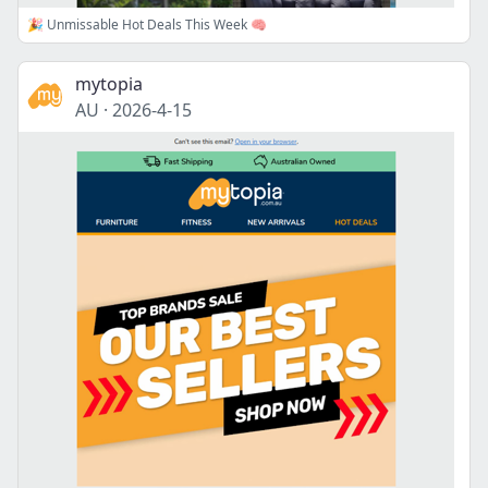
🎉 Unmissable Hot Deals This Week 🧠
mytopia
AU
·
2026-4-15