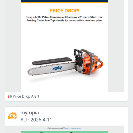
📢 Price Drop Alert
mytopia
AU
·
2026-4-11