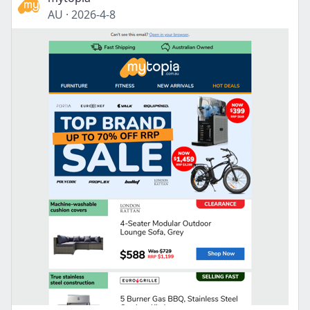
AU
·
2026-4-8