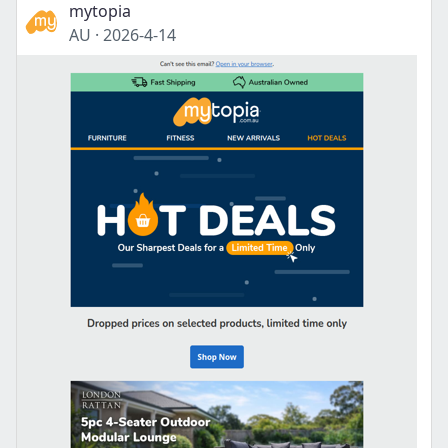
mytopia
AU
·
2026-4-14