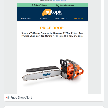
📢 Price Drop Alert