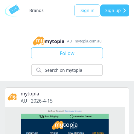
Brands
Sign in
Sign up
mytopia
AU
·
mytopia.com.au
Follow
mytopia
AU
·
2026-4-15