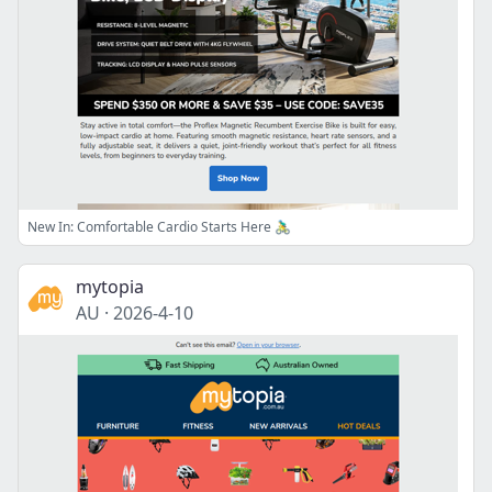
New In: Comfortable Cardio Starts Here 🚴‍♂️
mytopia
AU
·
2026-4-10