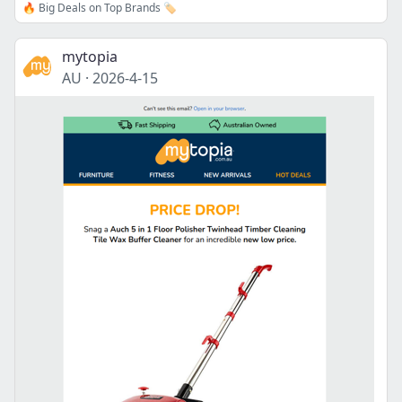
🔥 Big Deals on Top Brands 🏷️
mytopia
AU
·
2026-4-15