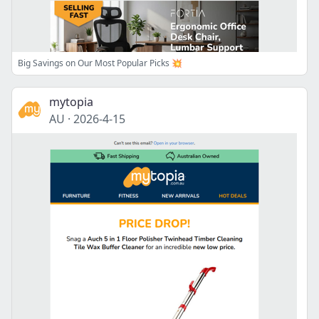
Big Savings on Our Most Popular Picks 💥
mytopia
AU
·
2026-4-15