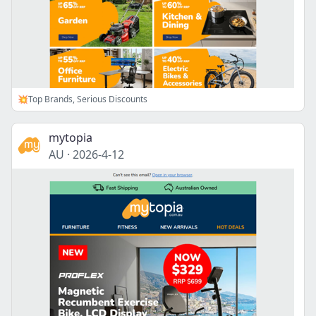
💥Top Brands, Serious Discounts
mytopia
AU
·
2026-4-12