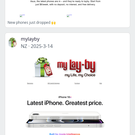
New phones just dropped 🙌
mylayby
NZ
·
2025-3-14