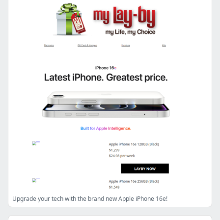
Upgrade your tech with the brand new Apple iPhone 16e!