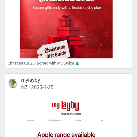
Christmas 2025? Sorted with My Layby! 🎄
mylayby
NZ
·
2025-4-25