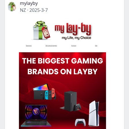
mylayby
NZ
·
2025-3-7