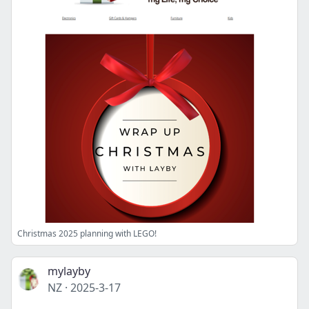
Christmas 2025 planning with LEGO!
mylayby
NZ
·
2025-3-17