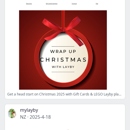
Get a head start on Christmas 2025 with Gift Cards & LEGO Layby plans!
mylayby
NZ
·
2025-4-18