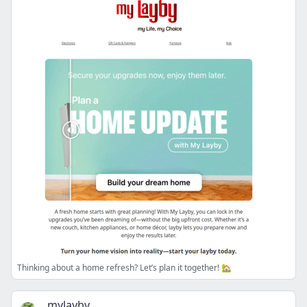
Thinking about a home refresh? Let’s plan it together! 🏡
mylayby