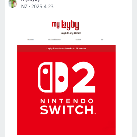
NZ
·
2025-4-23