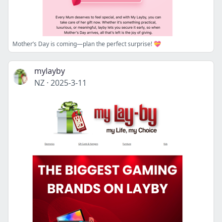
Mother’s Day is coming—plan the perfect surprise! 💝
mylayby
NZ
·
2025-3-11