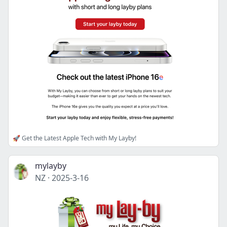
🚀 Get the Latest Apple Tech with My Layby!
mylayby
NZ
·
2025-3-16