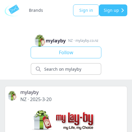
Brands
Sign in
Sign up
mylayby
NZ
·
mylayby.co.nz
Follow
mylayby
NZ
·
2025-3-20