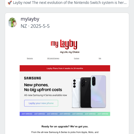
🚀 Layby now! The next evolution of the Nintendo Switch system is here!
mylayby
NZ
·
2025-5-5