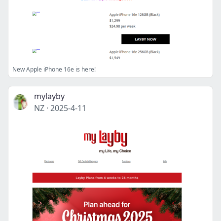
New Apple iPhone 16e is here!
mylayby
NZ
·
2025-4-11