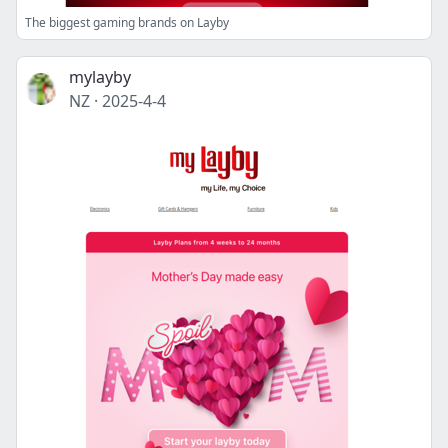
The biggest gaming brands on Layby
mylayby
NZ
·
2025-4-4