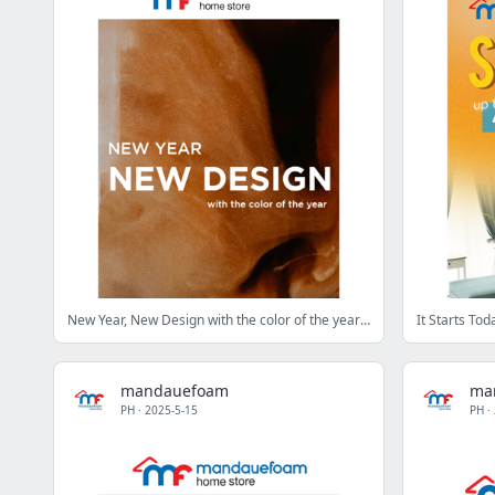
New Year, New Design with the color of the year ✨
mandauefoam
ma
PH
·
2025-5-15
PH
·