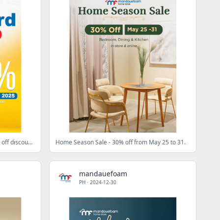
Homecard Exclusive Sale: Up to 30% off discount. 🏷️🎉
Home Season Sale - 30% off from May 25 to 31.
mandauefoam
PH
·
2024-12-30