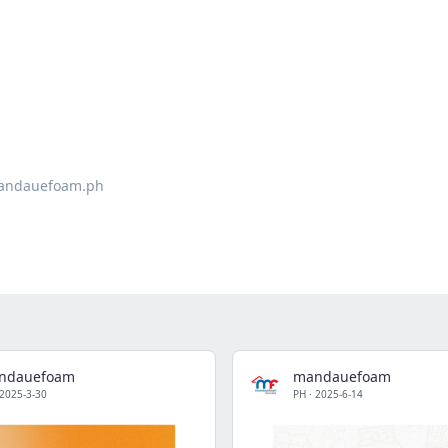
andauefoam.ph
ndauefoam
mandauefoam
2025-3-30
PH
·
2025-6-14