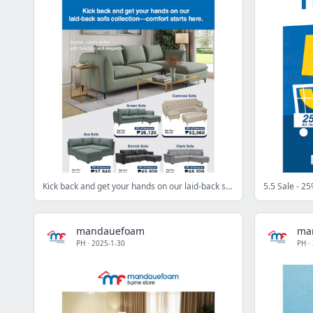
Kick back and get your hands on our laid-back sofa collection
5.5 Sale - 25
mandauefoam
ma
PH
·
2025-1-30
PH
·