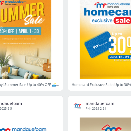
It Starts Today! Summer Sale Up to 40% OFF 🛋️☀️
ndauefoam
mandauefoam
2025-5-5
PH
·
2025-2-21