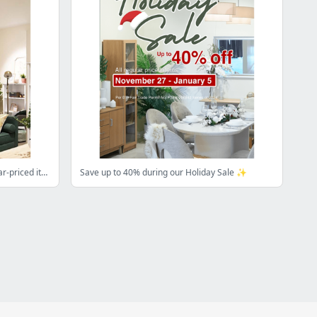
3.3 Online Sale - 30% off on all regular-priced items.
Save up to 40% during our Holiday Sale ✨