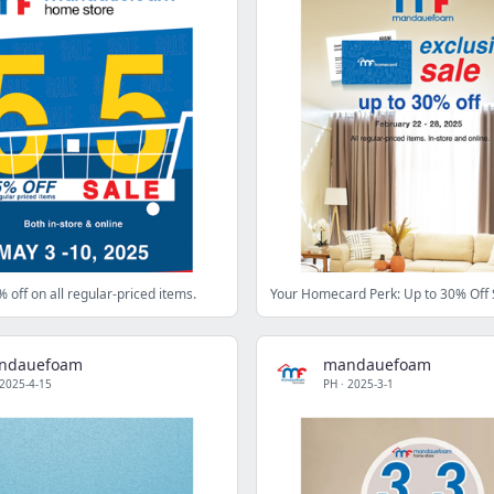
% off on all regular-priced items.
Your Homecard Perk: Up to 30% Off 
ndauefoam
mandauefoam
2025-4-15
PH
·
2025-3-1