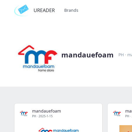
UREADER
Brands
mandauefoam
PH
·
m
mandauefoam
ma
PH
·
2025-1-15
PH
·