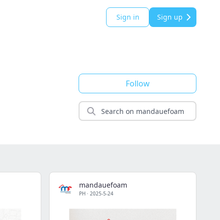
Sign in
Sign up
Follow
mandauefoam
PH
·
2025-5-24