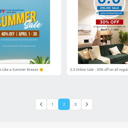
ls Like a Summer Breeze 🌞
1
2
3