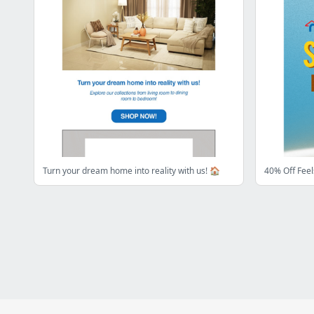
Turn your dream home into reality with us! 🏠
40% Off Fee