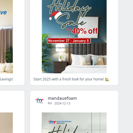
Savings!
Start 2025 with a fresh look for your home! 🏡
mandauefoam
PH
·
2024-12-13