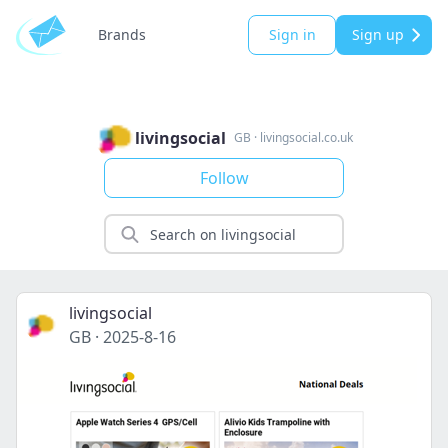
Brands
Sign in
Sign up
livingsocial
GB
·
livingsocial.co.uk
Follow
livingsocial
GB
·
2025-8-16