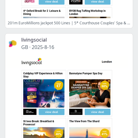
201m EuroMillions Jackpot 500 Lines | 5* Courthouse Couples' Spa & Bubbly | Gripped Adventure Park | Inamo 'Unlimited' Sushi | 4* Oxford Break for 2 Leisure & Dining
livingsocial
GB
·
2025-8-16