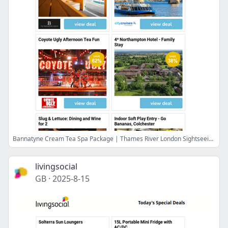
Bannatyne Cream Tea Spa Package | Thames River London Sightseeing Ticket | Coyote Ugly Afternoon Tea Fun | 4* Northampton Hotel - Family Stay | Slug & Lettuce: Dining and Wine for 2
livingsocial
GB
·
2025-8-15