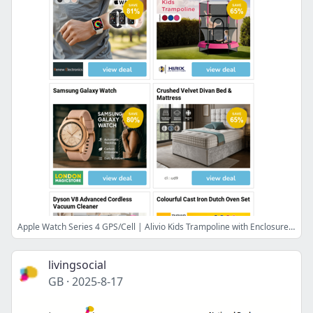
Apple Watch Series 4 GPS/Cell | Alivio Kids Trampoline with Enclosure | Samsung Galaxy Watch | Crushed Velvet Divan Bed & Mattress | Dyson V8 Advanced Cordless Vacuum Cleaner
livingsocial
GB
·
2025-8-17