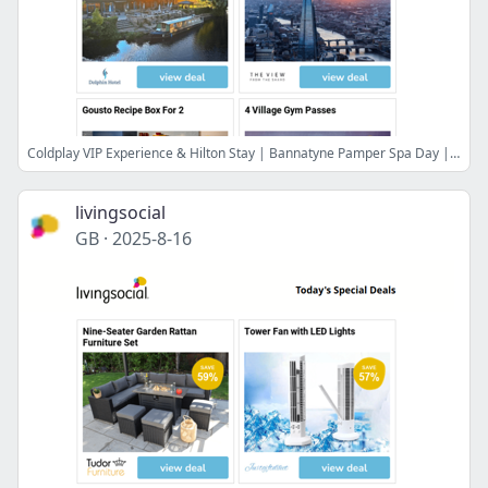
Coldplay VIP Experience & Hilton Stay | Bannatyne Pamper Spa Day | St Ives Break: Breakfast & Prosecco! | The View from The Shard | Gousto Recipe Box For 2
livingsocial
GB
·
2025-8-16