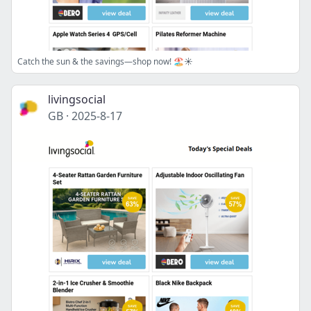
Catch the sun & the savings—shop now! 🏖️☀️
livingsocial
GB
·
2025-8-17