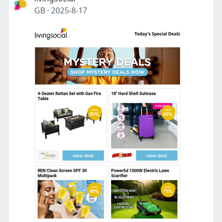
GB
·
2025-8-17