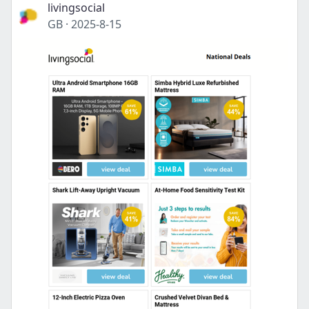
livingsocial
GB
·
2025-8-15