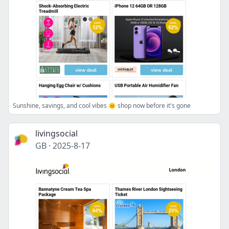
Sunshine, savings, and cool vibes 🌞 shop now before it's gone
livingsocial
GB
·
2025-8-17