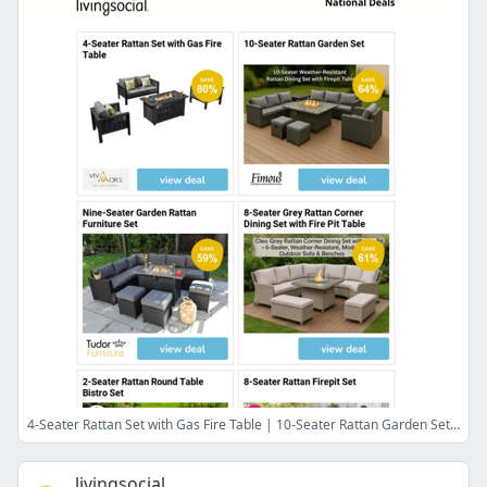
4-Seater Rattan Set with Gas Fire Table | 10-Seater Rattan Garden Set | Nine-Seater Garden Rattan Furniture Set | 8-Seater Grey Rattan Corner Dining Set with Fire Pit Table | 2-Seater Rattan Round Table Bistro Set
livingsocial