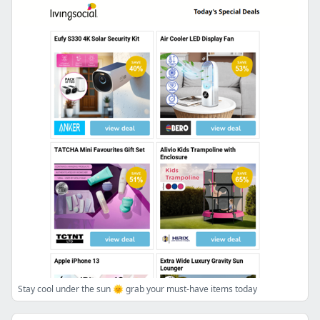
Stay cool under the sun 🌞 grab your must-have items today