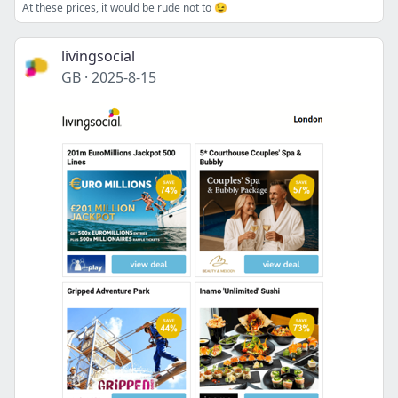
At these prices, it would be rude not to 😉
livingsocial
GB
·
2025-8-15