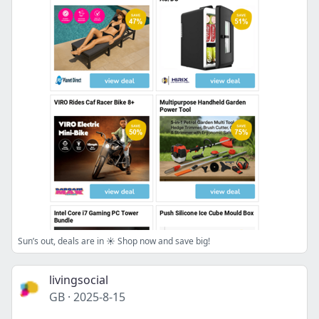
Sun’s out, deals are in ☀️ Shop now and save big!
livingsocial
GB
·
2025-8-15