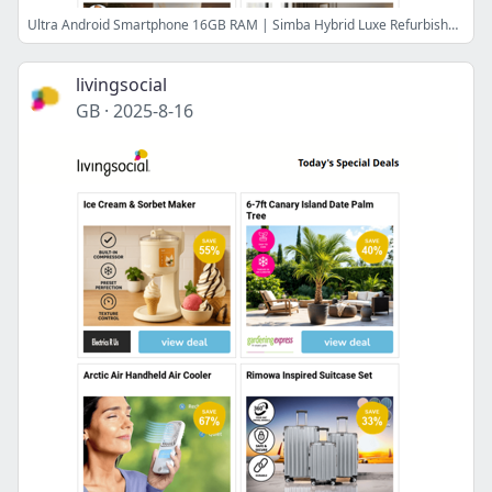
Ultra Android Smartphone 16GB RAM | Simba Hybrid Luxe Refurbished Mattress | Shark Lift-Away Upright Vacuum | At-Home Food Sensitivity Test Kit | 12-Inch Electric Pizza Oven
livingsocial
GB
·
2025-8-16