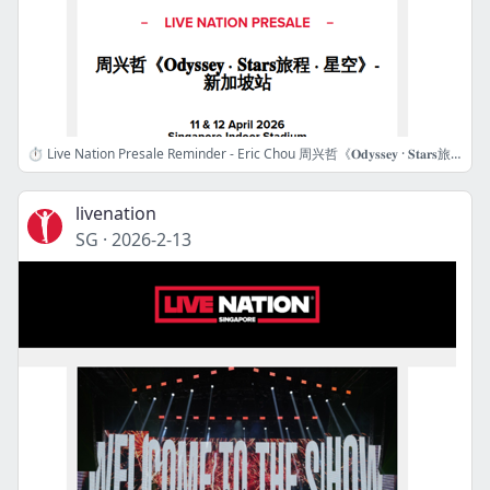
⏱️ Live Nation Presale Reminder - Eric Chou 周兴哲《𝐎𝐝𝐲𝐬𝐬𝐞𝐲 · 𝐒𝐭𝐚𝐫𝐬旅程 · 星空》- 新加坡站
livenation
SG
·
2026-2-13