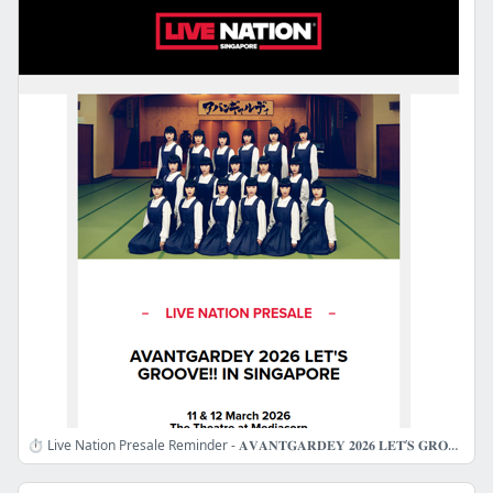
⏱️ Live Nation Presale Reminder - 𝐀𝐕𝐀𝐍𝐓𝐆𝐀𝐑𝐃𝐄𝐘 𝟐𝟎𝟐𝟔 𝐋𝐄𝐓’𝐒 𝐆𝐑𝐎𝐎𝐕𝐄!! 𝐈𝐍 𝐒𝐈𝐍𝐆𝐀𝐏𝐎𝐑𝐄