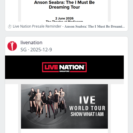
⏱️ Live Nation Presale Reminder - 𝐀𝐧𝐬𝐨𝐧 𝐒𝐞𝐚𝐛𝐫𝐚: 𝐓𝐡𝐞 𝐈 𝐌𝐮𝐬𝐭 𝐁𝐞 𝐃𝐫𝐞𝐚𝐦𝐢𝐧𝐠 𝐓𝐨𝐮𝐫
livenation
SG
·
2025-12-9