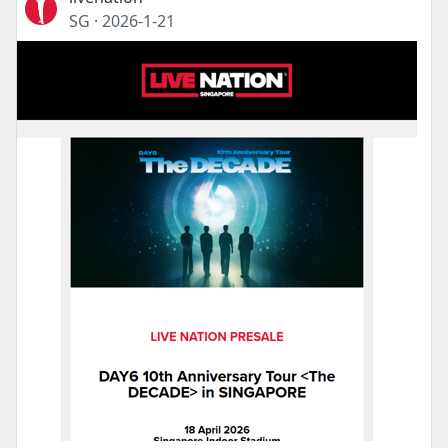
SG
·
2026-1-21