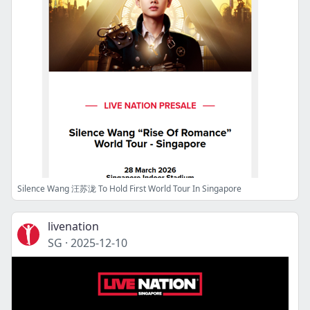
Silence Wang 汪苏泷 To Hold First World Tour In Singapore
livenation
SG
·
2025-12-10