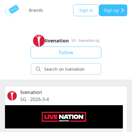
Brands
Sign in
Sign up
livenation
SG
·
livenation.sg
Follow
livenation
SG
·
2026-3-4