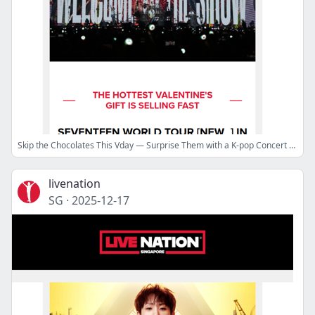
Skip the Chocolates This Vday — Surprise Them with a K-pop Concert Ticket!
livenation
SG
·
2025-12-17