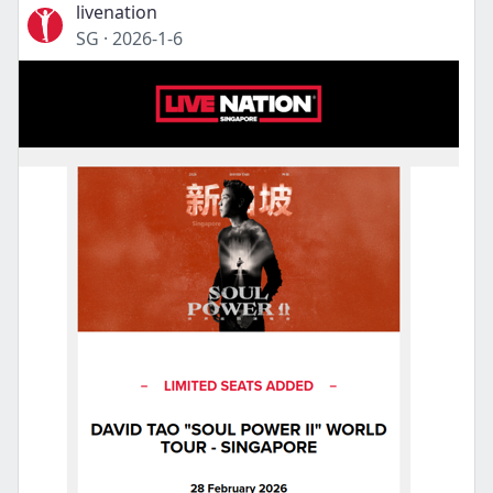
livenation
SG
·
2026-1-6