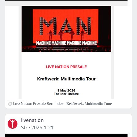
⏱️ Live Nation Presale Reminder - 𝐊𝐫𝐚𝐟𝐭𝐰𝐞𝐫𝐤: 𝐌𝐮𝐥𝐭𝐢𝐦𝐞𝐝𝐢𝐚 𝐓𝐨𝐮𝐫
livenation
SG
·
2026-1-21