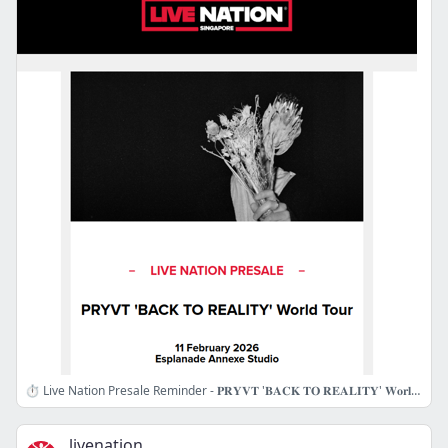
⏱️ Live Nation Presale Reminder - 𝐏𝐑𝐘𝐕𝐓 '𝐁𝐀𝐂𝐊 𝐓𝐎 𝐑𝐄𝐀𝐋𝐈𝐓𝐘' 𝐖𝐨𝐫𝐥𝐝 𝐓𝐨𝐮𝐫
livenation