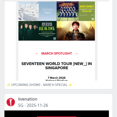
✨ UPCOMING SHOWS - MARCH SPECIAL ✨
livenation
SG
·
2025-11-26