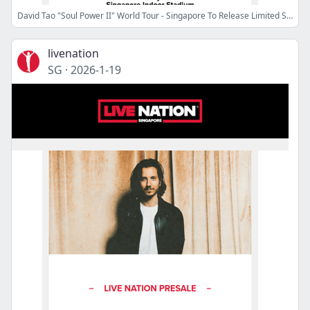
David Tao "Soul Power II" World Tour - Singapore To Release Limited Seats
livenation
SG
·
2026-1-19