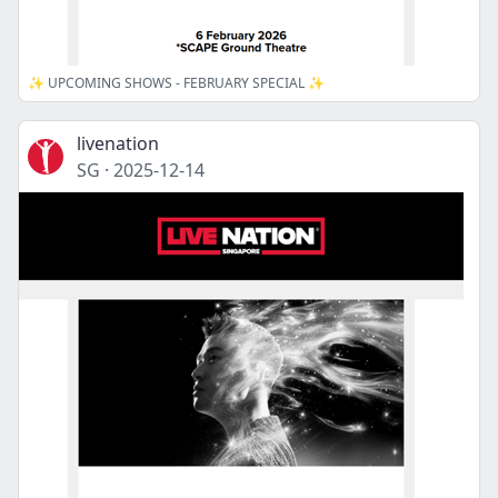
✨ UPCOMING SHOWS - FEBRUARY SPECIAL ✨
livenation
SG
·
2025-12-14