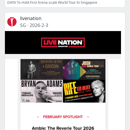
DAY6 To Hold First Arena-scale World Tour In Singapore
livenation
SG
·
2026-2-3