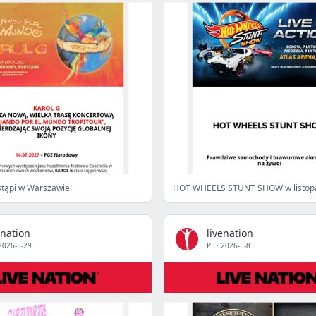
tąpi w Warszawie!
enation
livenation
2026-5-29
PL
·
2026-5-8