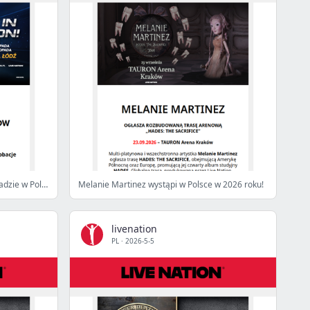
HOT WHEELS STUNT SHOW w listopadzie w Polsce!
Melanie Martinez wystąpi w Polsce w 2026 roku!
livenation
PL
·
2026-5-5