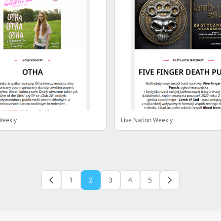
Weekly
Live Nation Weekly
1
2
3
4
5