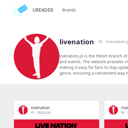
UREADER
Brands
livenation
PL
·
livenation.
livenation.pl is the Polish branch 
and events. The website provides in
making it easy for fans to stay upd
genre, ensuring a convenient way to
livenation
liv
PL
·
2026-4-24
PL
·