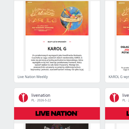
Live Nation Weekly
KAROL G wys
livenation
liv
PL
·
2026-5-22
PL
·