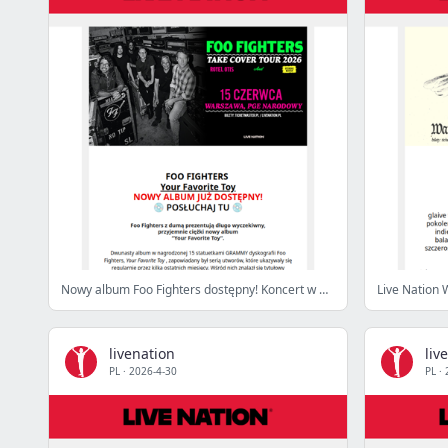
Nowy album Foo Fighters dostępny! Koncert w Warszawie już czerwcu!
Live Nation 
livenation
liv
PL
·
2026-4-30
PL
·