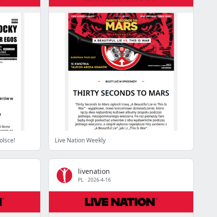
olsce!
Live Nation Weekly
livenation
PL
·
2026-4-16