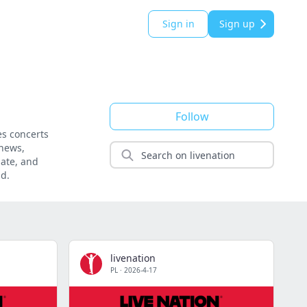
Sign in
Sign up
Follow
es concerts
 news,
date, and
nd.
livenation
PL
·
2026-4-17