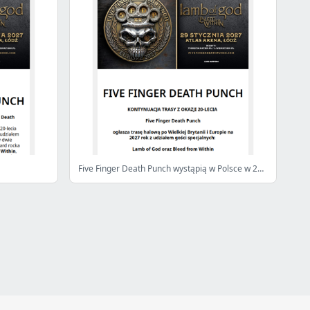
Five Finger Death Punch wystąpią w Polsce w 2027 roku!