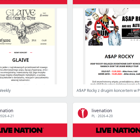
Weekly
A$AP Rocky z drugim koncertem w P
enation
livenation
2026-4-21
PL
·
2026-4-20