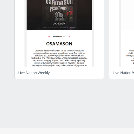
Live Nation Weekly
Live Nation 