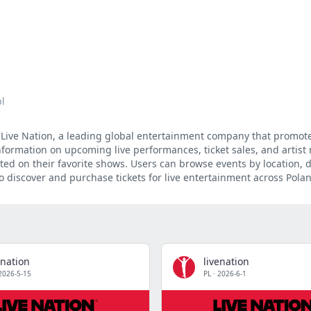
pl
of Live Nation, a leading global entertainment company that promot
formation on upcoming live performances, ticket sales, and artist
ated on their favorite shows. Users can browse events by location, 
 discover and purchase tickets for live entertainment across Pola
enation
livenation
2026-5-15
PL
·
2026-6-1