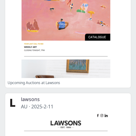
Upcoming Auctions at Lawsons
lawsons
AU
·
2025-2-11