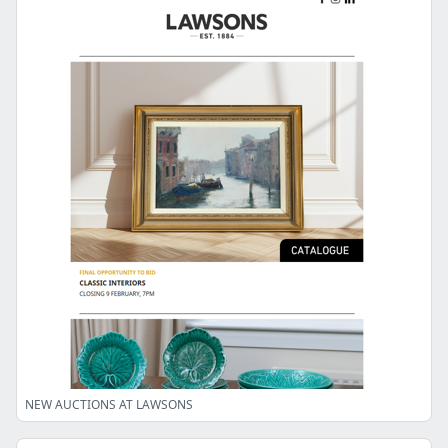
NEW AUCTIONS AT LAWSONS