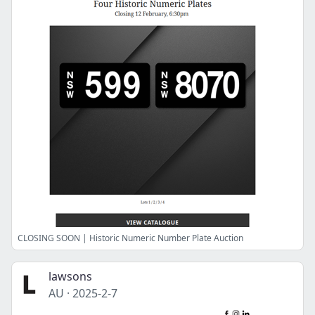
CLOSING SOON | Historic Numeric Number Plate Auction
lawsons
AU
·
2025-2-7