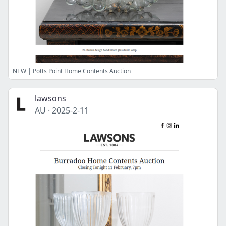
NEW | Potts Point Home Contents Auction
lawsons
AU
·
2025-2-11