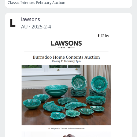
Classic Interiors February Auction
lawsons
AU
·
2025-2-4