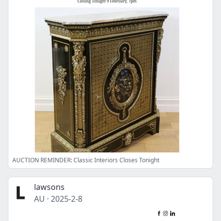
AUCTION REMINDER: Classic Interiors Closes Tonight
lawsons
AU
·
2025-2-8