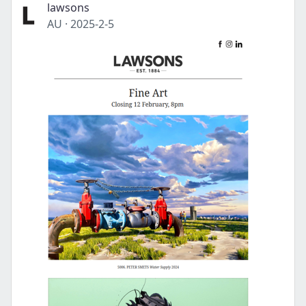
lawsons
AU
·
2025-2-5