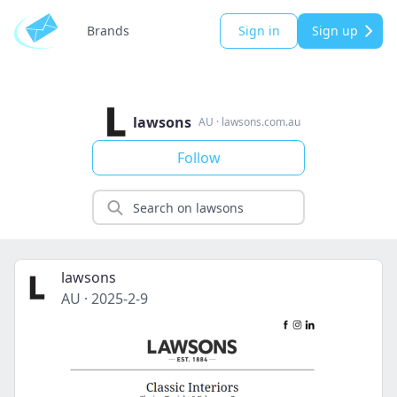
Brands
Sign in
Sign up
lawsons
AU
·
lawsons.com.au
Follow
lawsons
AU
·
2025-2-9