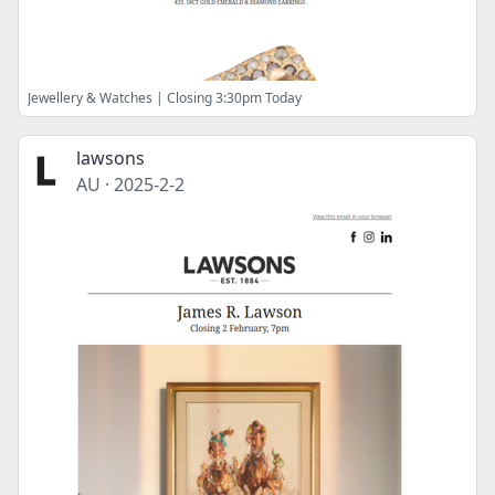
Jewellery & Watches | Closing 3:30pm Today
lawsons
AU
·
2025-2-2