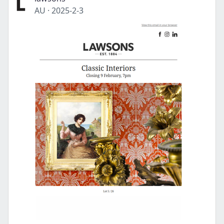
AU
·
2025-2-3