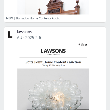
NEW | Burradoo Home Contents Auction
lawsons
AU
·
2025-2-6