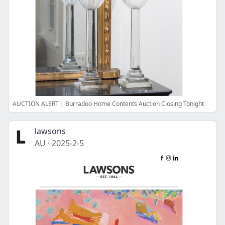
AUCTION ALERT | Burradoo Home Contents Auction Closing Tonight
lawsons
AU
·
2025-2-5