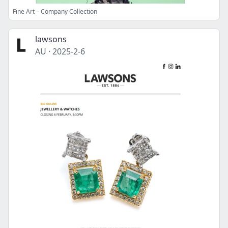
Fine Art – Company Collection
lawsons
AU
·
2025-2-6