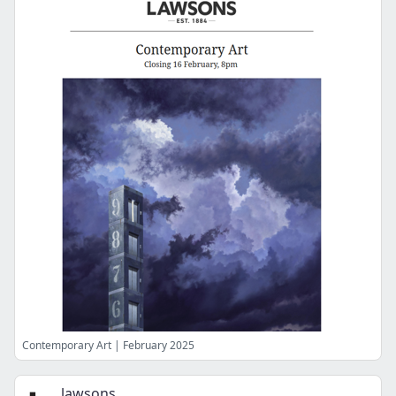
Contemporary Art | February 2025
lawsons