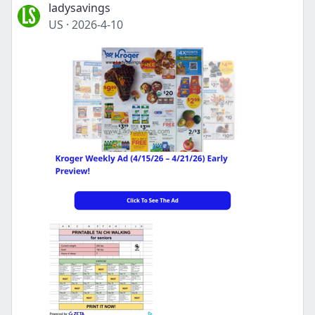
ladysavings
US
·
2026-4-10