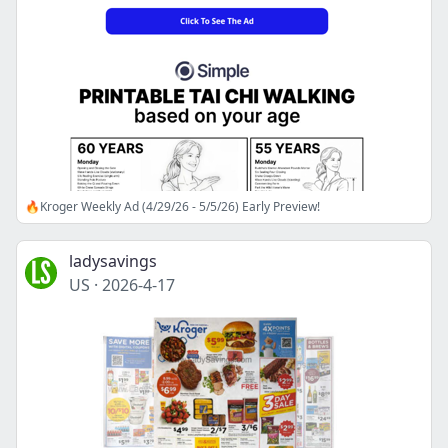
🔥Kroger Weekly Ad (4/29/26 - 5/5/26) Early Preview!
ladysavings
US
·
2026-4-17