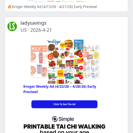
🔥Kroger Weekly Ad (4/15/26 - 4/21/26) Early Preview!
ladysavings
US
·
2026-4-21