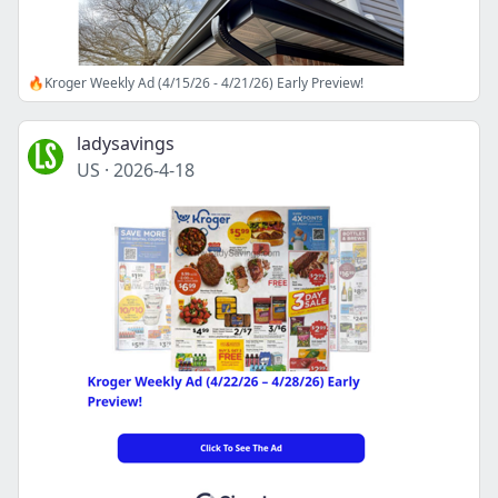
🔥Kroger Weekly Ad (4/15/26 - 4/21/26) Early Preview!
ladysavings
US
·
2026-4-18