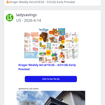
🔥Kroger Weekly Ad (4/29/26 - 5/5/26) Early Preview!
ladysavings
US
·
2026-4-14