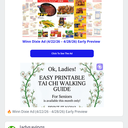
🔥 Winn Dixie Ad (4/22/26 - 4/28/26) Early Preview
ladysavings