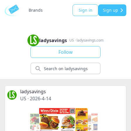
Brands
Sign in
Sign up
ladysavings
US
·
ladysavings.com
Follow
ladysavings
US
·
2026-4-14