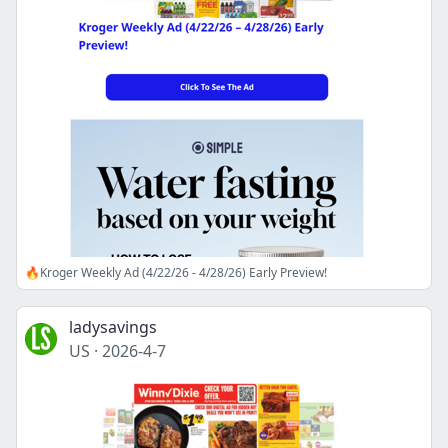
🔥Kroger Weekly Ad (4/22/26 - 4/28/26) Early Preview!
ladysavings
US
·
2026-4-7