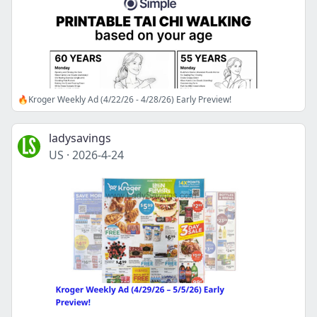
🔥Kroger Weekly Ad (4/22/26 - 4/28/26) Early Preview!
ladysavings
US
·
2026-4-24