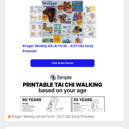
🔥Kroger Weekly Ad (4/15/26 - 4/21/26) Early Preview!