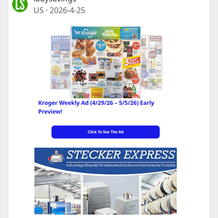
US
·
2026-4-25