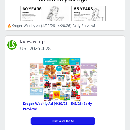
🔥Kroger Weekly Ad (4/22/26 - 4/28/26) Early Preview!
ladysavings
US
·
2026-4-28