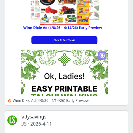
🔥 Winn Dixie Ad (4/8/26 - 4/14/26) Early Preview
ladysavings
US
·
2026-4-11