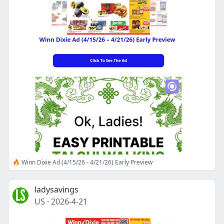
🔥 Winn Dixie Ad (4/15/26 - 4/21/26) Early Preview
ladysavings
US
·
2026-4-21