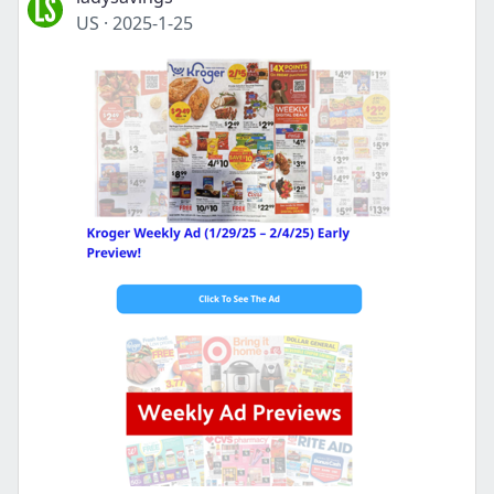
US
·
2025-1-25