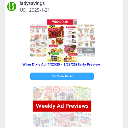
ladysavings
US
·
2025-1-21