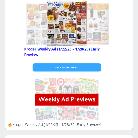
🔥Kroger Weekly Ad (1/22/25 - 1/28/25) Early Preview!