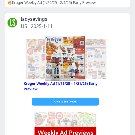
🔥Kroger Weekly Ad (1/29/25 - 2/4/25) Early Preview!
ladysavings
US
·
2025-1-11