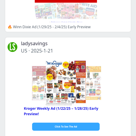
🔥 Winn Dixie Ad (1/29/25 - 2/4/25) Early Preview
ladysavings
US
·
2025-1-21