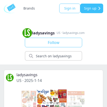
Brands
Sign in
Sign up
ladysavings
US
·
ladysavings.com
Follow
ladysavings
US
·
2025-1-14