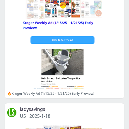
🔥Kroger Weekly Ad (1/15/25 - 1/21/25) Early Preview!
ladysavings
US
·
2025-1-18