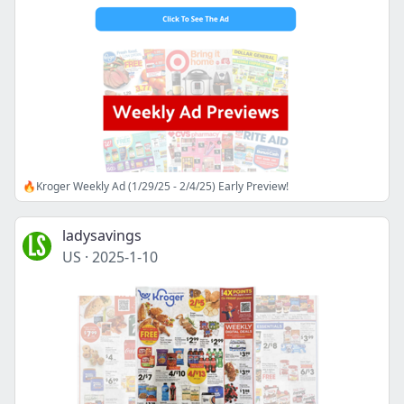
🔥Kroger Weekly Ad (1/29/25 - 2/4/25) Early Preview!
ladysavings
US
·
2025-1-10