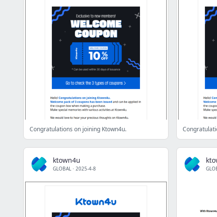
Congratulations on joining Ktown4u.
Congratulati
ktown4u
kt
GLOBAL
·
2025-4-8
GLO