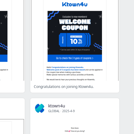
Congratulations on joining Ktown4u.
ktown4u
GLOBAL
·
2025-4-9