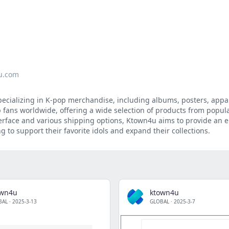
u.com
pecializing in K-pop merchandise, including albums, posters, appa
pop fans worldwide, offering a wide selection of products from popu
nterface and various shipping options, Ktown4u aims to provide an 
 to support their favorite idols and expand their collections.
own4u
ktown4u
BAL
·
2025-3-13
GLOBAL
·
2025-3-7