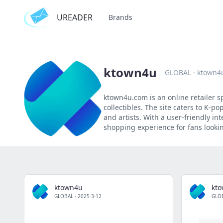
UREADER
Brands
ktown4u
GLOBAL
·
ktown4
ktown4u.com is an online retailer s
collectibles. The site caters to K-
and artists. With a user-friendly i
shopping experience for fans looking
ktown4u
kt
GLOBAL
·
2025-3-12
GLO