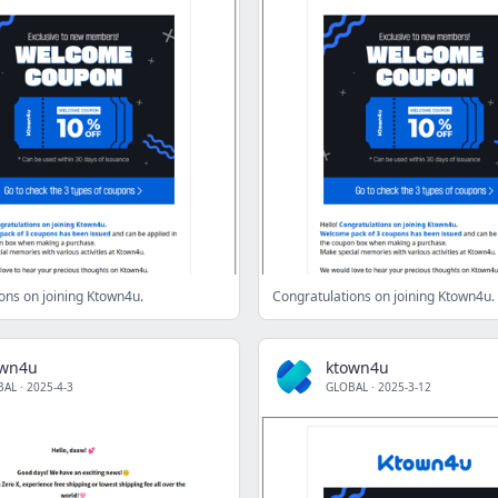
ons on joining Ktown4u.
Congratulations on joining Ktown4u.
own4u
ktown4u
BAL
·
2025-4-3
GLOBAL
·
2025-3-12