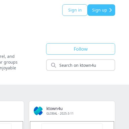
Sign in
Sign up
Follow
rel, and
lar groups
enjoyable
ktown4u
GLOBAL
·
2025-3-11