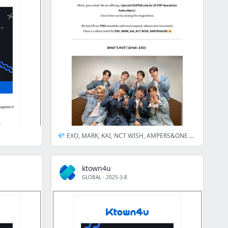
💎 EXO, MARK, KAI, NCT WISH, AMPERS&ONE artists✨New&Hot items Special discount.🎁
ktown4u
GLOBAL
·
2025-3-8