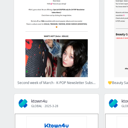
Second week of March - K-POP Newsletter Subscribers
💛Beauty Sa
ktown4u
kt
GLOBAL
·
2025-3-28
GLO