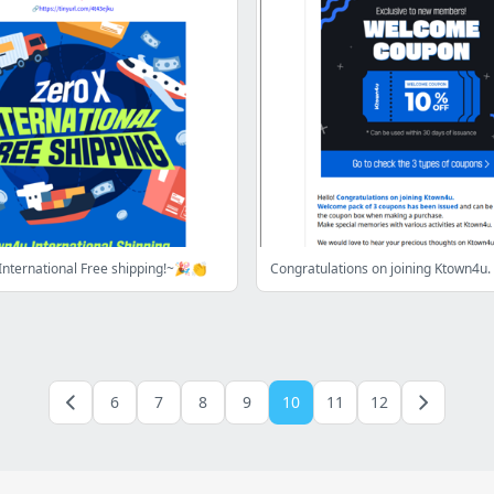
nternational Free shipping!~🎉👏
Congratulations on joining Ktown4u.
6
7
8
9
10
11
12