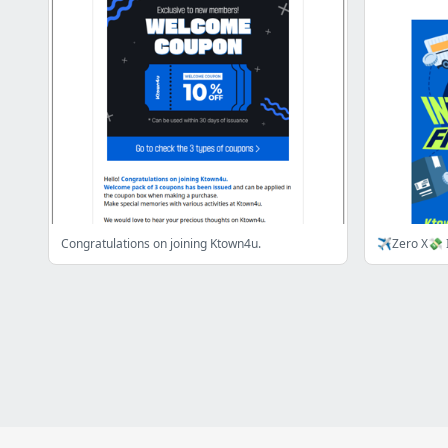
Congratulations on joining Ktown4u.
✈️Zero X💸 I