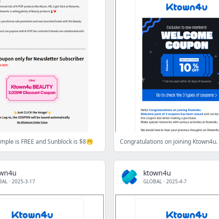
mple is FREE and Sunblock is $8🫢
Congratulations on joining Ktown4u.
own4u
ktown4u
BAL
·
2025-3-17
GLOBAL
·
2025-4-7