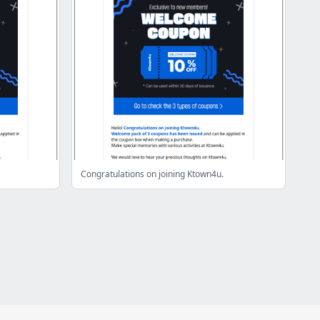
Congratulations on joining Ktown4u.