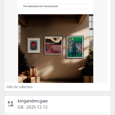
Gifts for collectors
kingandmcgaw
GB
·
2025-12-12