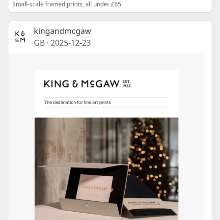
Small-scale framed prints, all under £65
kingandmcgaw
GB
·
2025-12-23