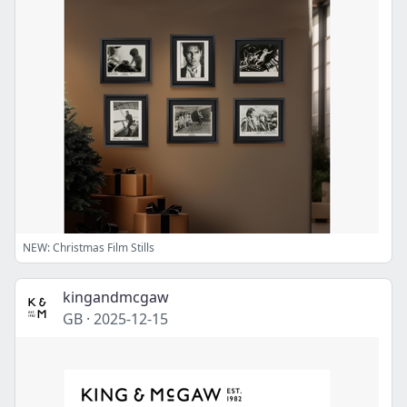
NEW: Christmas Film Stills
kingandmcgaw
GB
·
2025-12-15