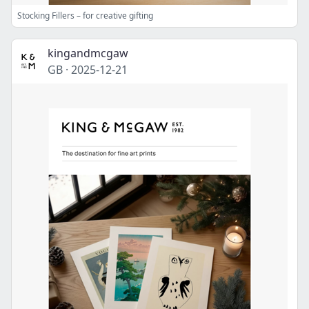
Stocking Fillers – for creative gifting
kingandmcgaw
GB
·
2025-12-21