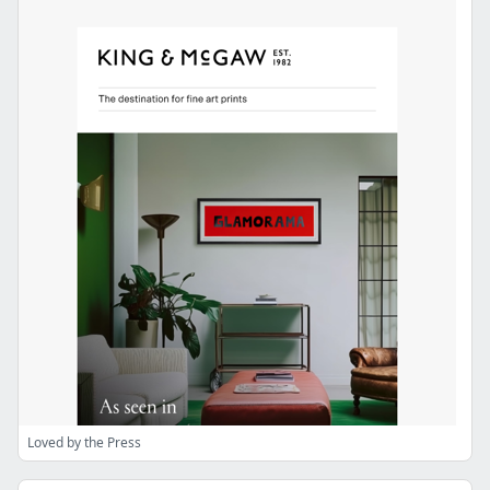
Loved by the Press