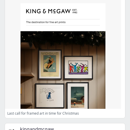
Last call for framed art in time for Christmas
kingandmcgaw