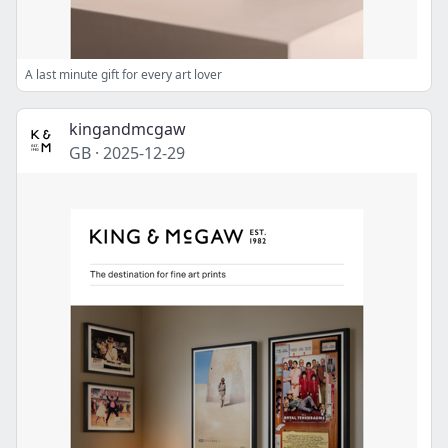
A last minute gift for every art lover
kingandmcgaw
GB
·
2025-12-29