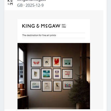
GB
·
2025-12-9