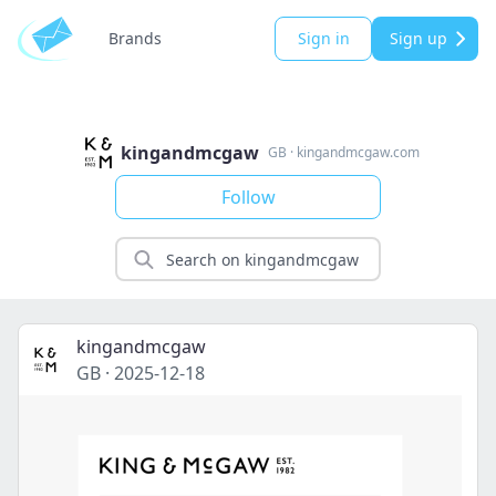
Brands
Sign in
Sign up
kingandmcgaw
GB
·
kingandmcgaw.com
Follow
kingandmcgaw
GB
·
2025-12-18