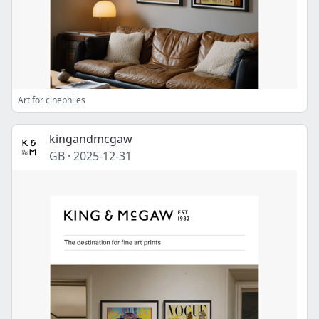
Art for cinephiles
kingandmcgaw
GB
·
2025-12-31