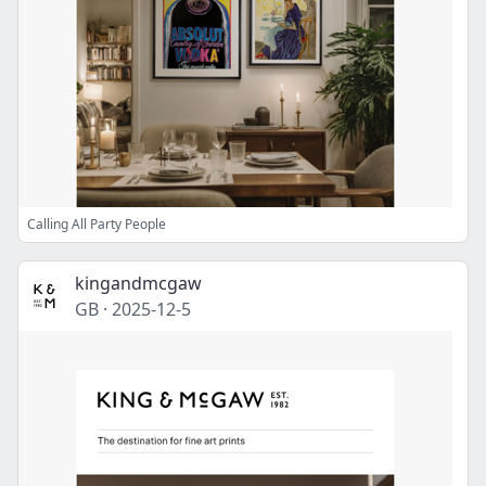
Calling All Party People
kingandmcgaw
GB
·
2025-12-5