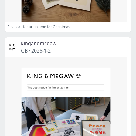
Final call for art in time for Christmas
kingandmcgaw
GB
·
2026-1-2