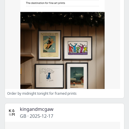
Order by midnight tonight for framed prints
kingandmcgaw
GB
·
2025-12-17