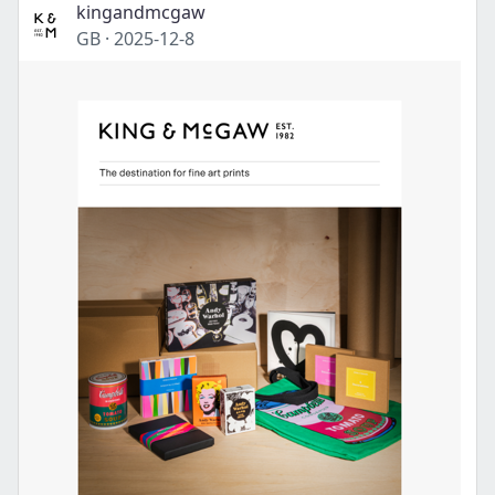
kingandmcgaw
GB
·
2025-12-8