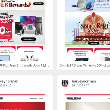
Up to 84% OFF Plus Free Gifts Worth Up to $3,385
rveynorman
harveynorman
2026-6-25
SG
·
2026-7-27