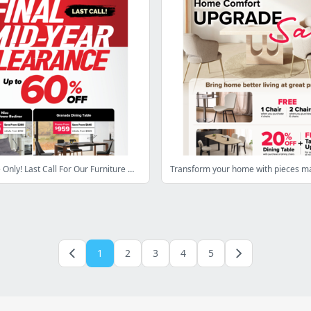
Limited Time Only! Last Call For Our Furniture Mid-Year Clearance With Savings Up To 60% Off!
1
2
3
4
5