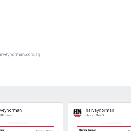
arveynorman.com.sg
rveynorman
harveynorman
2026-6-28
SG
·
2026-7-9