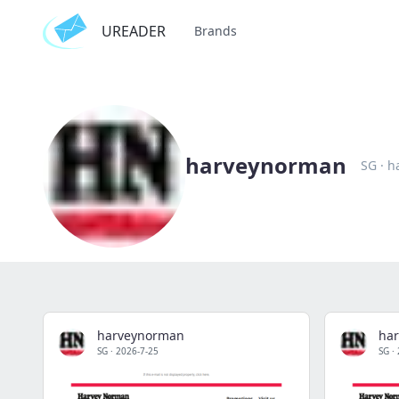
UREADER
Brands
harveynorman
SG
·
h
harveynorman
ha
SG
·
2026-7-25
SG
·