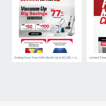
Ending Soon: Free Gifts Worth Up to $3,385 + Up to 84% OFF