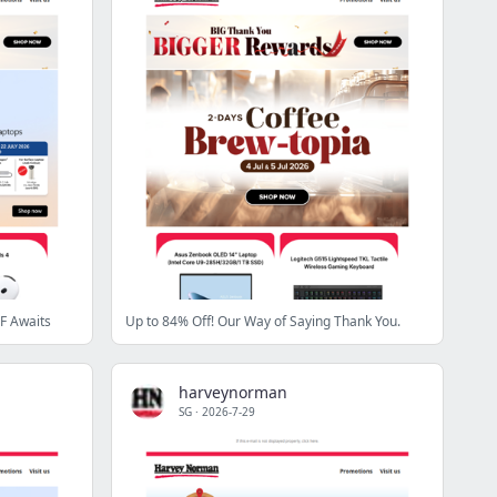
F Awaits
Up to 84% Off! Our Way of Saying Thank You.
harveynorman
SG
·
2026-7-29