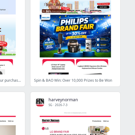
Spin & BAO Win: Win up to 50% of your purchase back!
Spin & BAO Win: Over 10,000 Prizes to Be Won
harveynorman
SG
·
2026-7-3