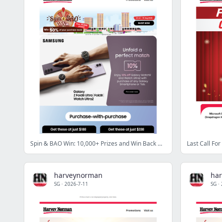
Spin & BAO Win: 10,000+ Prizes and Win Back Up to 50% of Your Purchase
harveynorman
ha
SG
·
2026-7-11
SG
·