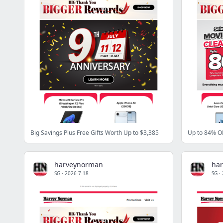
Big Savings Plus Free Gifts Worth Up to $3,385
harveynorman
ha
SG
·
2026-7-18
SG
·