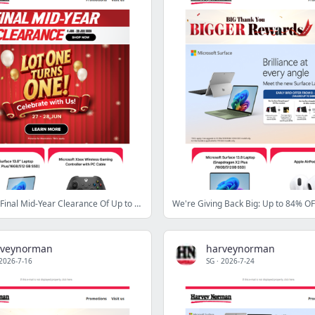
Last Call For Final Mid‑Year Clearance Of Up to 80% OFF!
We're Giving Back Big: Up to 84% OF
rveynorman
harveynorman
2026-7-16
SG
·
2026-7-24