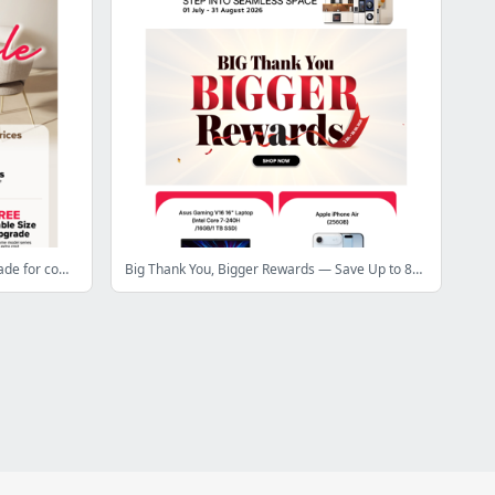
Transform your home with pieces made for comfort and style!
Big Thank You, Bigger Rewards — Save Up to 84% OFF