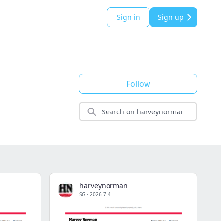
Sign in
Sign up
Follow
harveynorman
SG
·
2026-7-4