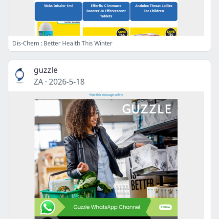
Dis-Chem : Better Health This Winter
guzzle
ZA
·
2026-5-18