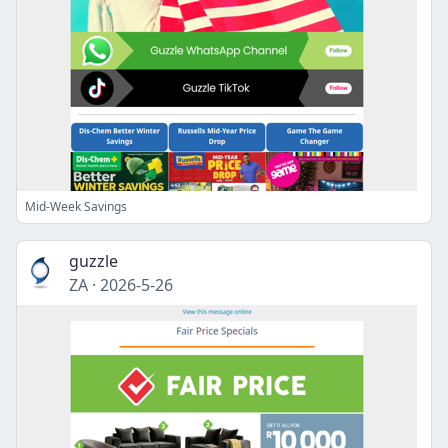
Mid-Week Savings
guzzle
ZA
·
2026-5-26