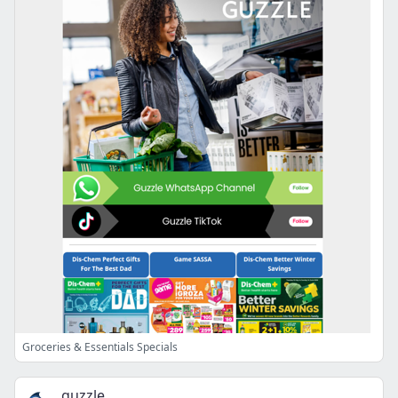
Groceries & Essentials Specials
guzzle