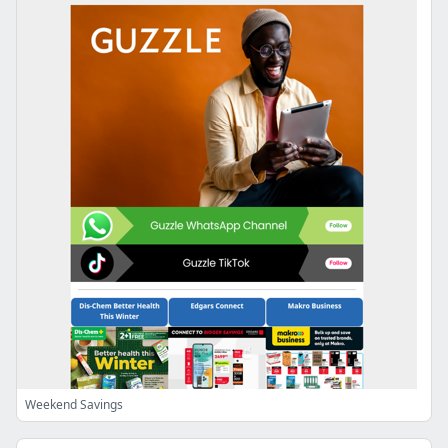
Weekend Savings