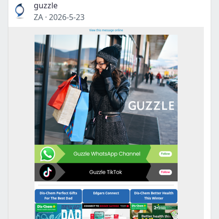
guzzle
ZA
·
2026-5-23