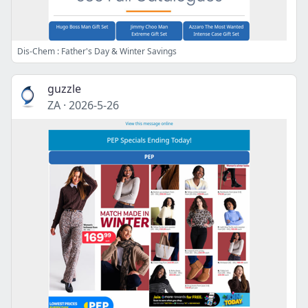
Dis-Chem : Father's Day & Winter Savings
guzzle
ZA
·
2026-5-26