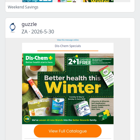
Weekend Savings
guzzle
ZA
·
2026-5-30