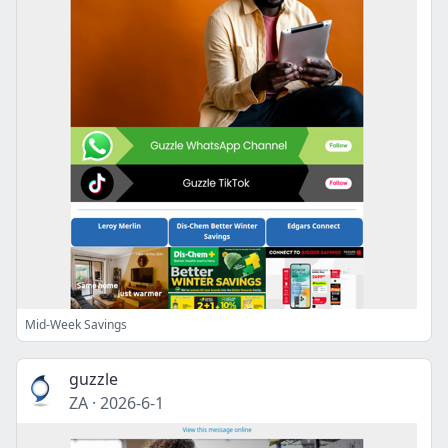
Mid-Week Savings
guzzle
ZA
·
2026-6-1