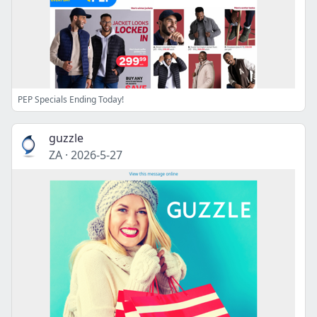
PEP Specials Ending Today!
guzzle
ZA
·
2026-5-27