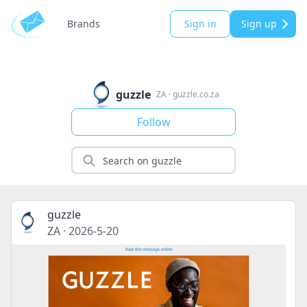
Brands
Sign in
Sign up
guzzle
ZA
·
guzzle.co.za
Follow
guzzle
ZA
·
2026-5-20