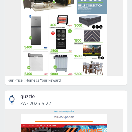
Fair Price : Home Is Your Reward
guzzle
ZA
·
2026-5-22