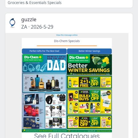
Groceries & Essentials Specials
guzzle
ZA
·
2026-5-29