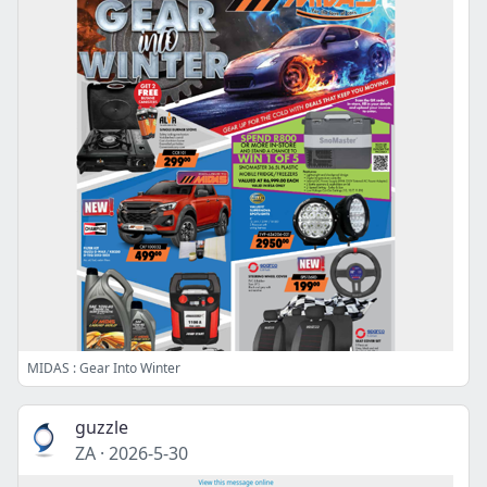
MIDAS : Gear Into Winter
guzzle
ZA
·
2026-5-30