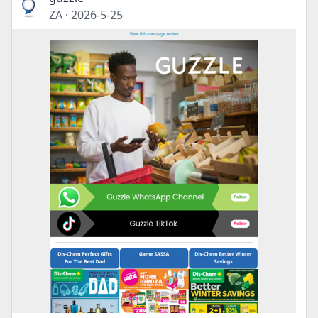
ZA
·
2026-5-25