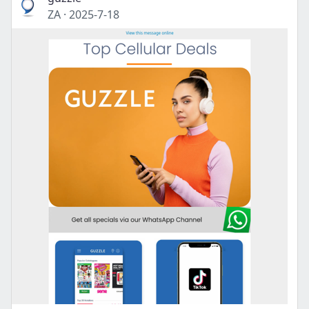
ZA
·
2025-7-18