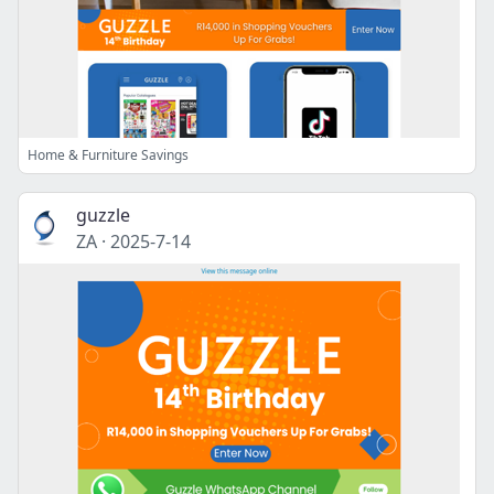
Home & Furniture Savings
guzzle
ZA
·
2025-7-14