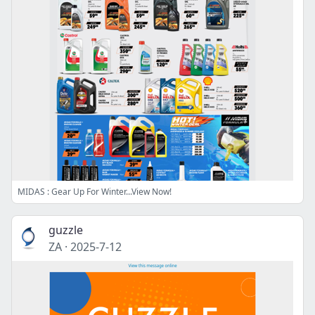
MIDAS : Gear Up For Winter...View Now!
guzzle
ZA
·
2025-7-12