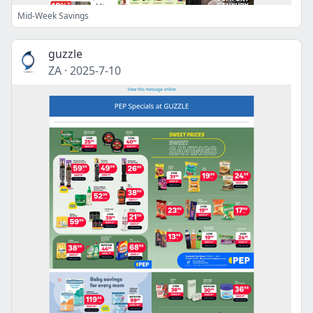
Mid-Week Savings
guzzle
ZA
·
2025-7-10