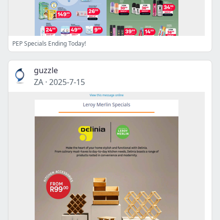
PEP Specials Ending Today!
guzzle
ZA
·
2025-7-15