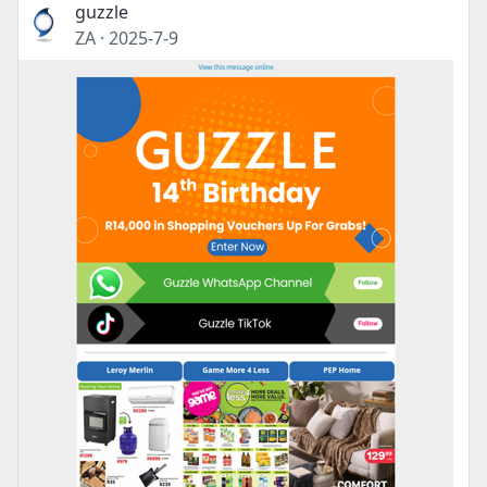
guzzle
ZA
·
2025-7-9