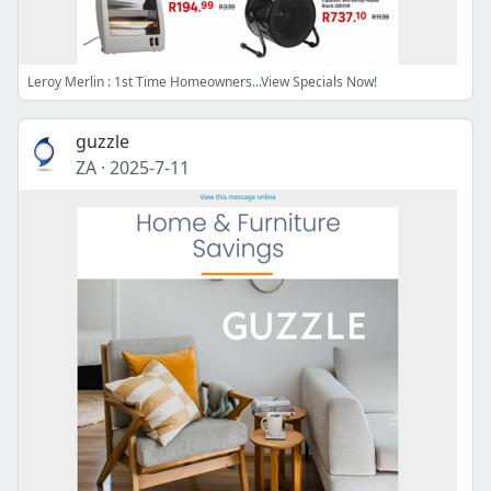
Leroy Merlin : 1st Time Homeowners...View Specials Now!
guzzle
ZA
·
2025-7-11