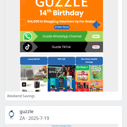
Weekend Savings
guzzle
ZA
·
2025-7-19