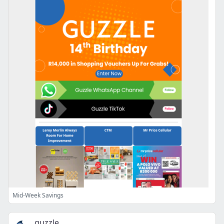
Mid-Week Savings
guzzle