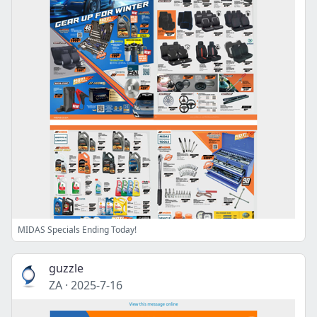
MIDAS Specials Ending Today!
guzzle
ZA
·
2025-7-16