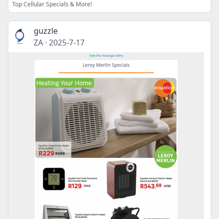
Top Cellular Specials & More!
guzzle
ZA
·
2025-7-17