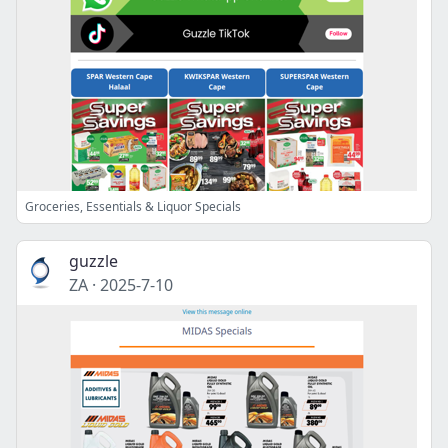
Groceries, Essentials & Liquor Specials
guzzle
ZA
·
2025-7-10