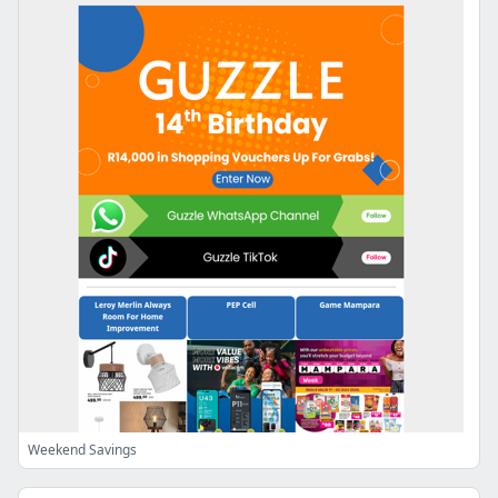
Weekend Savings