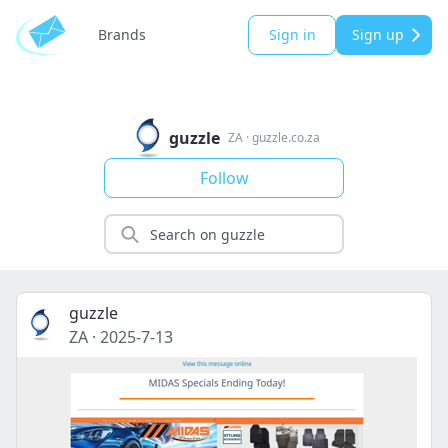
Brands
Sign in
Sign up
guzzle
ZA
·
guzzle.co.za
Follow
guzzle
ZA
·
2025-7-13