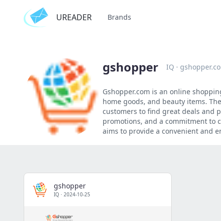
UREADER
Brands
gshopper
IQ
·
gshopper.c
Gshopper.com is an online shopping 
home goods, and beauty items. The 
customers to find great deals and p
promotions, and a commitment to cu
aims to provide a convenient and e
gshopper
IQ
·
2024-10-25