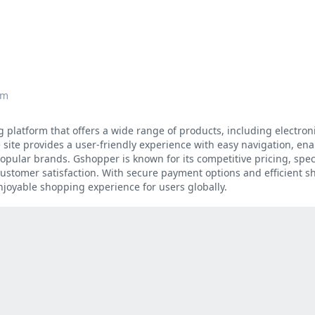
om
platform that offers a wide range of products, including electroni
site provides a user-friendly experience with easy navigation, ena
opular brands. Gshopper is known for its competitive pricing, spec
stomer satisfaction. With secure payment options and efficient sh
njoyable shopping experience for users globally.