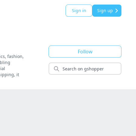
Sign in
Sign up
Follow
cs, fashion,
bling
ial
ipping, it