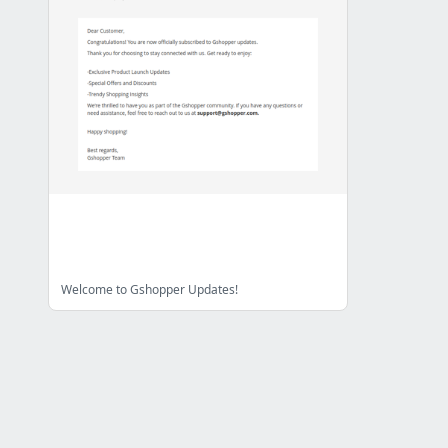
Welcome to Gshopper Updates!