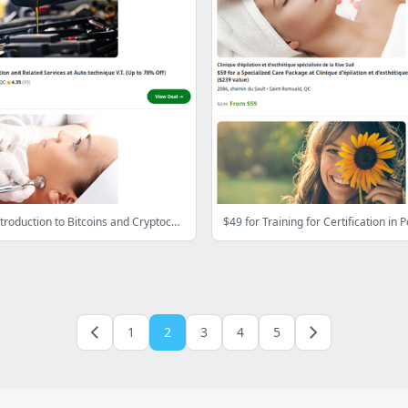
Trading or Introduction to Bitcoins and Cryptocurrencies with International Academy of Trading (Up to 97% Off)
1
2
3
4
5