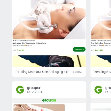
Trending Near You: One Anti-Aging Skin Treatment at Dermka Clinik (Up to 83% Off)
groupon
gr
CA
·
2026-5-6
CA
·