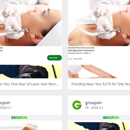
Trending Near You: One Year of Laser Hair Removal or IPL for One to Three Regions at the Maison de Beauté Du Sault (Up to 94% Off)
oupon
groupon
2026-5-1
CA
·
2026-5-2