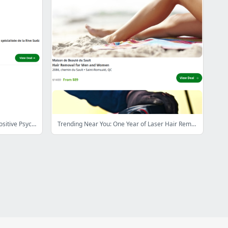
$49 for Training for Certification in Positive Psychology with Meformer ($855.96 value)
Trending Near You: One Year of Laser Hair Removal or IPL for One to Three Regions at the Maison de Beauté Du Sault (Up to 94% Off)