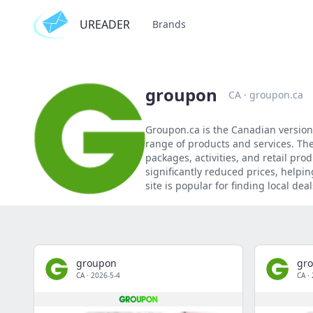
UREADER
Brands
groupon
CA
·
groupon.ca
Groupon.ca is the Canadian version
range of products and services. The
packages, activities, and retail pro
significantly reduced prices, help
site is popular for finding local d
groupon
gr
CA
·
2026-5-4
CA
·