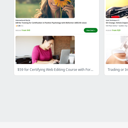
$59 for Certifying Web Editing Course with Formalis ($543.45 Value)