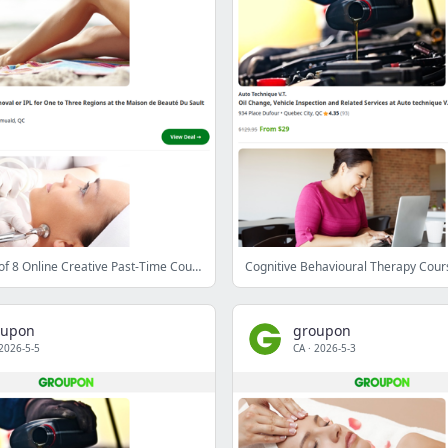
Your Choice of 8 Online Creative Past-Time Courses with YesYouLearn (Up to 81% Off)
oupon
groupon
2026-5-5
CA
·
2026-5-3