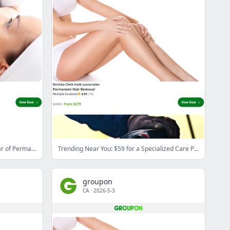
Trending Near You: $279 for One Year of Permanent Hair Removal of Three Body Regions at Dermka Clinik ($2,000 value)
Trending Near You: $59 for a Specialized Care Package at Clinique d'épilation et d'esthétique spécialisée de la Rive Sudz ($239 value)
groupon
CA
·
2026-5-3