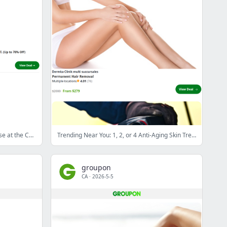
Cognitive Behavioural Therapy Course at the Centre of Excellence Online (84% Off)
Trending Near You: 1, 2, or 4 Anti-Aging Skin Treatments at Dermka Clinik (Up to 83% Off)
groupon
CA
·
2026-5-5