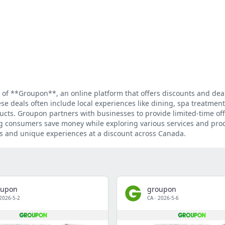
 of **Groupon**, an online platform that offers discounts and dea
se deals often include local experiences like dining, spa treatments
ducts. Groupon partners with businesses to provide limited-time off
ing consumers save money while exploring various services and pro
eals and unique experiences at a discount across Canada.
oupon
groupon
2026-5-2
CA
·
2026-5-6