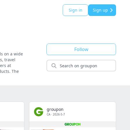
Sign in
Sign up
Follow
ls on a wide
, travel
ers at
ducts. The
groupon
CA
·
2026-5-7