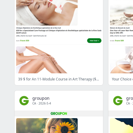
39 $ for An 11-Module Course in Art Therapy ($210 Value)
groupon
gr
CA
·
2026-5-4
CA
·