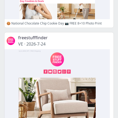
🍪 National Chocolate Chip Cookie Day 📷 FREE 8×10 Photo Print
freestufffinder
VE
·
2026-7-24