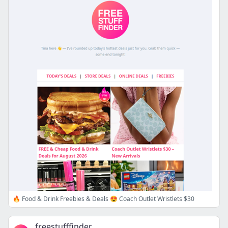
🔥 Food & Drink Freebies & Deals 😍 Coach Outlet Wristlets $30
freestufffinder