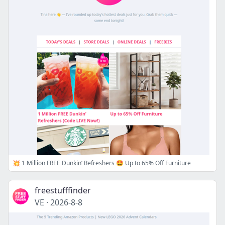
💥 1 Million FREE Dunkin’ Refreshers 🤩 Up to 65% Off Furniture
freestufffinder
VE
·
2026-8-8