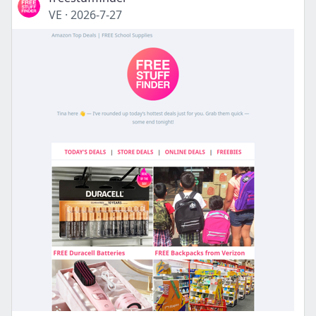
VE
·
2026-7-27