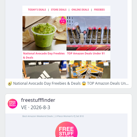
🥑 National Avocado Day Freebies & Deals 😱 TOP Amazon Deals Under $1
freestufffinder
VE
·
2026-8-3