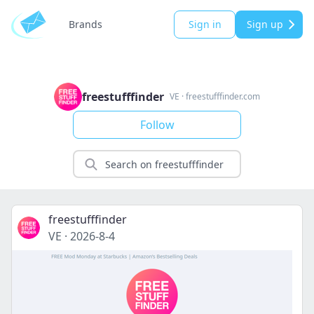
Brands
Sign in
Sign up
freestufffinder
VE
·
freestufffinder.com
Follow
freestufffinder
VE
·
2026-8-4