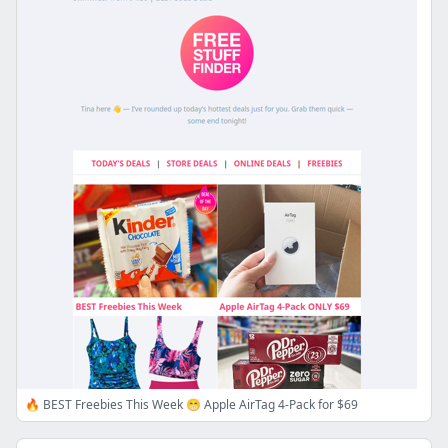
🔥 BEST Freebies This Week 😁 Apple AirTag 4-Pack for $69