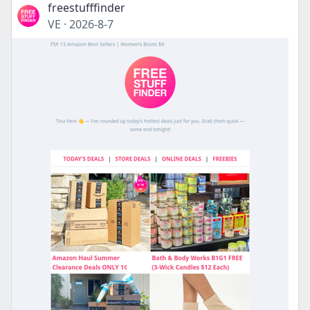
freestufffinder
VE
·
2026-8-7