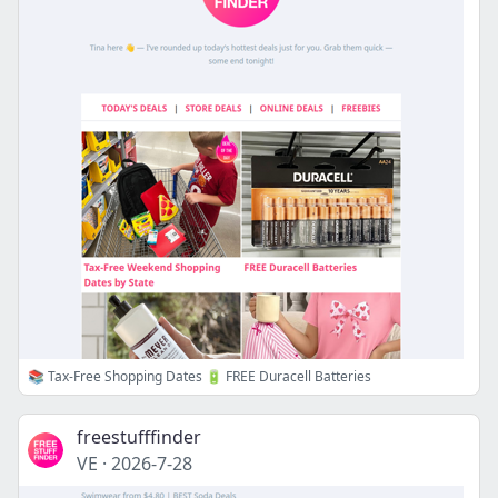
📚 Tax-Free Shopping Dates 🔋 FREE Duracell Batteries
freestufffinder
VE
·
2026-7-28