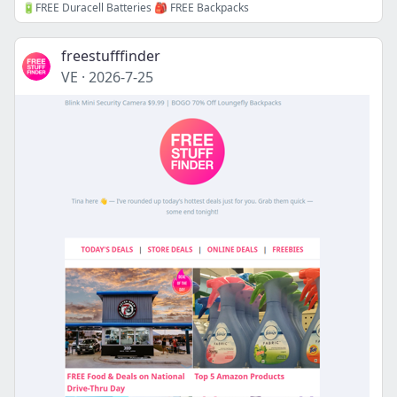
🔋FREE Duracell Batteries 🎒 FREE Backpacks
freestufffinder
VE
·
2026-7-25