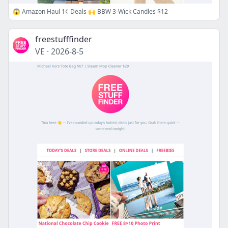
😱 Amazon Haul 1¢ Deals 🙌 BBW 3-Wick Candles $12
freestufffinder
VE
·
2026-8-5