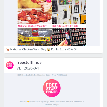
🍗 National Chicken Wing Day 🤯 Kohl’s Extra 40% Off
freestufffinder
VE
·
2026-8-1