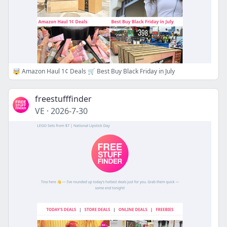
🤯 Amazon Haul 1¢ Deals 🛒 Best Buy Black Friday in July
freestufffinder
VE
·
2026-7-30