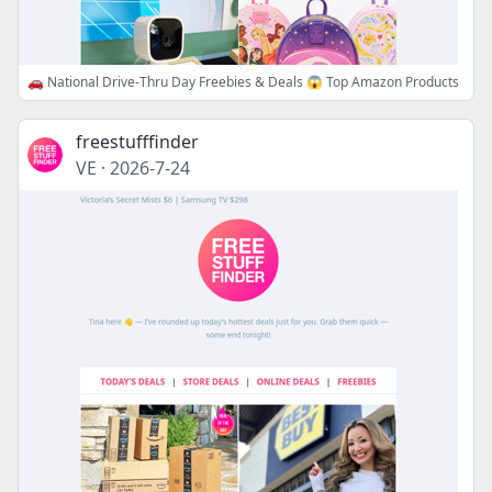
🚗 National Drive-Thru Day Freebies & Deals 😱 Top Amazon Products
freestufffinder
VE
·
2026-7-24