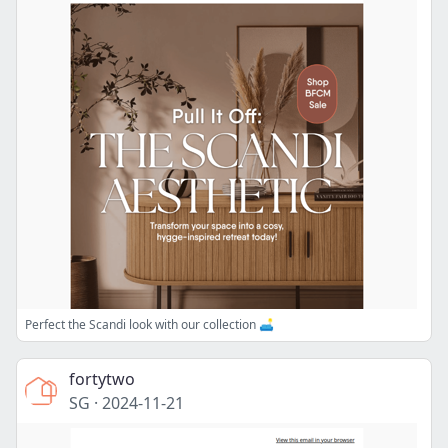
Perfect the Scandi look with our collection 🛋️
fortytwo
SG
·
2024-11-21