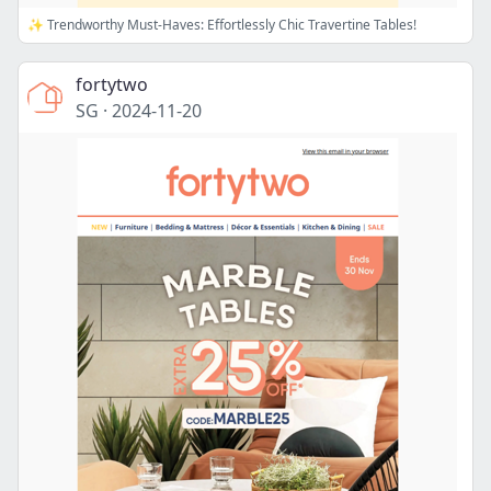
✨ Trendworthy Must-Haves: Effortlessly Chic Travertine Tables!
fortytwo
SG
·
2024-11-20