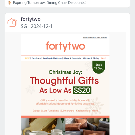
🪑 Expiring Tomorrow: Dining Chair Discounts!
fortytwo
SG
·
2024-12-1