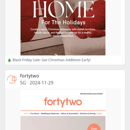
🎄 Black Friday Sale: Get Christmas Additions Early!
fortytwo
SG
·
2024-11-29