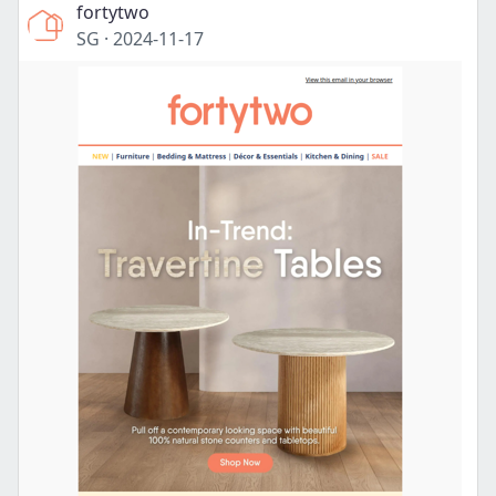
fortytwo
SG
·
2024-11-17