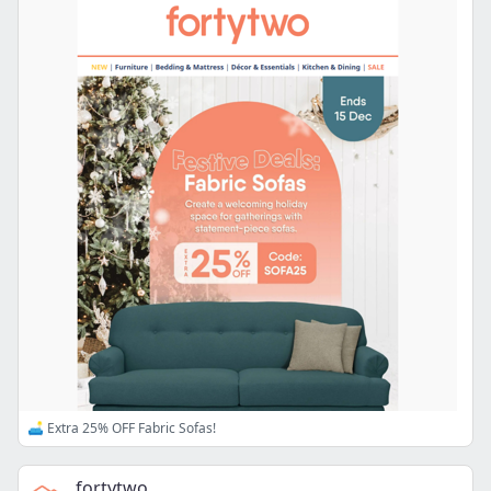
🛋️ Extra 25% OFF Fabric Sofas!
fortytwo