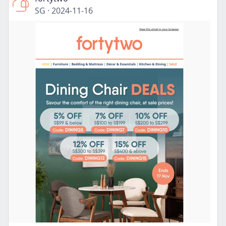
SG
·
2024-11-16