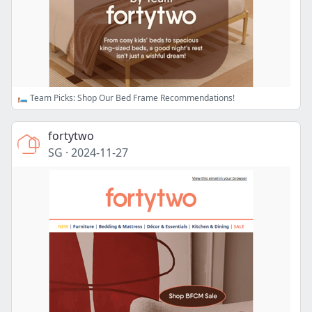
🛏️ Team Picks: Shop Our Bed Frame Recommendations!
fortytwo
SG
·
2024-11-27