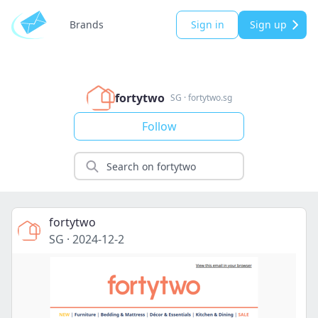
Brands
Sign in
Sign up
fortytwo
SG
·
fortytwo.sg
Follow
fortytwo
SG
·
2024-12-2