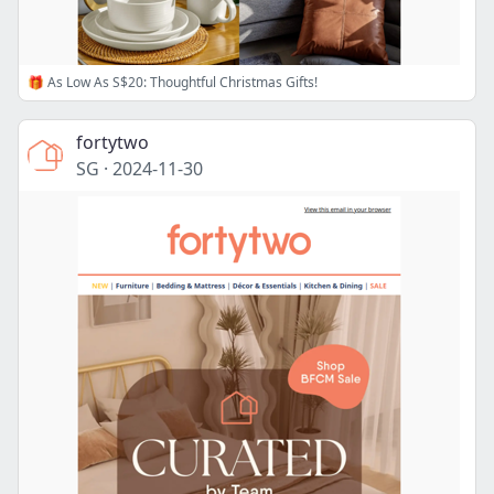
🎁 As Low As S$20: Thoughtful Christmas Gifts!
fortytwo
SG
·
2024-11-30