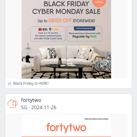
🛒 Black Friday Is HERE!
fortytwo
SG
·
2024-11-26