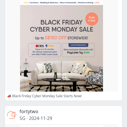
📣 Black Friday Cyber Monday Sale Starts Now!
fortytwo
SG
·
2024-11-29