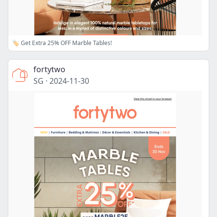
🏷️ Get Extra 25% OFF Marble Tables!
fortytwo
SG
·
2024-11-30