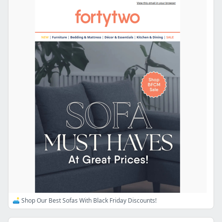
🛋️ Shop Our Best Sofas With Black Friday Discounts!