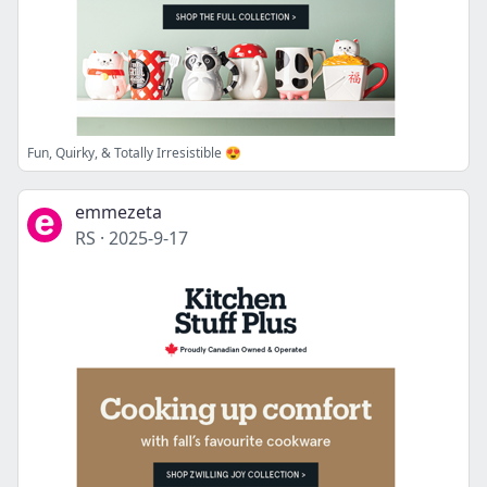
Fun, Quirky, & Totally Irresistible 😍
emmezeta
RS
·
2025-9-17