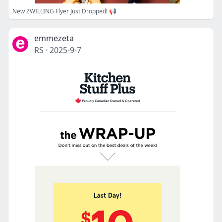
New ZWILLING Flyer Just Dropped! 📢
emmezeta
RS
·
2025-9-7