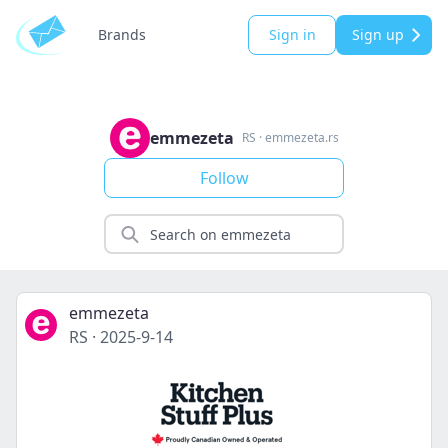
Brands
Sign in
Sign up
emmezeta
RS
·
emmezeta.rs
Follow
emmezeta
RS
·
2025-9-14