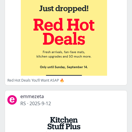
Red Hot Deals You’ll Want ASAP 🔥
emmezeta
RS
·
2025-9-12