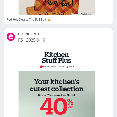
Red Hot Deals: The Fall Edit 🥧
emmezeta
RS
·
2025-9-10