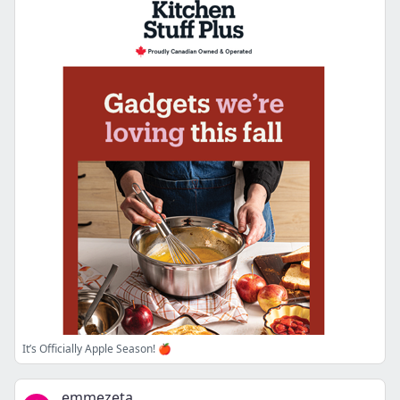
It’s Officially Apple Season! 🍎
emmezeta