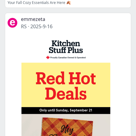
Your Fall Cozy Essentials Are Here 🍂
emmezeta
RS
·
2025-9-16