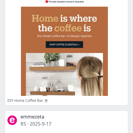
DIY Home Coffee Bar ☕️
emmezeta
RS
·
2025-9-17