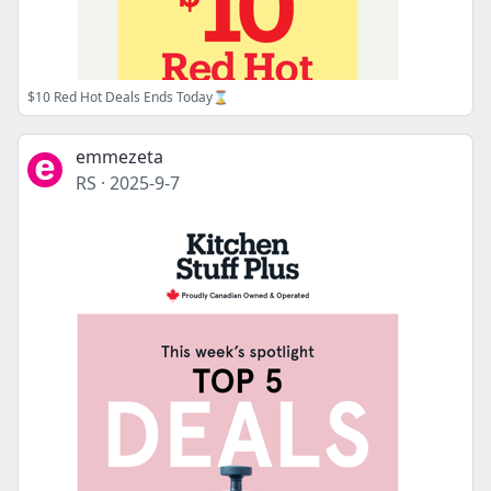
$10 Red Hot Deals Ends Today⌛
emmezeta
RS
·
2025-9-7