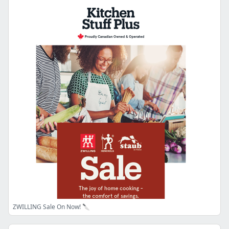
ZWILLING Sale On Now! 🔪