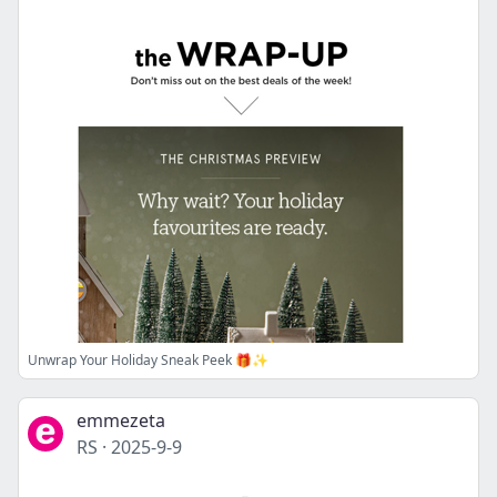
Unwrap Your Holiday Sneak Peek 🎁✨
emmezeta
RS
·
2025-9-9