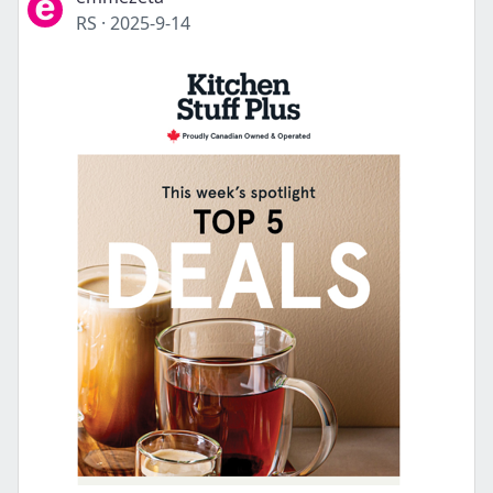
RS
·
2025-9-14