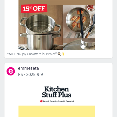
ZWILLING Joy Cookware is 15% off 🍳✨
emmezeta
RS
·
2025-9-9