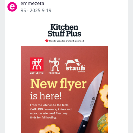
emmezeta
RS
·
2025-9-19