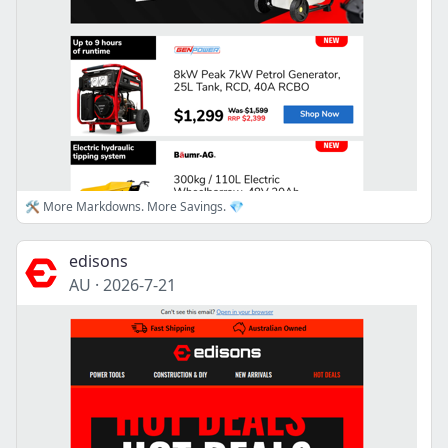
🛠️ More Markdowns. More Savings. 💎
edisons
AU
·
2026-7-21