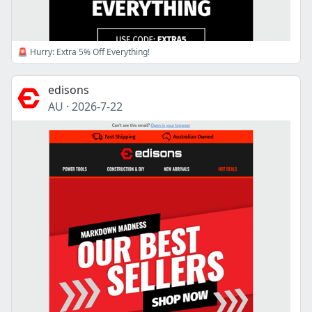
🚨 Hurry: Extra 5% Off Everything!
edisons
AU
·
2026-7-22