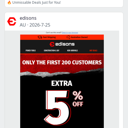
🔥 Unmissable Deals Just for You!
edisons
AU
·
2026-7-25