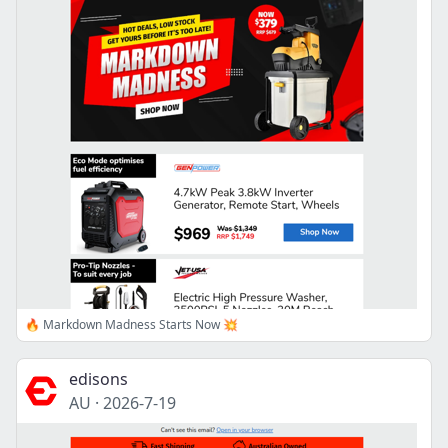
🔥 Markdown Madness Starts Now 💥
edisons
AU
·
2026-7-19