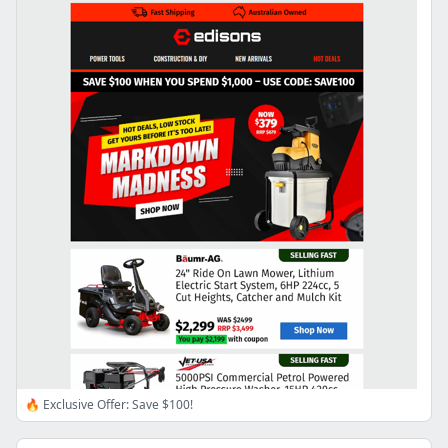
🔥 Exclusive Offer: Save $100!