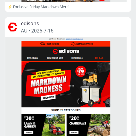
⚡ Exclusive Friday Markdown Alert!
edisons
AU
·
2026-7-16