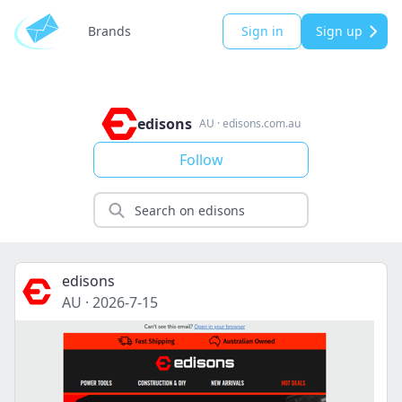
Brands
Sign in
Sign up
edisons
AU
·
edisons.com.au
Follow
edisons
AU
·
2026-7-15