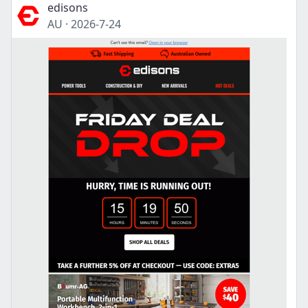
edisons
AU
·
2026-7-24