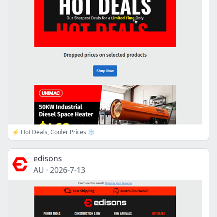
⚡ Hot Deals, Cooler Prices ❄️
edisons
AU
·
2026-7-13