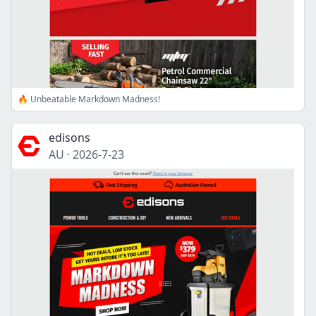
🔥 Unbeatable Markdown Madness!
edisons
AU
·
2026-7-23