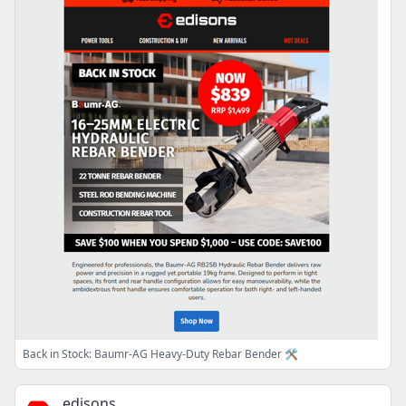
Back in Stock: Baumr-AG Heavy-Duty Rebar Bender 🛠️
edisons