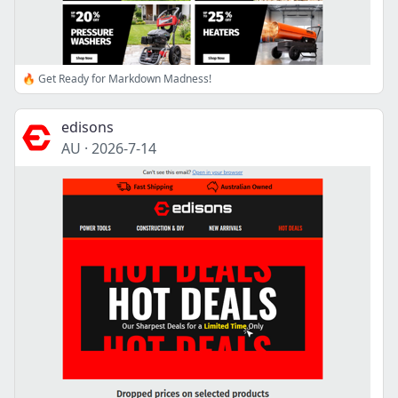
🔥 Get Ready for Markdown Madness!
edisons
AU
·
2026-7-14