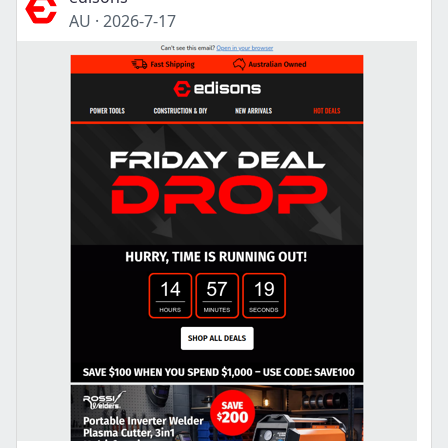
AU
·
2026-7-17