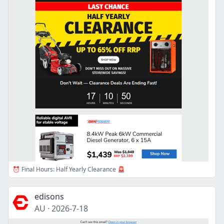
⏰ Final Hours: Half Yearly Clearance 🚨
edisons
AU
·
2026-7-18