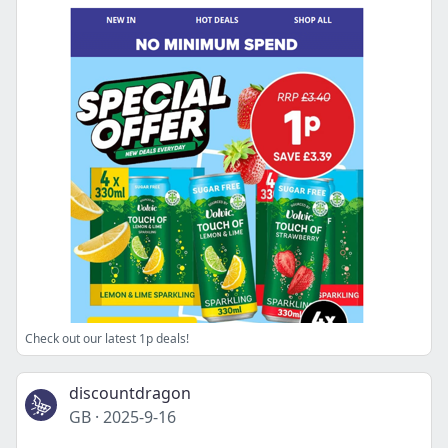
Check out our latest 1p deals!
discountdragon
GB
·
2025-9-16