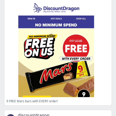
9 FREE Mars bars with EVERY order!
discountdragon