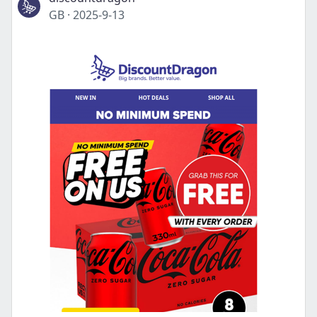
GB
·
2025-9-13