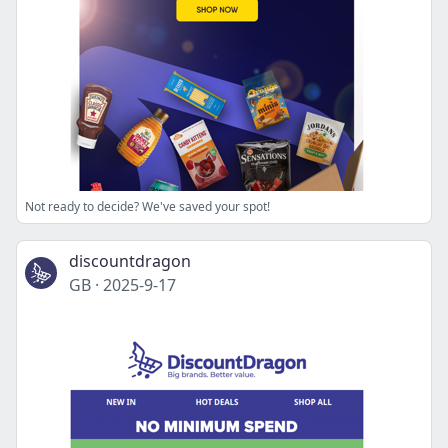
Not ready to decide? We've saved your spot!
discountdragon
GB
·
2025-9-17