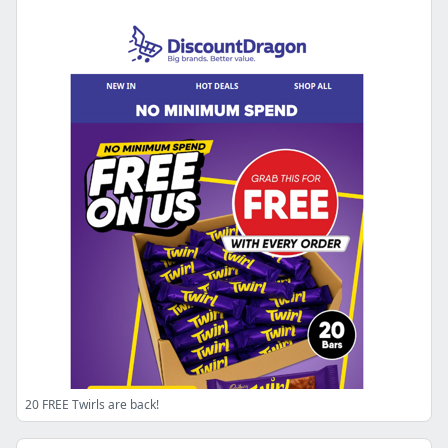
20 FREE Twirls are back!