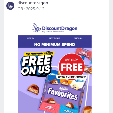
discountdragon
GB
·
2025-9-12