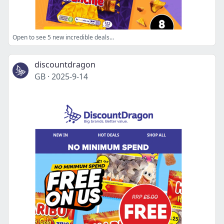
Open to see 5 new incredible deals...
discountdragon
GB
·
2025-9-14