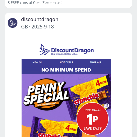
8 FREE cans of Coke Zero on us!
discountdragon
GB
·
2025-9-18