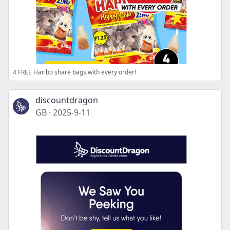
4 FREE Haribo share bags with every order!
discountdragon
GB
·
2025-9-11