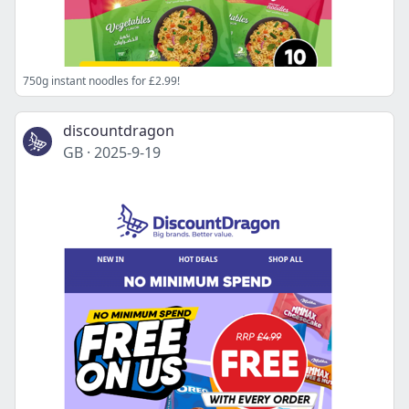
750g instant noodles for £2.99!
discountdragon
GB
·
2025-9-19