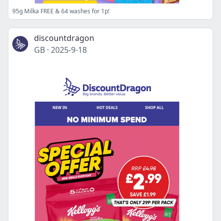
95g Milka FREE & 64 washes for 1p!
discountdragon
GB
·
2025-9-18