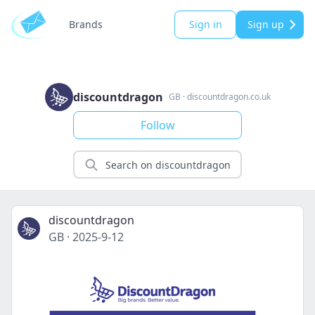
Brands
Sign in
Sign up
discountdragon
GB
·
discountdragon.co.uk
Follow
discountdragon
GB
·
2025-9-12