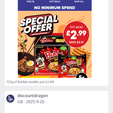
725g of Buldak noodles just £2.99!
discountdragon
GB
·
2025-9-20