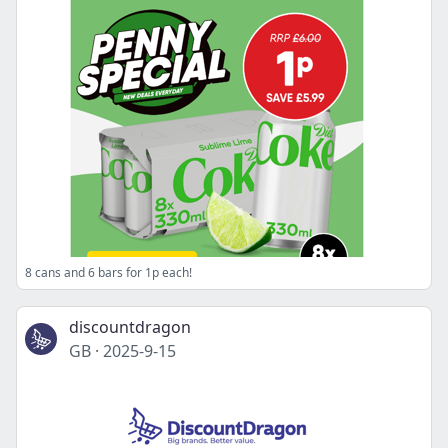
8 cans and 6 bars for 1p each!
discountdragon
GB
·
2025-9-15