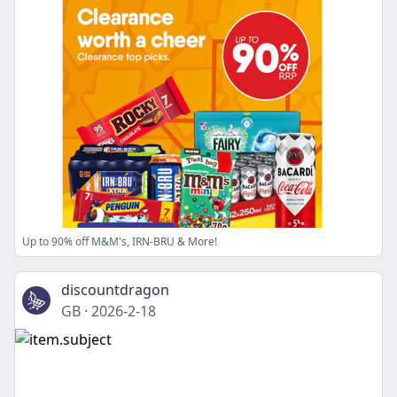
Up to 90% off M&M's, IRN-BRU & More!
discountdragon
GB
·
2026-2-18