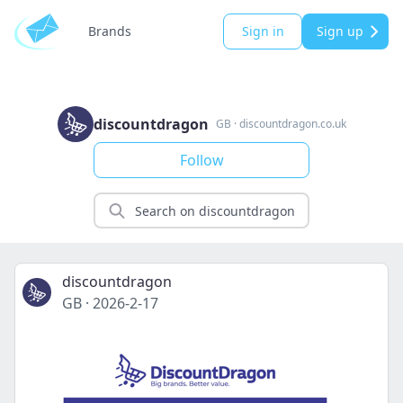
Brands
Sign in
Sign up
discountdragon
GB
·
discountdragon.co.uk
Follow
discountdragon
GB
·
2026-2-17