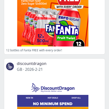
12 bottles of Fanta FREE with every order!
discountdragon
GB
·
2026-2-21