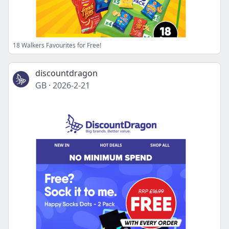
18 Walkers Favourites for Free!
discountdragon
GB
·
2026-2-21