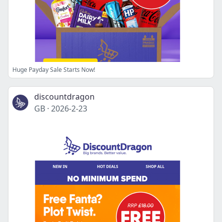
Huge Payday Sale Starts Now!
discountdragon
GB
·
2026-2-23