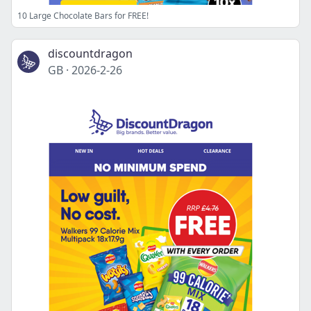
10 Large Chocolate Bars for FREE!
discountdragon
GB
·
2026-2-26