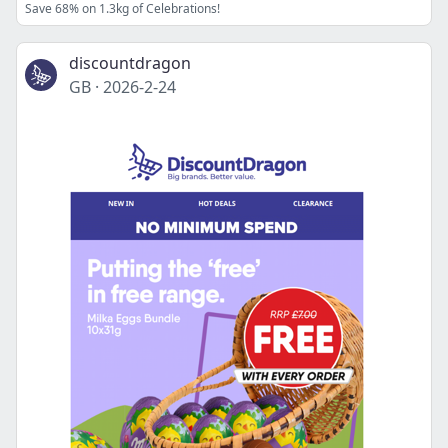
Save 68% on 1.3kg of Celebrations!
discountdragon
GB
·
2026-2-24