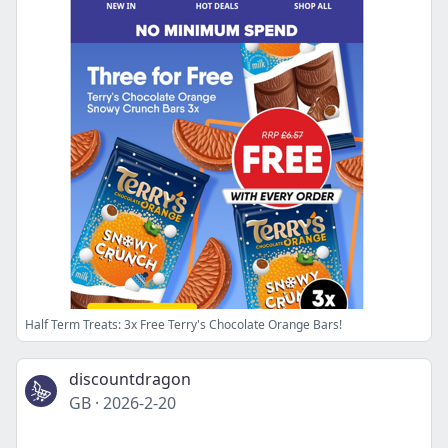
Half Term Treats: 3x Free Terry's Chocolate Orange Bars!
discountdragon
GB
·
2026-2-20