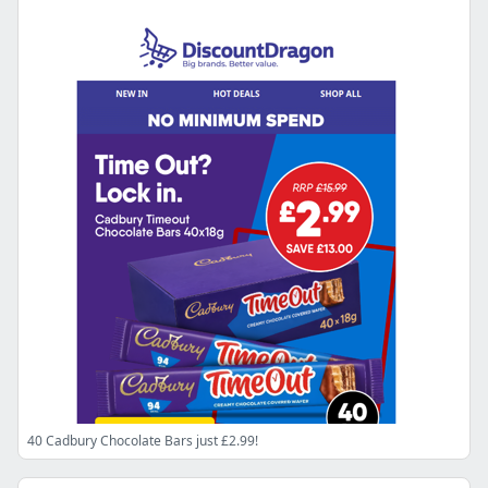
40 Cadbury Chocolate Bars just £2.99!