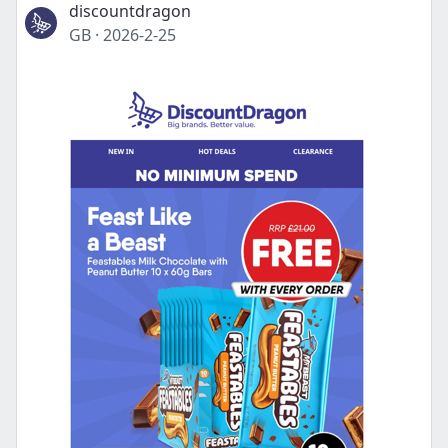
discountdragon
GB
·
2026-2-25