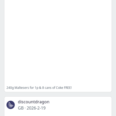
240g Maltesers for 1p & 8 cans of Coke FREE!
discountdragon
GB
·
2026-2-19