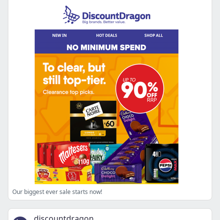
Our biggest ever sale starts now!
discountdragon