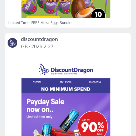
Limited Time: FREE Milka Eggs Bundle!
discountdragon
GB
·
2026-2-27