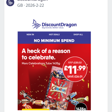
GB
·
2026-2-22