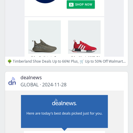
🌳 Timberland Shoe Deals Up to 66%! Plus, 🛒 Up to 50% Off Walmart Top 100, 👟 adidas Outlet Huge Discounts, and 🛋️ Macy's Furniture Up to 70% off!
dealnews
GLOBAL
·
2024-11-28