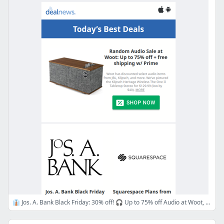
👔 Jos. A. Bank Black Friday: 30% off! 🎧 Up to 75% off Audio at Woot, 💻 Squarespace from $25/mo + 10% off!