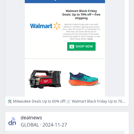
🛠️ Milwaukee Deals Up to 60% off! 🛒 Walmart Black Friday Up to 70% off, 👟 Hoka Clearance at REI Up to 50% off & More!
dealnews
GLOBAL
·
2024-11-27