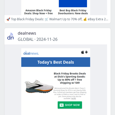
🚀 Top Black Friday Deals: 🛒 Walmart Up to 70% off, 💰 eBay Extra 20% off, 💻 Best Buy Doorbusters, 👗 Macy's Up to 80% off & More!
dealnews
GLOBAL
·
2024-11-26