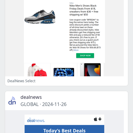
DealNews Select
dealnews
GLOBAL
·
2024-11-26