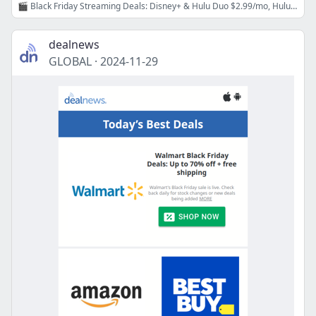
🎬 Black Friday Streaming Deals: Disney+ & Hulu Duo $2.99/mo, Hulu 99¢/mo, Starz 99¢/mo, Peacock $20/year, Paramount+ $2.99/mo!
dealnews
GLOBAL
·
2024-11-29