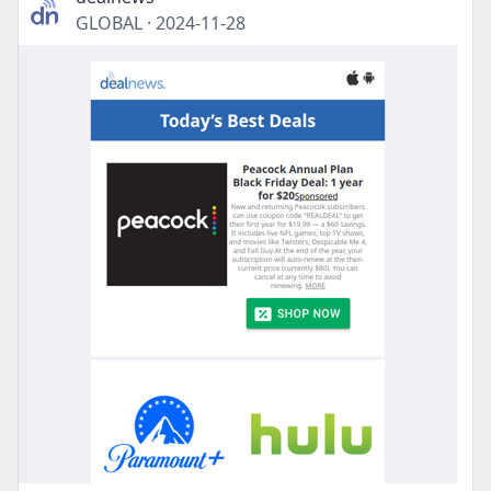
GLOBAL
·
2024-11-28