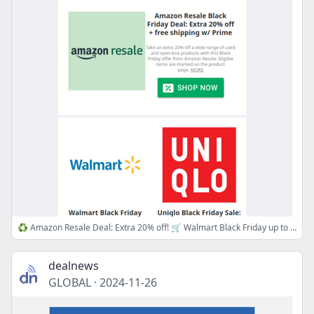
♻️ Amazon Resale Deal: Extra 20% off! 🛒 Walmart Black Friday up to 70% off, ⏰ Uniqlo Early Access Sale!
dealnews
GLOBAL
·
2024-11-26