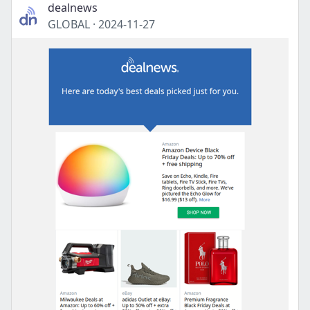
dealnews
GLOBAL
·
2024-11-27