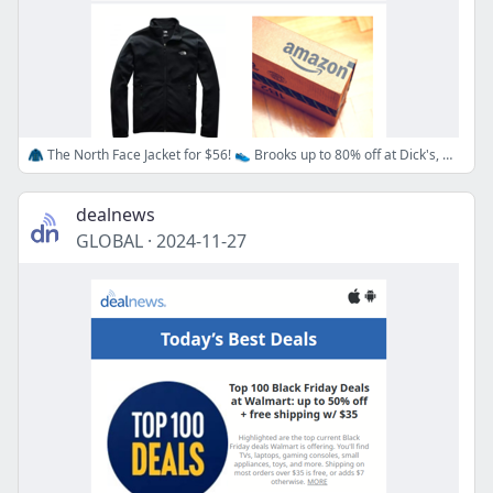
🧥 The North Face Jacket for $56! 👟 Brooks up to 80% off at Dick's, 🎁 Stocking Stuffers up to 70% off at Amazon!
dealnews
GLOBAL
·
2024-11-27