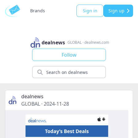
Brands
Sign in
Sign up
dealnews
GLOBAL
·
dealnews.com
Follow
dealnews
GLOBAL
·
2024-11-28