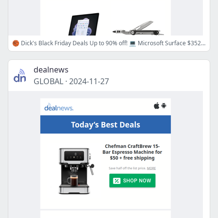
🏀 Dick's Black Friday Deals Up to 90% off! 💻 Microsoft Surface $352, 🛠️ Gerber Multitool $20 & More!
dealnews
GLOBAL
·
2024-11-27