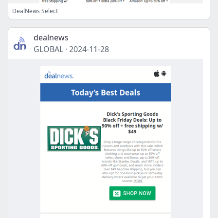
DealNews Select
dealnews
GLOBAL
·
2024-11-28