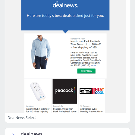
DealNews Select
dealnews