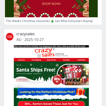
This Week’s Christmas Favourites 🎄 See What Everyone’s Buying!
crazysales
AU
·
2025-10-27