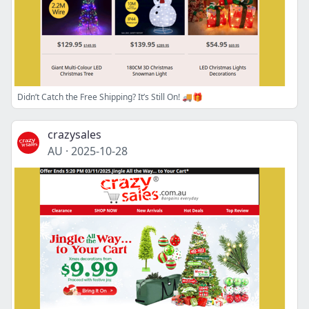
Didn’t Catch the Free Shipping? It’s Still On! 🚚🎁
crazysales
AU
·
2025-10-28