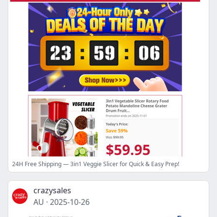
24H Free Shipping — 3in1 Veggie Slicer for Quick & Easy Prep!
crazysales
AU
·
2025-10-26