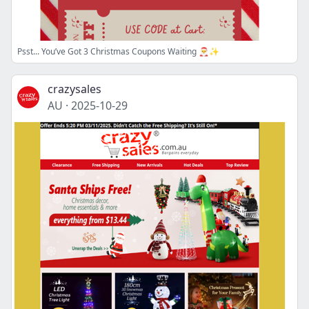
Psst... You’ve Got 3 Christmas Coupons Waiting 🎅✨
crazysales
AU
·
2025-10-29