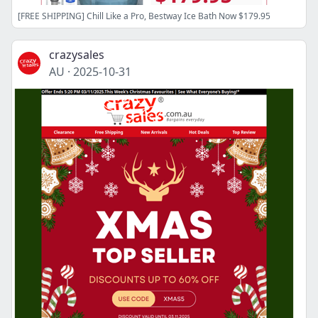
[FREE SHIPPING] Chill Like a Pro, Bestway Ice Bath Now $179.95
crazysales
AU
·
2025-10-31