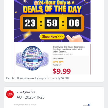
Catch It If You Can — Flying Orb Toy Only $9.99!
crazysales
AU
·
2025-10-25