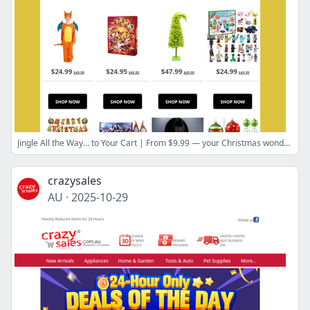
Jingle All the Way… to Your Cart | From $9.99 — your Christmas wonderland awaits.
crazysales
AU
·
2025-10-29