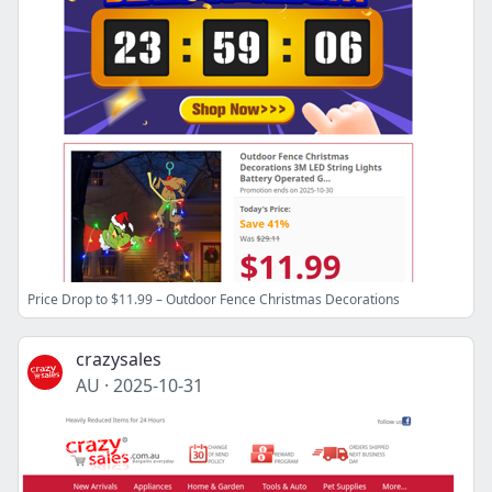
Price Drop to $11.99 – Outdoor Fence Christmas Decorations
crazysales
AU
·
2025-10-31