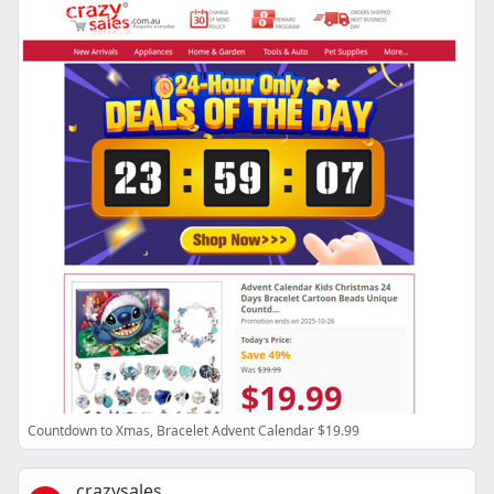
Countdown to Xmas, Bracelet Advent Calendar $19.99
crazysales