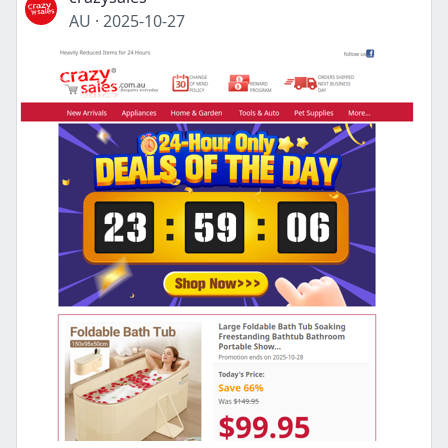
AU
·
2025-10-27