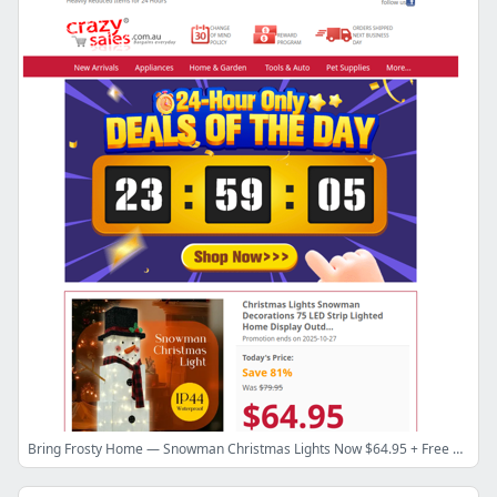
Bring Frosty Home — Snowman Christmas Lights Now $64.95 + Free Shipping!