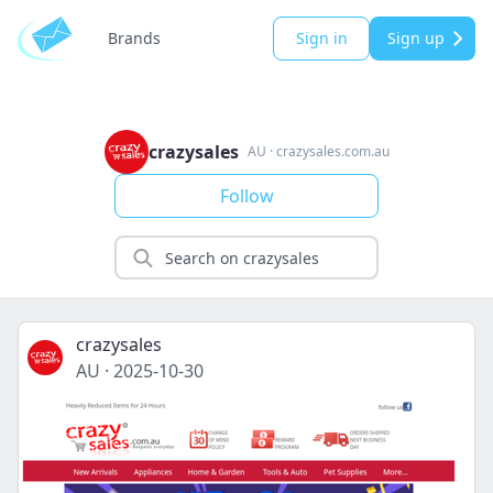
Brands
Sign in
Sign up
crazysales
AU
·
crazysales.com.au
Follow
crazysales
AU
·
2025-10-30