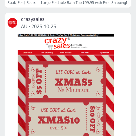
Soak, Fold, Relax — Large Foldable Bath Tub $99.95 with Free Shipping!
crazysales
AU
·
2025-10-25