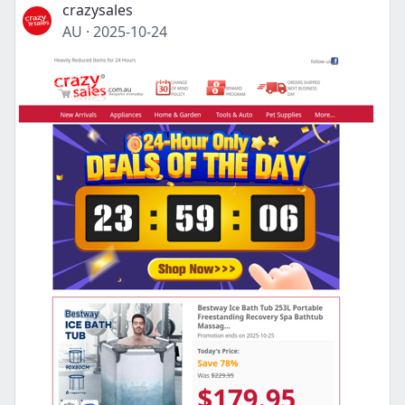
crazysales
AU
·
2025-10-24