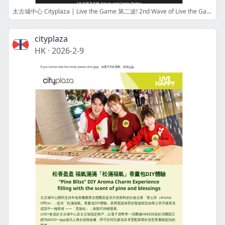
太古城中心 Cityplaza | Live the Game 第二波! 2nd Wave of Live the Game! 籃球狂熱挑戰嘉年華延續NBA狂熱 Excitement with Basketball Fever Challenge Carnival
cityplaza
HK
·
2026-2-9