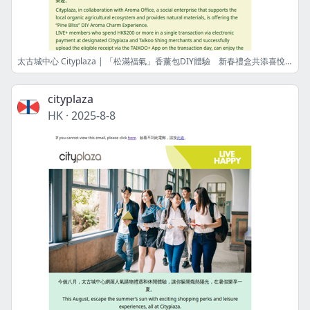
太古城中心 Cityplaza | 「松滿福氣」香薰包DIY體驗 新春禮盒共添喜悅 "Pine Bliss" DIY Aroma Charm Experience Together with Festive Gifts to Infuse Joy
cityplaza
HK
·
2025-8-8