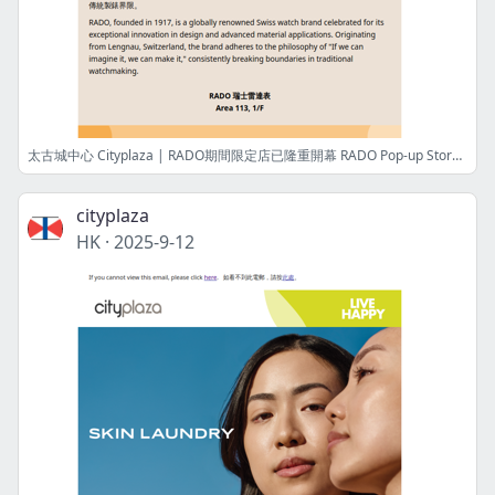
太古城中心 Cityplaza | RADO期間限定店已隆重開幕 RADO Pop-up Store is now opening
cityplaza
HK
·
2025-9-12