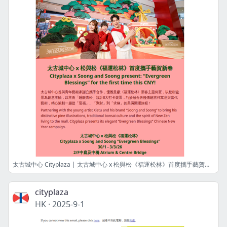
太古城中心 Cityplaza | 太古城中心 x 松與松《福運松林》首度攜手藝賀新春 Cityplaza x Soong and Soong present “Evergreen Blessings” for the first time this CNY!
cityplaza
HK
·
2025-9-1