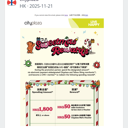
HK
·
2025-11-21