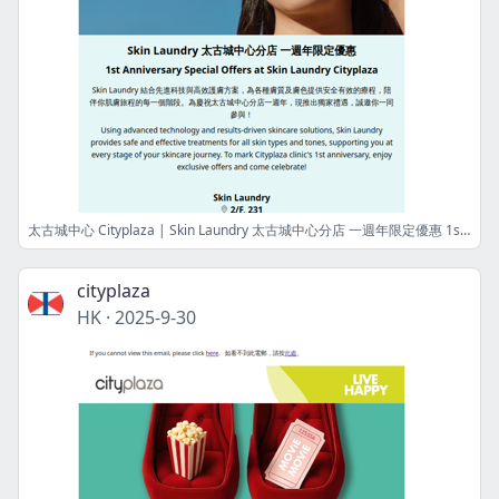
太古城中心 Cityplaza | Skin Laundry 太古城中心分店 一週年限定優惠 1st Anniversary Special Offers at Skin Laundry Cityplaza
cityplaza
HK
·
2025-9-30