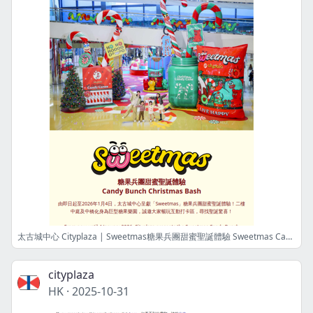
太古城中心 Cityplaza | Sweetmas糖果兵團甜蜜聖誕體驗 Sweetmas Candy Bunch Christmas Bash
cityplaza
HK
·
2025-10-31