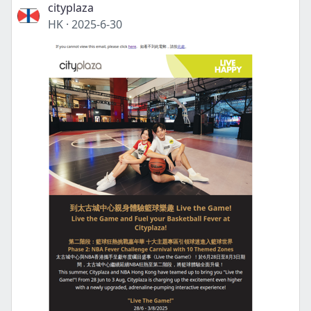
cityplaza
HK
·
2025-6-30