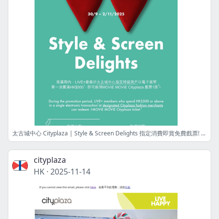
太古城中心 Cityplaza | Style & Screen Delights 指定消費即賞免費戲票! Free movie ticket upon designated spending!
cityplaza
HK
·
2025-11-14