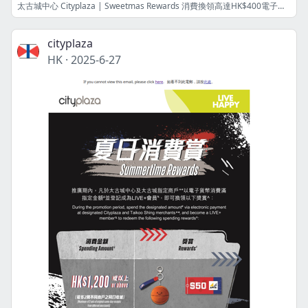
太古城中心 Cityplaza | Sweetmas Rewards 消費換領高達HK$400電子禮券及節日禮品 ！Redeem e-Vouchers worth up to HK$400 and festive gift with your spending!
cityplaza
HK
·
2025-6-27