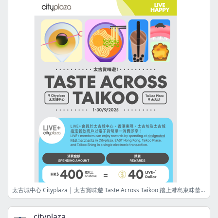
太古城中心 Cityplaza | 太古賞味遊 Taste Across Taikoo 踏上港島東味蕾探索之旅 Embark on a Delicious Journey in the Eastern District
cityplaza