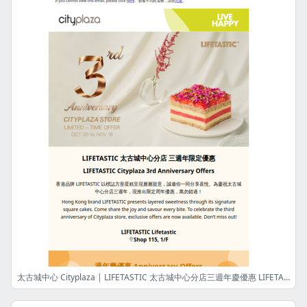
太古城中心 Cityplaza | LIFETASTIC 太古城中心分店三週年慶優惠 LIFETASTIC Cityplaza 3rd Anniversary Offers