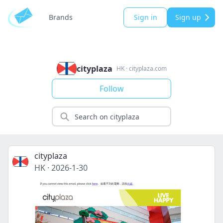
Brands
Sign in
Sign up
cityplaza
HK
·
cityplaza.com
Follow
cityplaza
HK
·
2026-1-30