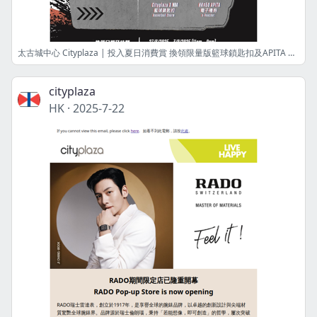
太古城中心 Cityplaza | 投入夏日消費賞 換領限量版籃球鎖匙扣及APITA HK$50電子禮券 Redeem limited-edition Basketball Charm & HK$50 APITA e-Voucher at Summertime Rewards
cityplaza
HK
·
2025-7-22