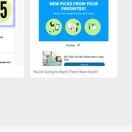
You’re Going to Want These New Deals!