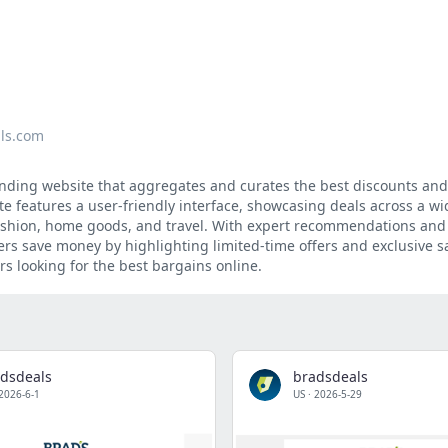
ls.com
inding website that aggregates and curates the best discounts an
ite features a user-friendly interface, showcasing deals across a w
 fashion, home goods, and travel. With expert recommendations and 
s save money by highlighting limited-time offers and exclusive s
rs looking for the best bargains online.
dsdeals
bradsdeals
2026-6-1
US
·
2026-5-29