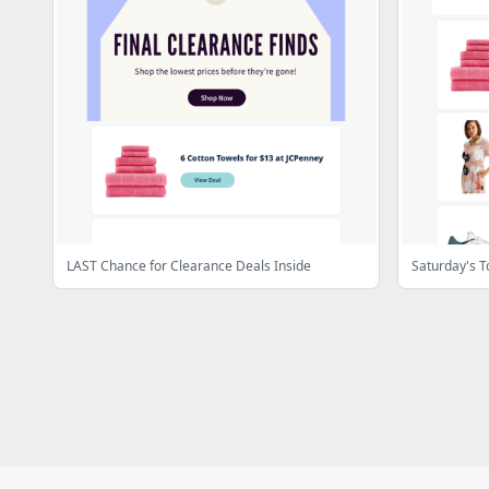
LAST Chance for Clearance Deals Inside
Saturday's T