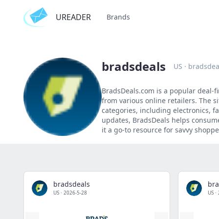
UREADER
Brands
bradsdeals
US
·
bradsdea
BradsDeals.com is a popular deal-f
from various online retailers. The s
categories, including electronics,
updates, BradsDeals helps consumer
it a go-to resource for savvy shoppe
bradsdeals
bra
US
·
2026-5-28
US
·