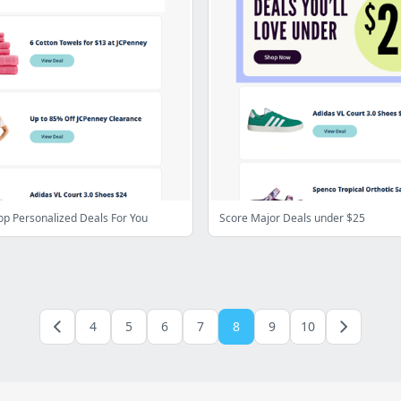
op Personalized Deals For You
Score Major Deals under $25
4
5
6
7
8
9
10