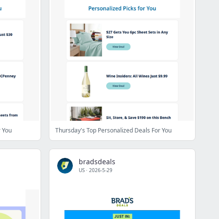
r You
Thursday's Top Personalized Deals For You
bradsdeals
US
·
2026-5-29