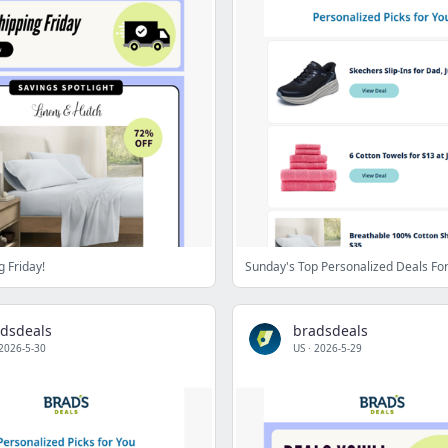
g Friday!
Sunday's Top Personalized Deals Fo
dsdeals
bradsdeals
2026-5-30
US
·
2026-5-29