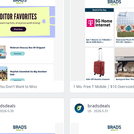
 You Don't Want to Miss
dsdeals
bradsdeals
2026-5-30
US
·
2026-5-31