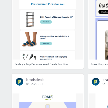
Friday's Top Personalized Deals For You
Free Shippin
bradsdeals
bra
US
·
2026-5-31
US
·