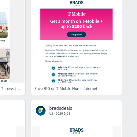
1 Mo. Free T-Mobile | $10 Oversized Throws | 60% Off Luggage | 80% Off Gazebos | $25 Sam's Club Membership | $27 Sheet Sets & More
Save BIG on T-Mobile Home Internet
bradsdeals
US
·
2026-5-28