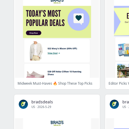
Midweek Must-Haves 🔥 Shop These Top Picks
Editor Picks
bradsdeals
bra
US
·
2026-5-29
US
·