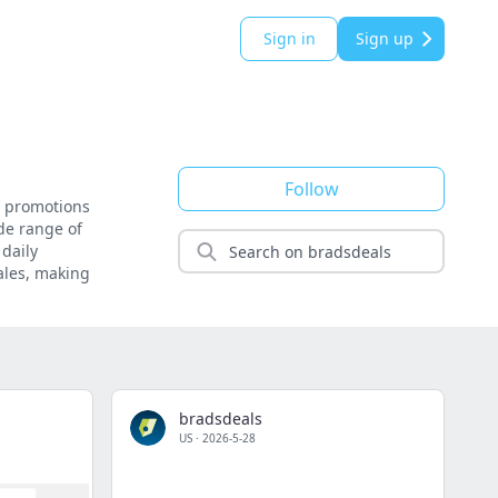
Sign in
Sign up
Follow
d promotions
ide range of
daily
ales, making
bradsdeals
US
·
2026-5-28