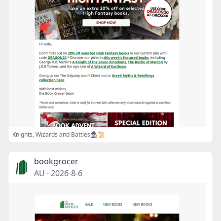
Knights, Wizards and Battles🧙📜
bookgrocer
AU
·
2026-8-6