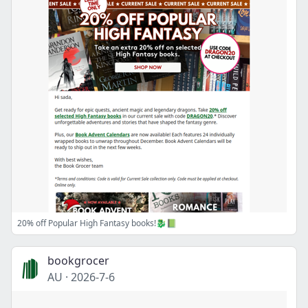
20% off Popular High Fantasy books!🐉📗
bookgrocer
AU
·
2026-7-6