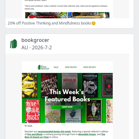
20% off Positive Thinking and Mindfulness books😌
bookgrocer
AU
·
2026-7-2