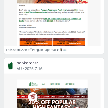
Ends soon! 20% off Penguin Paperbacks🐧📖
bookgrocer
AU
·
2026-7-16