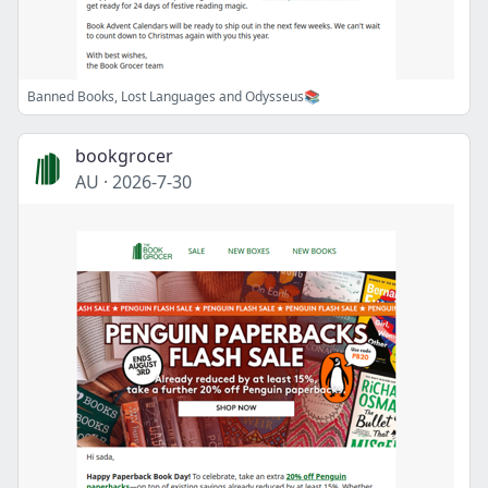
Banned Books, Lost Languages and Odysseus📚
bookgrocer
AU
·
2026-7-30