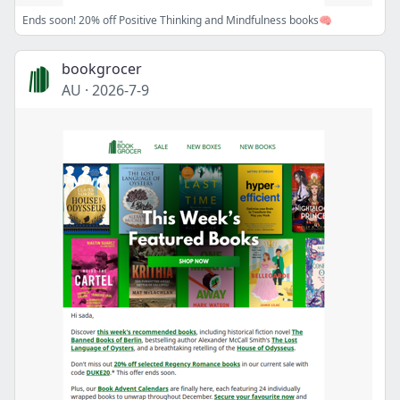
Ends soon! 20% off Positive Thinking and Mindfulness books🧠
bookgrocer
AU
·
2026-7-9