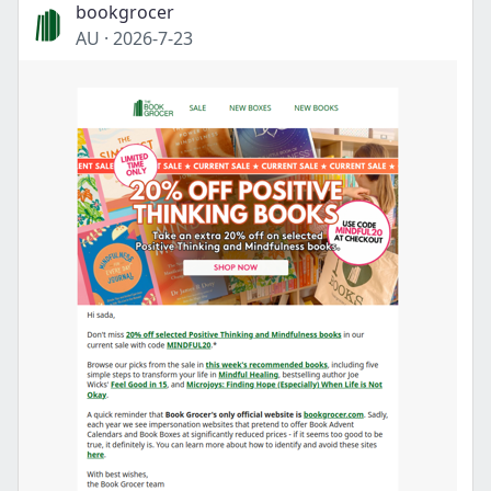
bookgrocer
AU
·
2026-7-23