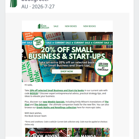
AU
·
2026-7-27