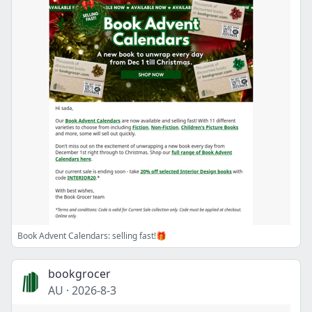
Book Advent Calendars: selling fast!🎁
bookgrocer
AU
·
2026-8-3