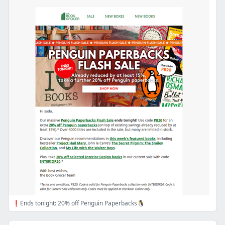
❗Ends tonight: 20% off Penguin Paperbacks🐧