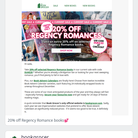
20% off Regency Romance books💕
bookgrocer