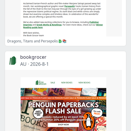
Dragons, Titans and Persepolis🐉📚
bookgrocer
AU
·
2026-8-1