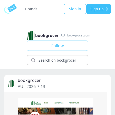
Brands
Sign in
Sign up
bookgrocer
AU
·
bookgrocer.com
Follow
bookgrocer
AU
·
2026-7-13