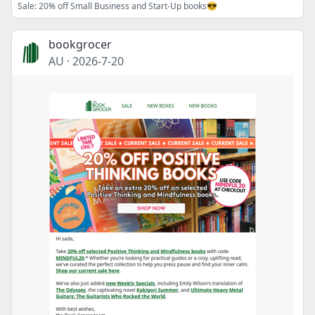
Sale: 20% off Small Business and Start-Up books😎
bookgrocer
AU
·
2026-7-20