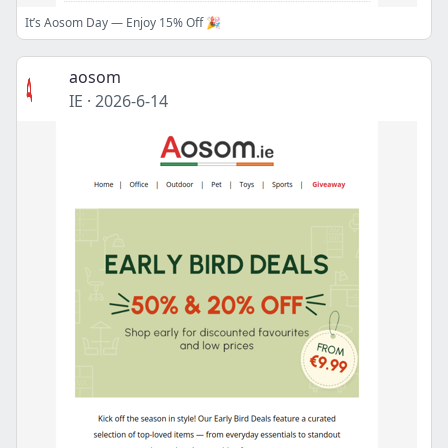
It’s Aosom Day — Enjoy 15% Off 🎉
aosom
IE
·
2026-6-14