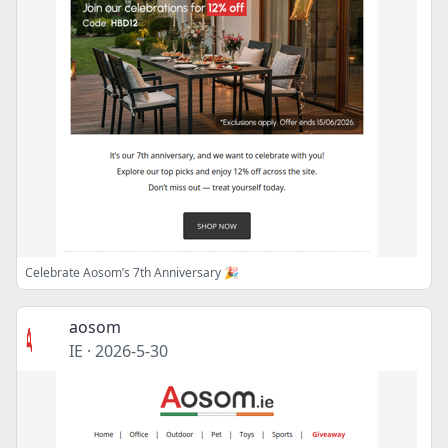
Celebrate Aosom’s 7th Anniversary 🎉
aosom
IE
·
2026-5-30