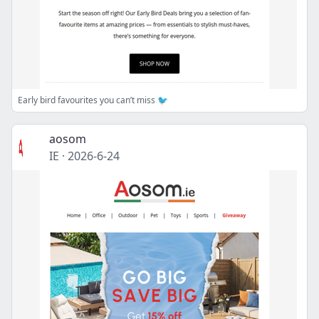
Early bird favourites you can’t miss 🐦
aosom
IE
·
2026-6-24