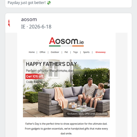
Payday just got better! 💸
aosom
IE
·
2026-6-18