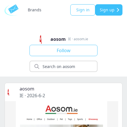
Brands
Sign in
Sign up
aosom
IE
·
aosom.ie
Follow
aosom
IE
·
2026-6-2