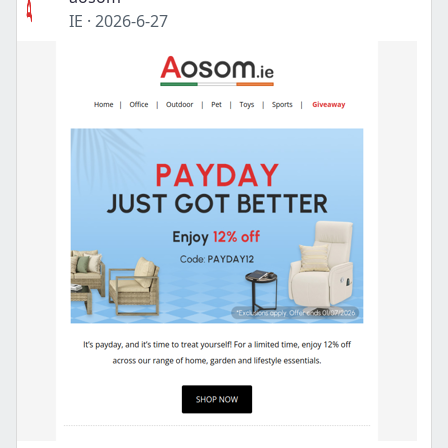
IE
·
2026-6-27