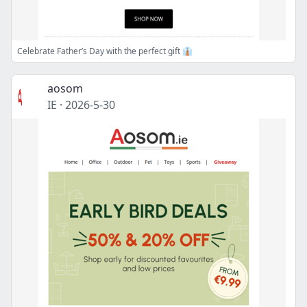
Celebrate Father’s Day with the perfect gift 👔
aosom
IE
·
2026-5-30