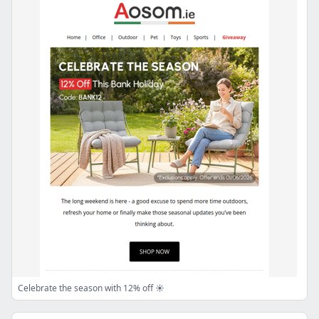
Celebrate the season with 12% off ☀️