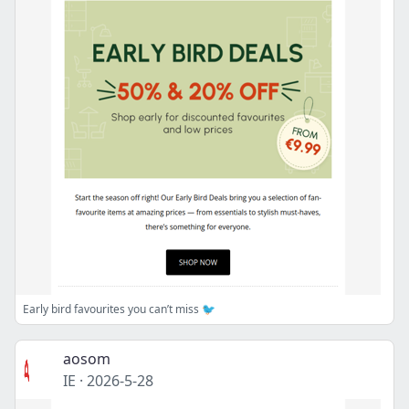
Early bird favourites you can’t miss 🐦
aosom
IE
·
2026-5-28