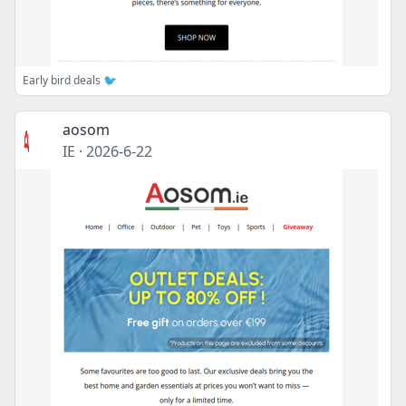
Early bird deals 🐦
aosom
IE
·
2026-6-22