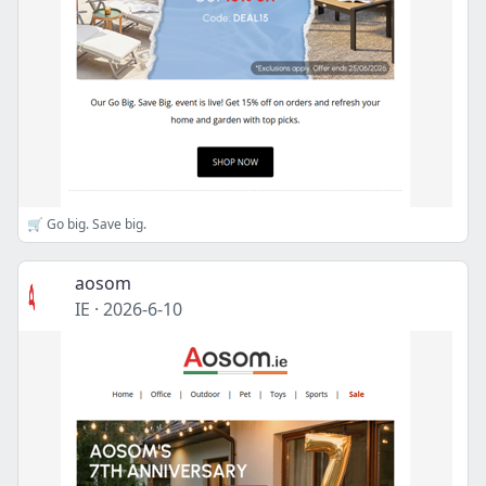
🛒 Go big. Save big.
aosom
IE
·
2026-6-10