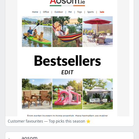
Customer favourites — Top picks this season ⭐
aosom