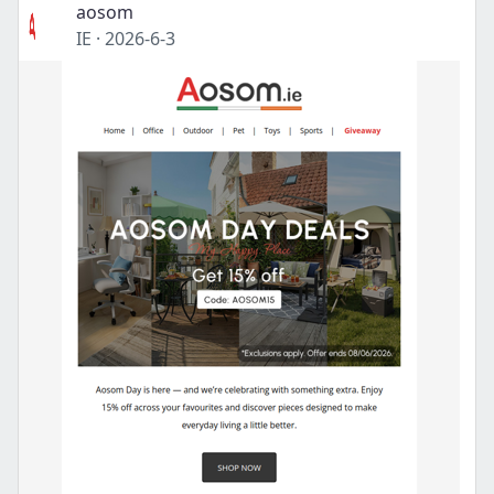
aosom
IE
·
2026-6-3