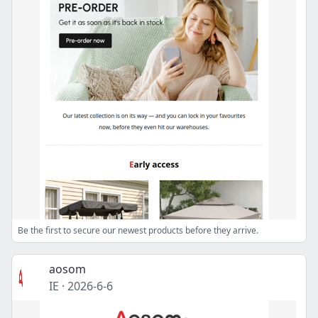
Be the first to secure our newest products before they arrive.
aosom
IE
·
2026-6-6