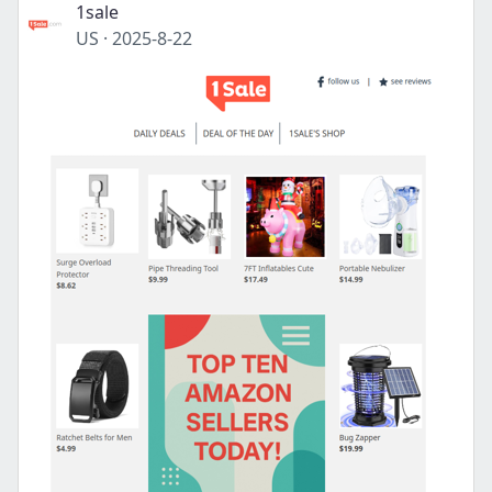
1sale
US
·
2025-8-22