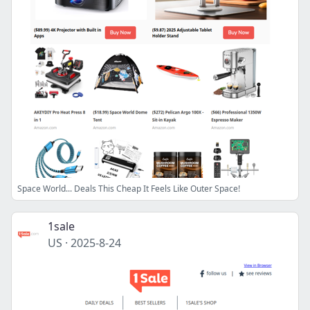
Space World... Deals This Cheap It Feels Like Outer Space!
1sale
US
·
2025-8-24