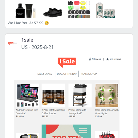
We Had You At $2.99 😀
1sale
US
·
2025-8-21