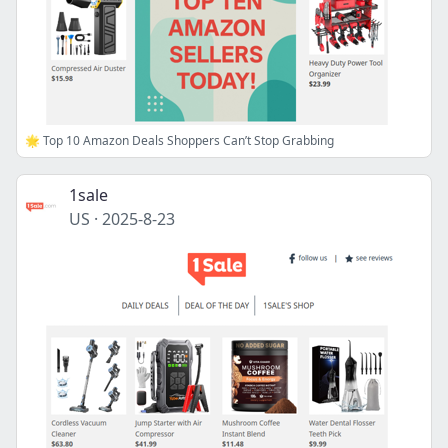
🌟 Top 10 Amazon Deals Shoppers Can’t Stop Grabbing
1sale
US
·
2025-8-23