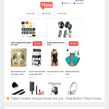
🔥 Today’s Hottest Amazon Deals Are Live - Shop Before They’re Gone