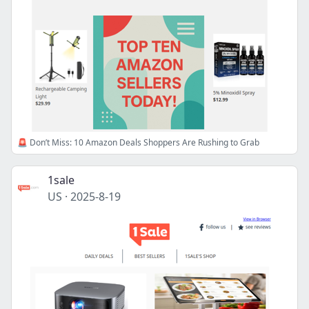
🚨 Don’t Miss: 10 Amazon Deals Shoppers Are Rushing to Grab
1sale
US
·
2025-8-19