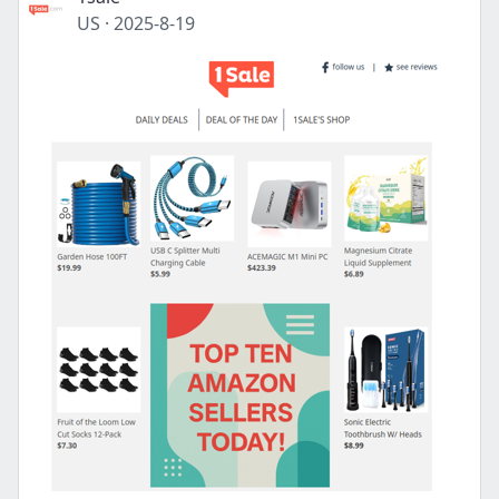
US
·
2025-8-19