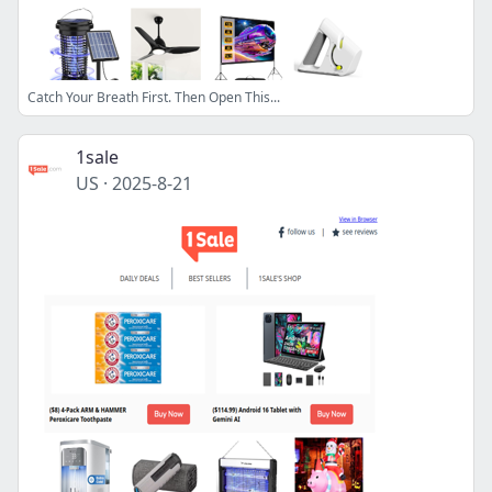
Catch Your Breath First. Then Open This...
1sale
US
·
2025-8-21