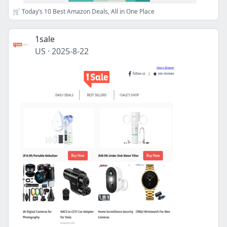
🛒 Today’s 10 Best Amazon Deals, All in One Place
1sale
US
·
2025-8-22