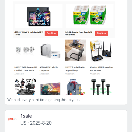
We had a very hard time getting this to you...
1sale
US
·
2025-8-20