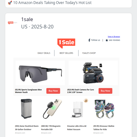
🚀 10 Amazon Deals Taking Over Today’s Hot List
1sale
US
·
2025-8-20