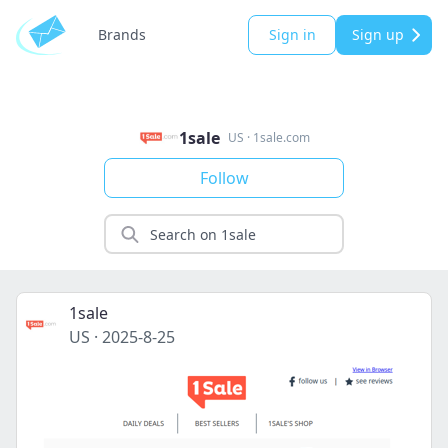
Brands
Sign in
Sign up
1sale
US
·
1sale.com
Follow
1sale
US
·
2025-8-25