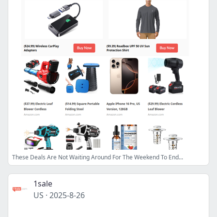
These Deals Are Not Waiting Around For The Weekend To End...
1sale
US
·
2025-8-26