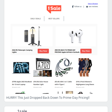
HURRY! This Just Dropped Back Down To Prime-Day Pricing!!
1sale