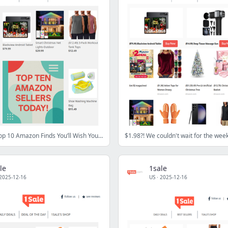
⭐ Today’s Top 10 Amazon Finds You’ll Wish You Saw Sooner
le
1sale
2025-12-16
US
·
2025-12-16