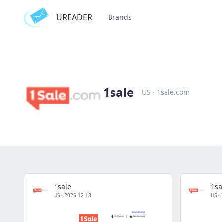
UREADER
Brands
1sale
US
·
1sale.com
1sale
1sa
US
·
2025-12-18
US
·