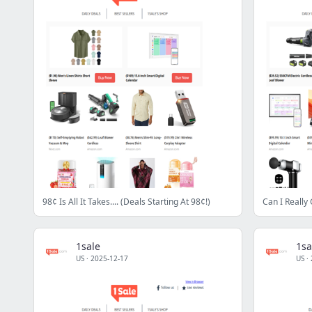
98¢ Is All It Takes.... (Deals Starting At 98¢!)
Can I Really 
1sale
1sa
US
·
2025-12-17
US
·