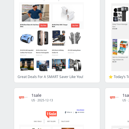
Great Deals For A SMART Saver Like You!
1sale
1sa
US
·
2025-12-13
US
·