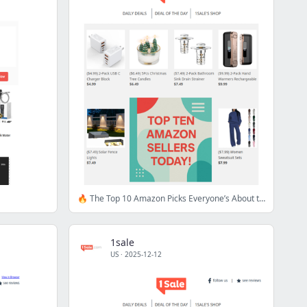
🔥 The Top 10 Amazon Picks Everyone’s About to Discover
1sale
US
·
2025-12-12