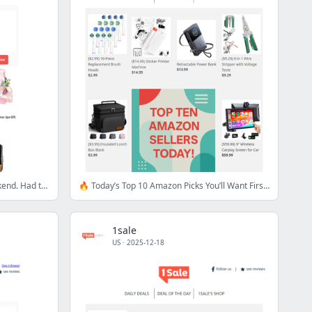
$1.98?! We couldn't wait for the weekend. Had to show you these!
🔥 Today’s Top 10 Amazon Picks You’ll Want First Dibs On
1sale
US
·
2025-12-18