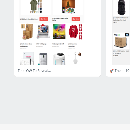
Too LOW To Reveal...