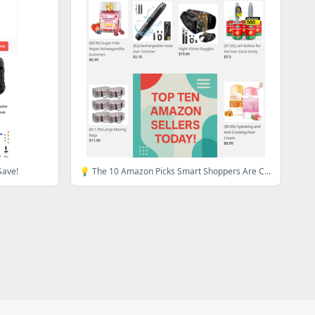
Save!
💡 The 10 Amazon Picks Smart Shoppers Are Clicking First