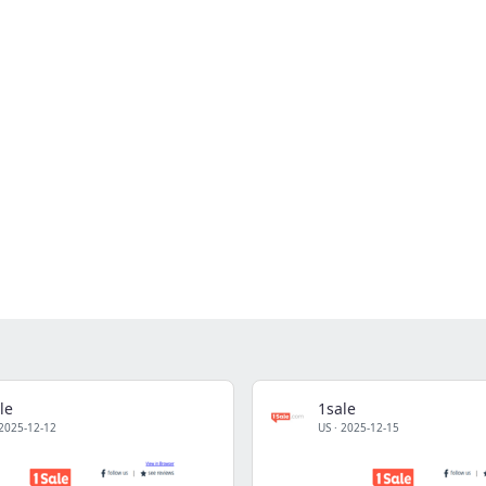
le
1sale
2025-12-12
US
·
2025-12-15