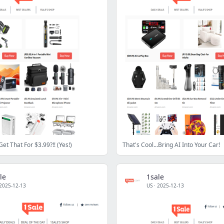
Get That For $3.99?!! (Yes!)
That's Cool...Bring AI Into Your Car!
le
1sale
2025-12-13
US
·
2025-12-13