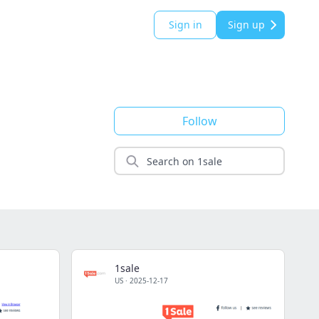
Sign in
Sign up
Follow
1sale
US
·
2025-12-17