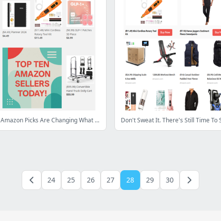
🚀 These 10 Amazon Picks Are Changing What Everyone’s Buying Today
Don't Sweat It. There's Still Time To 
24
25
26
27
28
29
30