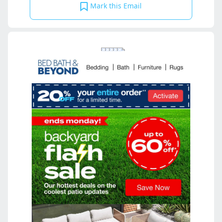
Mark this Email