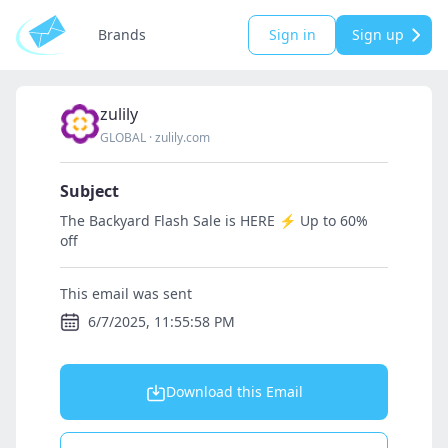
Brands
Sign in
Sign up
zulily
GLOBAL
·
zulily.com
Subject
The Backyard Flash Sale is HERE ⚡ Up to 60%
off
This email was sent
6/7/2025, 11:55:58 PM
Download this Email