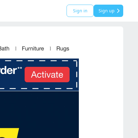
Sign in
Sign up