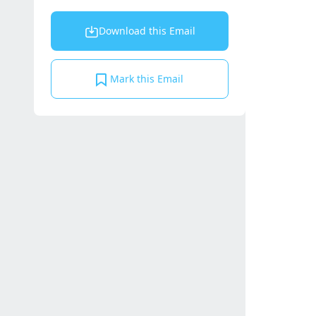
Download this Email
Mark this Email