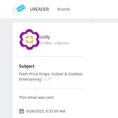
UREADER
Brands
zulily
GLOBAL
·
zulily.com
Subject
Flash Price Drops: Indoor & Outdoor
Entertaining 🍽️🥂
This email was sent
6/26/2025, 6:55:09 AM