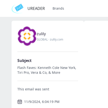
UREADER
Brands
zulily
GLOBAL
·
zulily.com
Subject
Flash Faves: Kenneth Cole New York,
Tiri Pro, Vera & Co, & More
This email was sent
11/9/2024, 6:04:19 PM