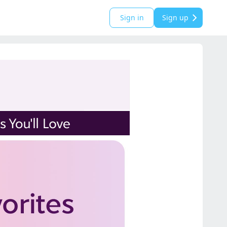
Sign in
Sign up