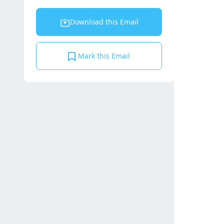
Download this Email
Mark this Email