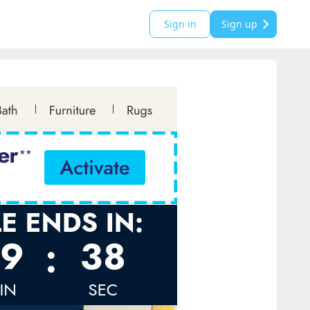
Sign in
Sign up