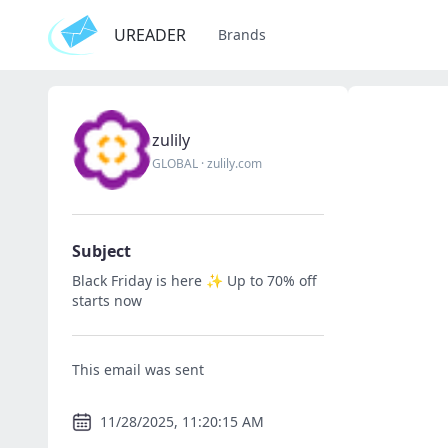
UREADER
Brands
zulily
GLOBAL
·
zulily.com
Subject
Black Friday is here ✨ Up to 70% off
starts now
This email was sent
11/28/2025, 11:20:15 AM