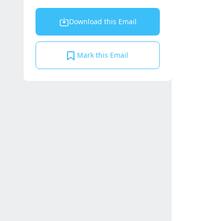
Download this Email
Mark this Email