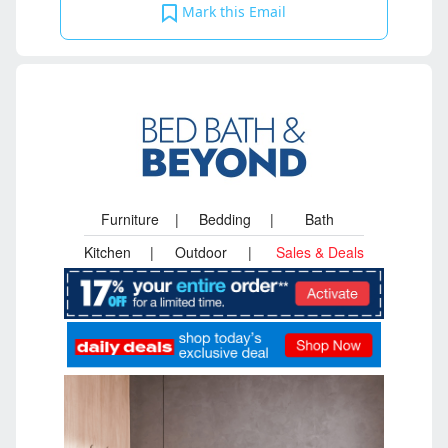
Mark this Email