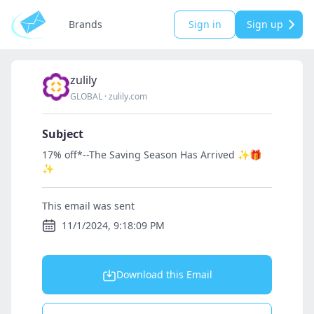
Brands
Sign in
Sign up
zulily
GLOBAL
·
zulily.com
Subject
17% off*--The Saving Season Has Arrived ✨🎁
✨
This email was sent
11/1/2024, 9:18:09 PM
Download this Email