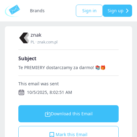
Brands
Sign in
Sign up
znak
PL
·
znak.com.pl
Subject
Te PREMIERY dostarczamy za darmo! 📚🎁
This email was sent
10/5/2025, 8:02:51 AM
Download this Email
Mark this Email