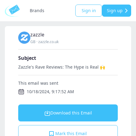
Brands
Sign in
Sign up
zazzle
GB
·
zazzle.co.uk
Subject
Zazzle's Rave Reviews: The Hype is Real 🙌
This email was sent
10/18/2024, 9:17:52 AM
Download this Email
Mark this Email