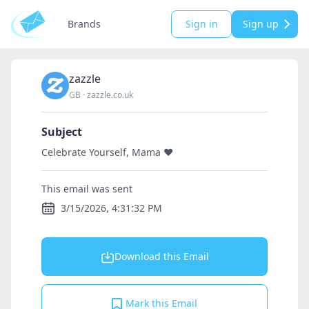
Brands
Sign in
Sign up
zazzle
GB
·
zazzle.co.uk
Subject
Celebrate Yourself, Mama ❤️
This email was sent
3/15/2026, 4:31:32 PM
Download this Email
Mark this Email