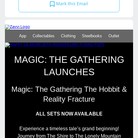
Mark this Email