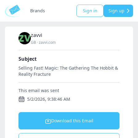
Brands
Sign in
Sign up
zavvi
GB
·
zavvi.com
Subject
Selling Fast! Magic: The Gathering The Hobbit &
Reality Fracture
This email was sent
5/2/2026, 9:38:46 AM
Download this Email