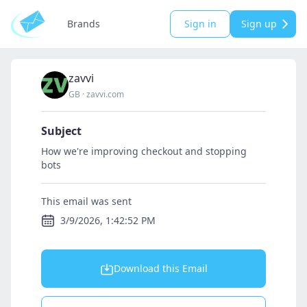
Brands
Sign in
Sign up
zavvi
GB
·
zavvi.com
Subject
How we're improving checkout and stopping
bots
This email was sent
3/9/2026, 1:42:52 PM
Download this Email