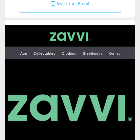
Mark this Email