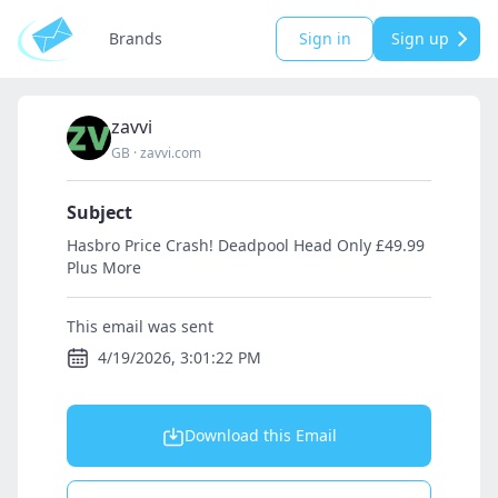
Brands
Sign in
Sign up
zavvi
GB
·
zavvi.com
Subject
Hasbro Price Crash! Deadpool Head Only £49.99
Plus More
This email was sent
4/19/2026, 3:01:22 PM
Download this Email