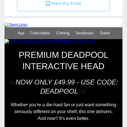
Mark this Email