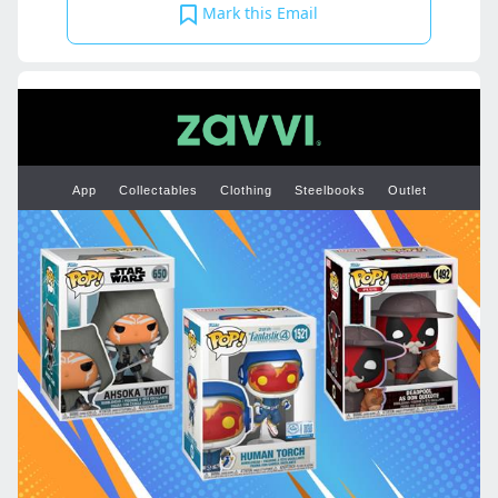
Mark this Email