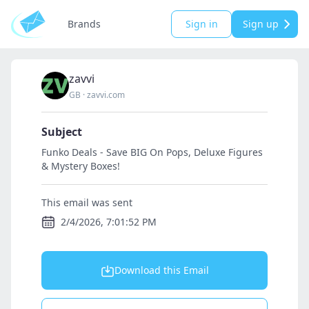
Brands
Sign in
Sign up
zavvi
GB
·
zavvi.com
Subject
Funko Deals - Save BIG On Pops, Deluxe Figures
& Mystery Boxes!
This email was sent
2/4/2026, 7:01:52 PM
Download this Email